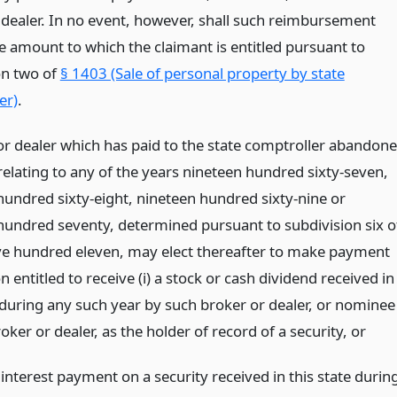
 dealer. In no event, however, shall such reimbursement
e amount to which the claimant is entitled pursuant to
on two of
§ 1403 (Sale of personal property by state
er)
.
or dealer which has paid to the state comptroller abandon
relating to any of the years nineteen hundred sixty-seven,
hundred sixty-eight, nineteen hundred sixty-nine or
hundred seventy, determined pursuant to subdivision six o
ive hundred eleven, may elect thereafter to make payment
n entitled to receive (i) a stock or cash dividend received in
e during any such year by such broker or dealer, or nominee
oker or dealer, as the holder of record of a security,
or
 interest payment on a security received in this state durin