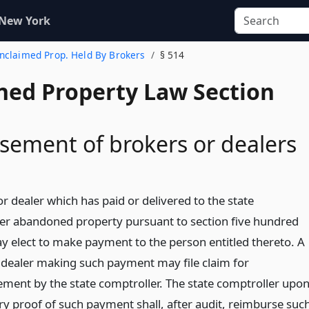
 New York
Unclaimed Prop. Held By Brokers
§ 514
ed Property Law Section
ement of brokers or dealers
r dealer which has paid or delivered to the state
er abandoned property pursuant to section five hundred
y elect to make payment to the person entitled thereto. A
 dealer making such payment may file claim for
ment by the state comptroller. The state comptroller upo
ory proof of such payment shall, after audit, reimburse suc