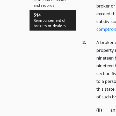
and records
broker or
exceed th
514
Reimbursement of
subdivisi
brokers or dealers
comptroll
2.
A broker 
property 
nineteen 
nineteen 
section f
to a perso
this stat
of such br
(ii)
an