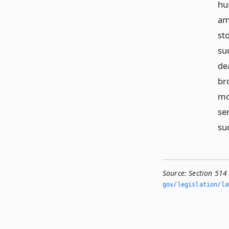
hun
am
st
suc
de
br
mo
ser
su
Source:
Section 514
gov/legislation/la