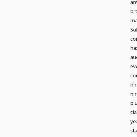
an
br
ma
Sub
co
ha
au
ev
com
ni
ni
pl
cl
ye
sta