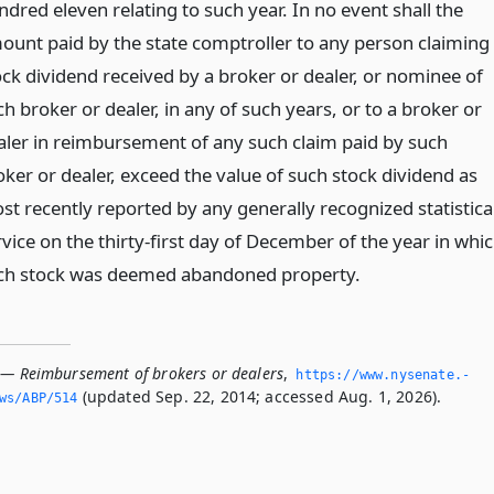
dred eleven relating to such year. In no event shall the
ount paid by the state comptroller to any person claiming
ock dividend received by a broker or dealer, or nominee of
h broker or dealer, in any of such years, or to a broker or
aler in reimbursement of any such claim paid by such
oker or dealer, exceed the value of such stock dividend as
st recently reported by any generally recognized statistica
vice on the thirty-first day of December of the year in whi
ch stock was deemed abandoned property.
 — Reimbursement of brokers or dealers
,
https://www.­nysenate.­
(updated Sep. 22, 2014; accessed Aug. 1, 2026).
ws/ABP/514