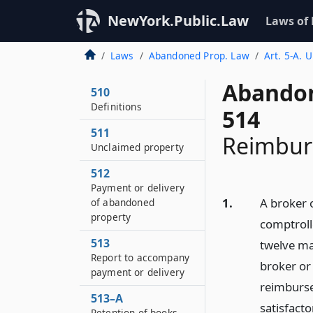
NewYork.Public.Law
Laws of
Laws
Abandoned Prop. Law
Art. 5-A. 
Abandon
510
Definitions
514
511
Reimburs
Unclaimed property
512
Payment or delivery
1.
A broker o
of abandoned
property
comptroll
513
twelve ma
Report to accompany
broker or
payment or delivery
reimburse
513–A
satisfact
Retention of books