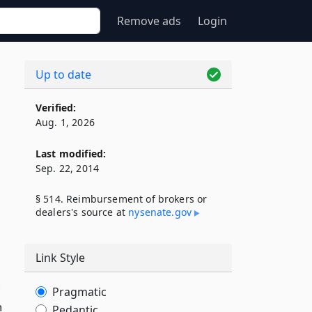
Remove ads
Login
Up to date
Verified:
Aug. 1, 2026
Last modified:
Sep. 22, 2014
§ 514. Reimbursement of brokers or
dealers's source at
nysenate​.gov
Link Style
n
Pragmatic
h
Pedantic