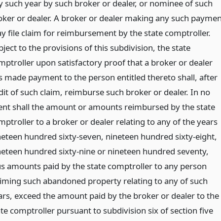
y such year by such broker or dealer, or nominee of such
oker or dealer. A broker or dealer making any such paymen
y file claim for reimbursement by the state comptroller.
ject to the provisions of this subdivision, the state
mptroller upon satisfactory proof that a broker or dealer
s made payment to the person entitled thereto shall, after
dit of such claim, reimburse such broker or dealer. In no
ent shall the amount or amounts reimbursed by the state
ptroller to a broker or dealer relating to any of the years
neteen hundred sixty-seven, nineteen hundred sixty-eight,
neteen hundred sixty-nine or nineteen hundred seventy,
us amounts paid by the state comptroller to any person
aiming such abandoned property relating to any of such
ars, exceed the amount paid by the broker or dealer to the
te comptroller pursuant to subdivision six of section five