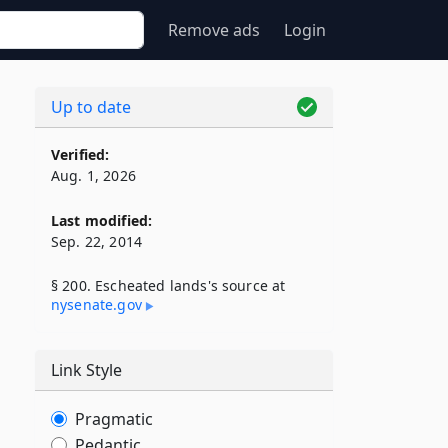
Remove ads
Login
Up to date
Verified:
Aug. 1, 2026
Last modified:
Sep. 22, 2014
§ 200. Escheated lands's source at
nysenate​.gov
Link Style
Pragmatic
Pedantic