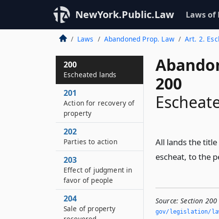
NewYork.Public.Law
Laws of
Laws
Abandoned Prop. Law
Art. 2. Es
Abandon
200
Escheated lands
200
201
Escheate
Action for recovery of
property
202
All lands the titl
Parties to action
escheat, to the p
203
Effect of judgment in
favor of people
204
Source:
Section 200
Sale of property
gov/legislation/la
recovered