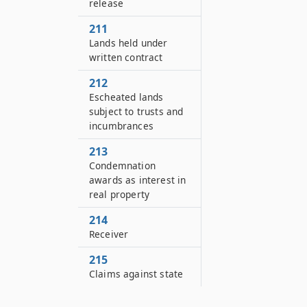
release
211
Lands held under
written contract
212
Escheated lands
subject to trusts and
incumbrances
213
Condemnation
awards as interest in
real property
214
Receiver
215
Claims against state