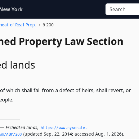
 New York
cheat of Real Prop.
§ 200
ed Property Law Section
d lands
e of which shall fail from a defect of heirs, shall revert, or
eople.
 — Escheated lands
,
https://www.­nysenate.­
(updated Sep. 22, 2014; accessed Aug. 1, 2026).
ws/ABP/200