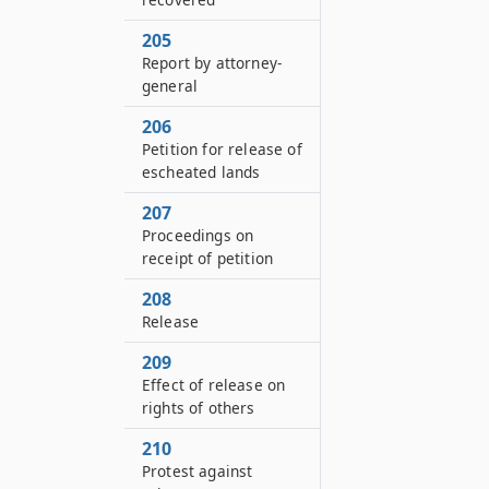
205
Report by attorney-
general
206
Petition for release of
escheated lands
207
Proceedings on
receipt of petition
208
Release
209
Effect of release on
rights of others
210
Protest against