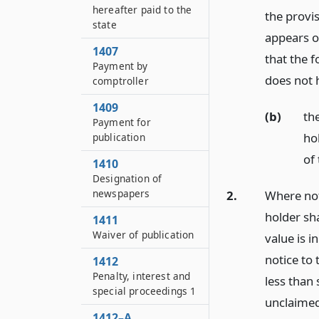
hereafter paid to the
the provis
state
appears o
1407
that the 
Payment by
does not 
comptroller
1409
(b)
th
Payment for
ho
publication
of
1410
Designation of
newspapers
2.
Where noti
holder sha
1411
Waiver of publication
value is i
notice to 
1412
Penalty, interest and
less than 
special proceedings 1
unclaimed
1412–A