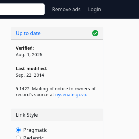
Remove ads
Login
Up to date
Verified:
Aug. 1, 2026
Last modified:
Sep. 22, 2014
§ 1422. Mailing of notice to owners of
record's source at
nysenate​.gov
Link Style
Pragmatic
Pedantic