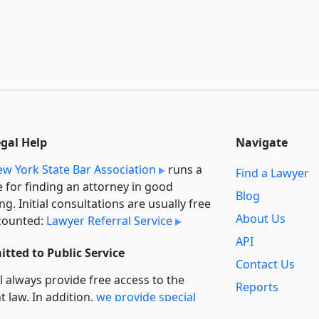
egal Help
Navigate
w York State Bar Association
runs a
Find a Lawyer
e for finding an attorney in good
Blog
ng. Initial consultations are usually free
About Us
counted:
Lawyer Referral Service
API
tted to Public Service
Contact Us
l always provide free access to the
Reports
t law. In addition,
we provide special
Secondary
rt
for non-profit, educational, and