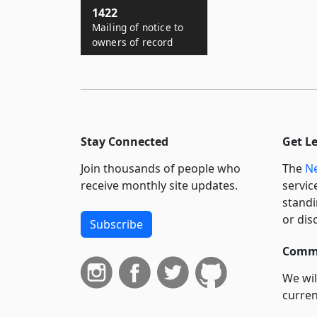
1422
Mailing of notice to
owners of record
Stay Connected
Get L
Join thousands of people who
The
Ne
receive monthly site updates.
servic
standi
or dis
Subscribe
Commi
We wil
curren
suppo