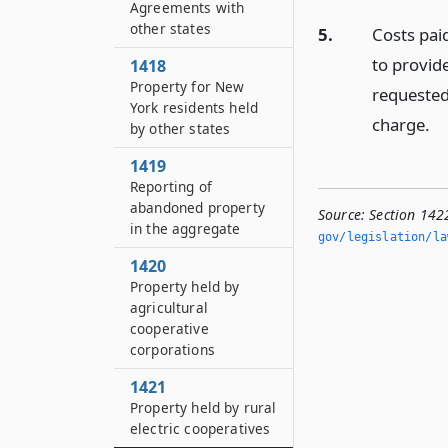
Agreements with
other states
5.
Costs pai
to provide
1418
Property for New
requested
York residents held
charge.
by other states
1419
Reporting of
abandoned property
Source:
Section 142
in the aggregate
gov/legislation/la
1420
Property held by
agricultural
cooperative
corporations
1421
Property held by rural
electric cooperatives