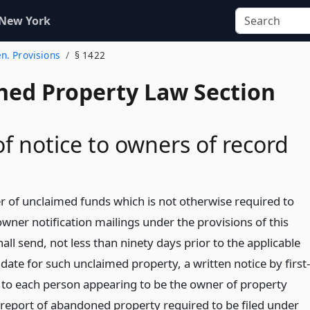
 New York
en. Provisions
§ 1422
ed Property Law Section
of notice to owners of record
r of unclaimed funds which is not otherwise required to
wner notification mailings under the provisions of this
all send, not less than ninety days prior to the applicable
date for such unclaimed property, a written notice by first-
l to each person appearing to be the owner of property
a report of abandoned property required to be filed under