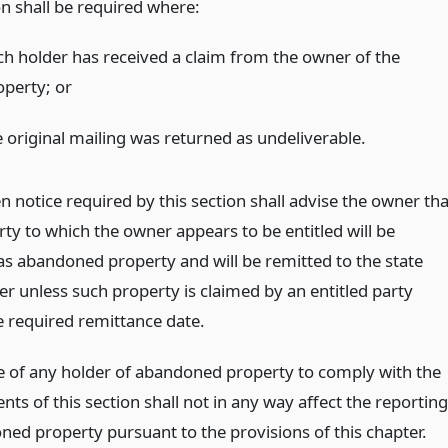
on shall be required where:
ch holder has received a claim from the owner of the
operty;
or
e original mailing was returned as undeliverable.
n notice required by this section shall advise the owner tha
ty to which the owner appears to be entitled will be
as abandoned property and will be remitted to the state
er unless such property is claimed by an entitled party
e required remittance date.
re of any holder of abandoned property to comply with the
ts of this section shall not in any way affect the reporting
ned property pursuant to the provisions of this chapter.