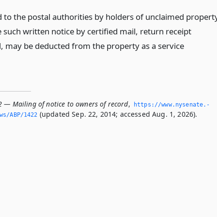
d to the postal authorities by holders of unclaimed propert
 such written notice by certified mail, return receipt
, may be deducted from the property as a service
2 — Mailing of notice to owners of record
,
https://www.­nysenate.­
(updated Sep. 22, 2014; accessed Aug. 1, 2026).
ws/ABP/1422