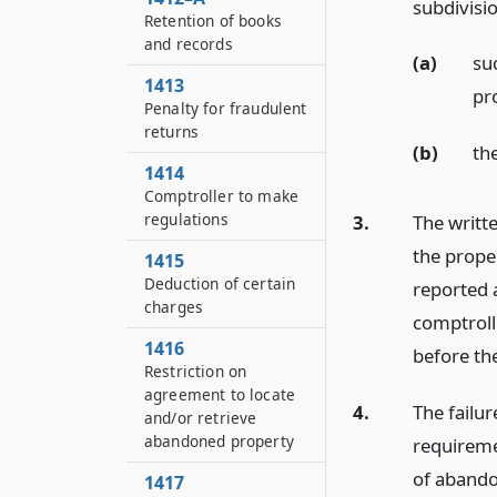
subdivisi
Retention of books
and records
(a)
su
1413
pr
Penalty for fraudulent
returns
(b)
th
1414
Comptroller to make
regulations
3.
The writte
the proper
1415
Deduction of certain
reported 
charges
comptroll
1416
before th
Restriction on
agreement to locate
4.
The failu
and/or retrieve
abandoned property
requiremen
of abando
1417