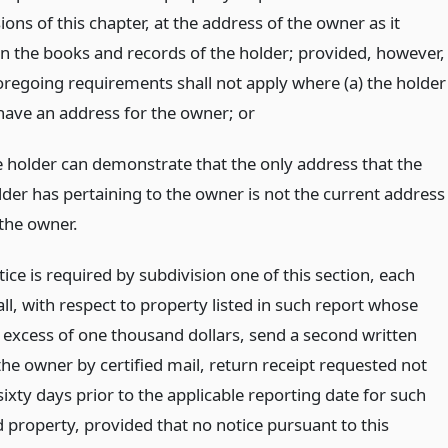
ions of this chapter, at the address of the owner as it
n the books and records of the holder; provided, however,
foregoing requirements shall not apply where (a) the holder
have an address for the owner;
or
e holder can demonstrate that the only address that the
lder has pertaining to the owner is not the current address
 the owner.
ce is required by subdivision one of this section, each
ll, with respect to property listed in such report whose
n excess of one thousand dollars, send a second written
the owner by certified mail, return receipt requested not
sixty days prior to the applicable reporting date for such
 property, provided that no notice pursuant to this