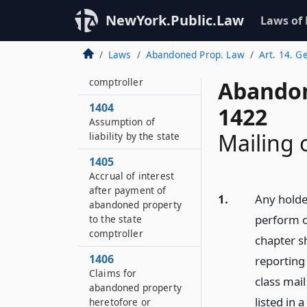
by state comptroller
NewYork.Public.Law
Laws of
1403
Sale of personal
Laws
Abandoned Prop. Law
Art. 14. G
property by state
comptroller
Abandon
1404
1422
Assumption of
Mailing 
liability by the state
1405
Accrual of interest
after payment of
1.
Any holde
abandoned property
perform o
to the state
comptroller
chapter sh
1406
reporting 
Claims for
class mai
abandoned property
listed in 
heretofore or