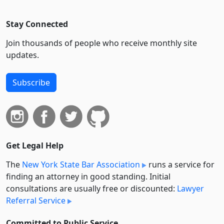
Stay Connected
Join thousands of people who receive monthly site
updates.
Subscribe
Get Legal Help
The
New York State Bar Association
runs a service for
finding an attorney in good standing. Initial
consultations are usually free or discounted:
Lawyer
Referral Service
Committed to Public Service