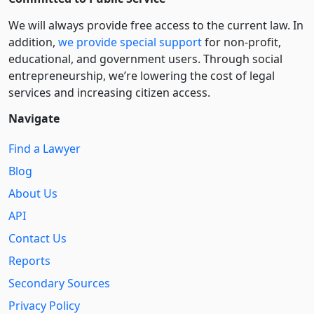
We will always provide free access to the current law. In
addition,
we provide special support
for non-profit,
educational, and government users. Through social
entre­pre­neurship, we’re lowering the cost of legal
services and increasing citizen access.
Navigate
Find a Lawyer
Blog
About Us
API
Contact Us
Reports
Secondary Sources
Privacy Policy