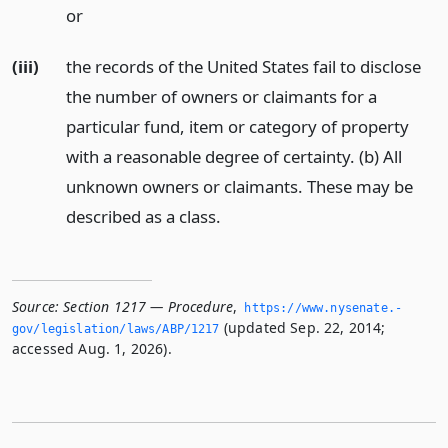
or
(iii)
the records of the United States fail to disclose
the number of owners or claimants for a
particular fund, item or category of property
with a reasonable degree of certainty. (b) All
unknown owners or claimants. These may be
described as a class.
Source:
Section 1217 — Procedure
,
https://www.­nysenate.­
(updated Sep. 22, 2014;
gov/legislation/laws/ABP/1217
accessed Aug. 1, 2026).