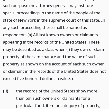
such purpose the attorney general may institute
special proceedings in the name of the people of the
state of New York in the supreme court of this state. In
any such proceeding there shall be named as
respondents (a) All last known owners or claimants
appearing in the records of the United States. These
may be described as a class when (i) they own or claim
property of the same nature and the value of such
property as shown on the account of each such owner
or claimant in the records of the United States does not
exceed five hundred dollars in value,
or
(ii)
the records of the United States show more
than ten such owners or claimants for a
particular fund, item or category of property,