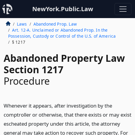
NewYork.Public.Law
Laws
Abandoned Prop. Law
Art. 12-A. Unclaimed or Abandoned Prop. In the
Possession, Custody or Control of the U.S. of America
§ 1217
Abandoned Property Law
Section 1217
Procedure
Whenever it appears, after investigation by the
comptroller or otherwise, that there exists or may exist
escheated property under this article, the attorney
general may take action to recover such property. For