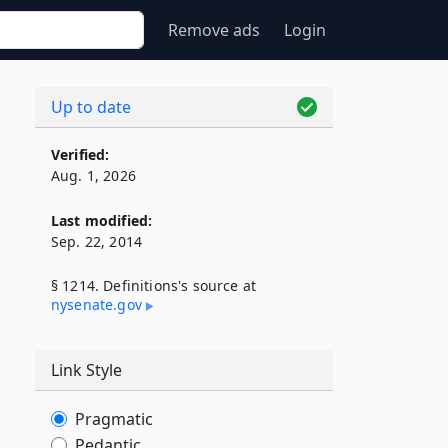
Remove ads
Login
Up to date
Verified:
Aug. 1, 2026
Last modified:
Sep. 22, 2014
§ 1214. Definitions's source at
nysenate​.gov
Link Style
Pragmatic
Pedantic