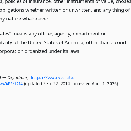
es, policies of insurance, other instruments of value, chose
 obligations whether written or unwritten, and any thing of
any nature whatsoever.
tates” means any officer, agency, department or
ality of the United States of America, other than a court,
orporation organized under its laws.
4 — Definitions
,
https://www.­nysenate.­
(updated Sep. 22, 2014; accessed Aug. 1, 2026).
ws/ABP/1214