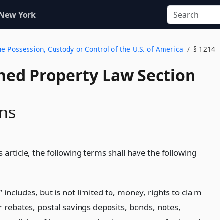
 New York
e Possession, Custody or Control of the U.S. of America
§ 1214
ed Property Law Section
ons
 article, the following terms shall have the following
 includes, but is not limited to, money, rights to claim
r rebates, postal savings deposits, bonds, notes,