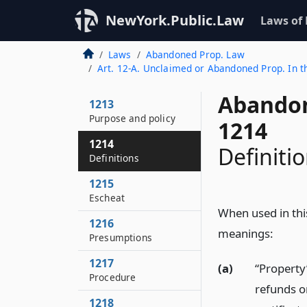
NewYork.Public.Law
Laws of
Laws
Abandoned Prop. Law
Art. 12-A. Unclaimed or Abandoned Prop. In th
Abandon
1213
Purpose and policy
1214
1214
Definiti
Definitions
1215
Escheat
When used in this
1216
meanings:
Presumptions
1217
(a)
“Property”
Procedure
refunds o
1218