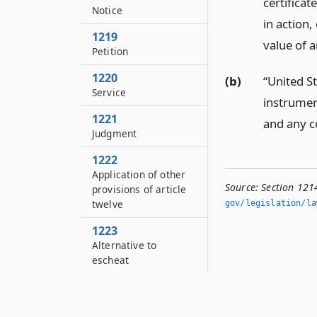
certificat
Notice
in action,
1219
value of 
Petition
1220
(b)
“United S
Service
instrument
1221
and any c
Judgment
1222
Application of other
Source:
Section 121
provisions of article
twelve
gov/legislation/la
1223
Alternative to
escheat