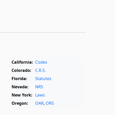
California:
Codes
Colorado:
C.R.S.
Florida:
Statutes
Nevada:
NRS
New York:
Laws
Oregon:
OAR
,
ORS
Texas:
Statutes