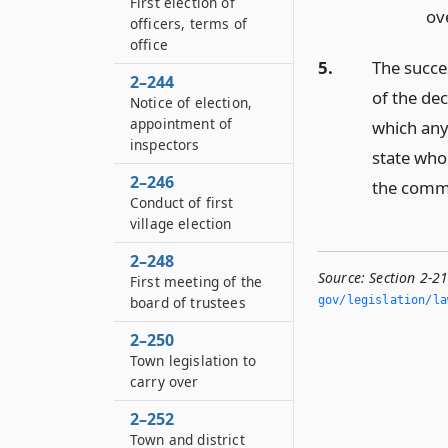
First election of
ove
officers, terms of
office
5.
The succes
2–244
of the dec
Notice of election,
appointment of
which any 
inspectors
state who 
2–246
the commi
Conduct of first
village election
2–248
Source:
Section 2-2
First meeting of the
board of trustees
gov/legislation/la
2–250
Town legislation to
carry over
2–252
Town and district