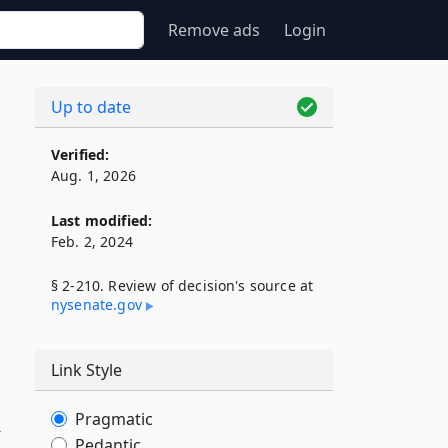
Remove ads
Login
Up to date
Verified:
Aug. 1, 2026
Last modified:
Feb. 2, 2024
§ 2-210. Review of decision's source at
nysenate​.gov
Link Style
Pragmatic
n
Pedantic