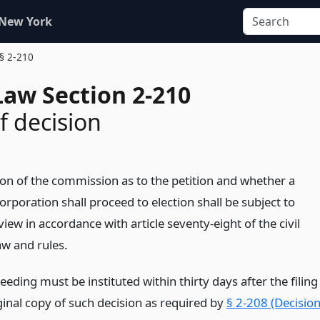
 New York
§ 2-210
Law Section 2-210
f decision
ion of the commission as to the petition and whether a
corporation shall proceed to election shall be subject to
eview in accordance with article seventy-eight of the civil
aw and rules.
eding must be instituted within thirty days after the filing
ginal copy of such decision as required by
§ 2-208 (Decisio