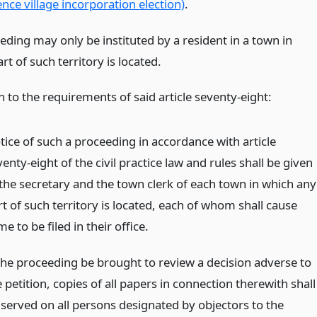
ce village incorporation election)
.
eding may only be instituted by a resident in a town in
rt of such territory is located.
n to the requirements of said article seventy-eight:
tice of such a proceeding in accordance with article
enty-eight of the civil practice law and rules shall be given
 the secretary and the town clerk of each town in which any
t of such territory is located, each of whom shall cause
e to be filed in their office.
 the proceeding be brought to review a decision adverse to
 petition, copies of all papers in connection therewith shall
 served on all persons designated by objectors to the