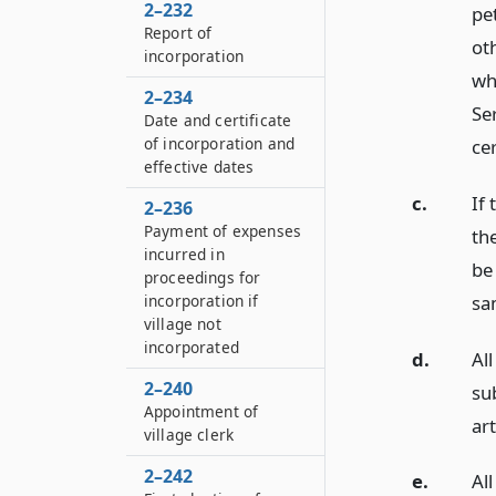
2–232
pe
Report of
ot
incorporation
wh
2–234
Ser
Date and certificate
of incorporation and
cer
effective dates
c.
If
2–236
Payment of expenses
the
incurred in
be 
proceedings for
sa
incorporation if
village not
incorporated
d.
Al
2–240
su
Appointment of
art
village clerk
2–242
e.
Al