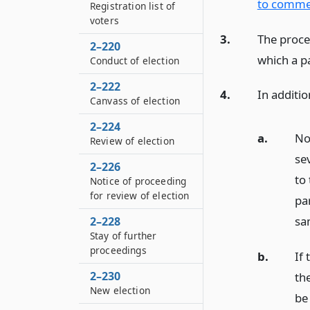
to commen
Registration list of
voters
3.
The proce
2–220
which a pa
Conduct of election
2–222
4.
In additio
Canvass of election
2–224
a.
No
Review of election
sev
2–226
to
Notice of proceeding
for review of election
par
sam
2–228
Stay of further
proceedings
b.
If
2–230
the
New election
be