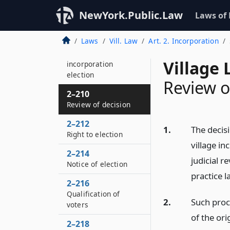
Proceeding on
hearing
NewYork.Public.Law
Laws of
2–208
Laws
Vill. Law
Art. 2. Incorporation
Decision to
commence village
Village 
incorporation
election
Review o
2–210
Review of decision
2–212
1.
The decis
Right to election
village in
2–214
judicial r
Notice of election
practice l
2–216
Qualification of
2.
Such proce
voters
of the ori
2–218