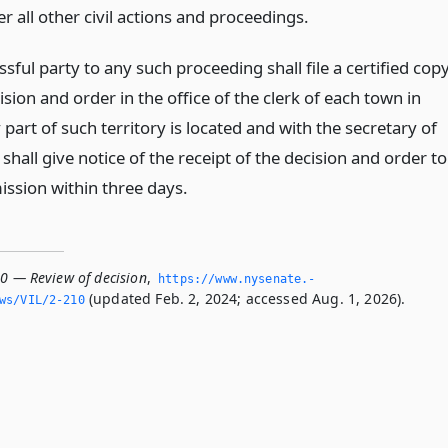
r all other civil actions and proceedings.
sful party to any such proceeding shall file a certified cop
ision and order in the office of the clerk of each town in
part of such territory is located and with the secretary of
shall give notice of the receipt of the decision and order to
ssion within three days.
10 — Review of decision
,
https://www.­nysenate.­
(updated Feb. 2, 2024; accessed Aug. 1, 2026).
ws/VIL/2-210