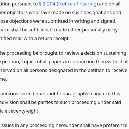
tition pursuant to
§ 2-204 (Notice of hearing)
and on all
her objectors who have made no such designations and
ose objections were submitted in writing and signed.
vice shall be sufficient if made either personally or by
tified mail with a return receipt.
 the proceeding be brought to review a decision sustaining
 petition, copies of all papers in connection therewith shall
served on all persons designated in the petition to receive
me.
l persons served pursuant to paragraphs b and c of this
bdivision shall be parties to such proceeding under said
icle seventy-eight.
l issues in any proceeding hereunder shall have preference