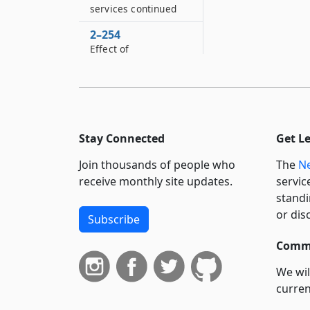
services continued
2–254
Effect of
incorporation on all
districts entirely
within village
2–256
Liability to special
Stay Connected
Get L
districts and
collection of funds
Join thousands of people who
The
Ne
receive monthly site updates.
servic
2–258
standi
Apportionment of
or dis
property and
Subscribe
obligations of a
Commi
special district of a
town upon the
We wil
incorporation of a
curren
part in a village
suppo