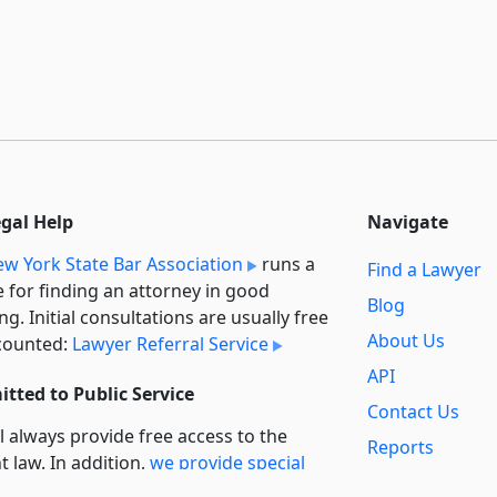
egal Help
Navigate
w York State Bar Association
runs a
Find a Lawyer
e for finding an attorney in good
Blog
ng. Initial consultations are usually free
About Us
counted:
Lawyer Referral Service
API
tted to Public Service
Contact Us
l always provide free access to the
Reports
t law. In addition,
we provide special
Secondary
rt
for non-profit, educational, and