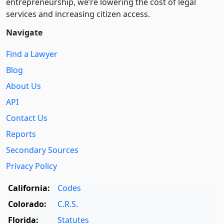
entre­pre­neurship, we’re lowering the cost of legal
services and increasing citizen access.
Navigate
Find a Lawyer
Blog
About Us
API
Contact Us
Reports
Secondary Sources
Privacy Policy
California:
Codes
Colorado:
C.R.S.
Florida:
Statutes