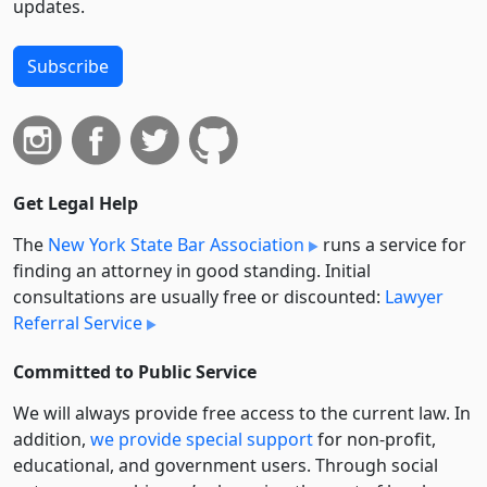
updates.
Subscribe
Get Legal Help
The
New York State Bar Association
runs a service for
finding an attorney in good standing. Initial
consultations are usually free or discounted:
Lawyer
Referral Service
Committed to Public Service
We will always provide free access to the current law. In
addition,
we provide special support
for non-profit,
educational, and government users. Through social