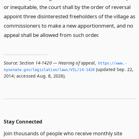
or inequitable, the court shall by the order of reversal
appoint three disinterested freeholders of the village as
commissioners to make a new apportionment, and no
appeal shall be allowed from such order.
Source:
Section 14-1420 — Hearing of appeal
,
https://www.­
(updated Sep. 22,
nysenate.­gov/legislation/laws/VIL/14-1420
2014; accessed Aug. 8, 2026).
Stay Connected
Join thousands of people who receive monthly site