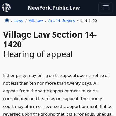
NewYork.Public.Law
Laws
Vill. Law
Art. 14. Sewers
§ 14-1420
Village Law Section 14-
1420
Hearing of appeal
Either party may bring on the appeal upon a notice of
not less than ten nor more than twenty days. All
appeals from the same apportionment must be
consolidated and heard as one appeal. The county
court may affirm or reverse the apportionment. If it be
reversed upon the ground that it is erroneous, unequal