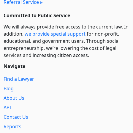
Referral Service
Committed to Public Service
We will always provide free access to the current law. In
addition,
we provide special support
for non-profit,
educational, and government users. Through social
entre­pre­neurship, we’re lowering the cost of legal
services and increasing citizen access.
Navigate
Find a Lawyer
Blog
About Us
API
Contact Us
Reports