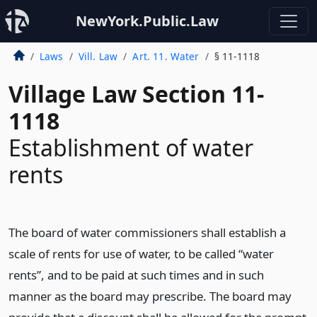
NewYork.Public.Law
Laws
Vill. Law
Art. 11. Water
§ 11-1118
Village Law Section 11-
1118
Establishment of water
rents
The board of water commissioners shall establish a
scale of rents for use of water, to be called “water
rents”, and to be paid at such times and in such
manner as the board may prescribe. The board may