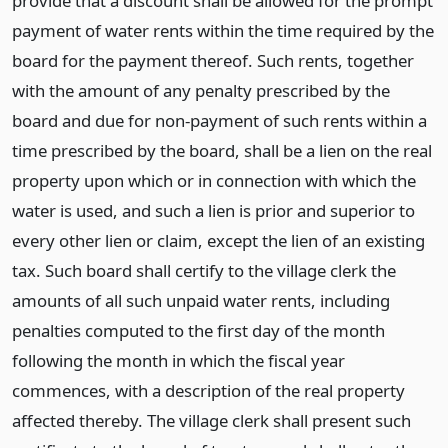
provide that a discount shall be allowed for the prompt
payment of water rents within the time required by the
board for the payment thereof. Such rents, together
with the amount of any penalty prescribed by the
board and due for non-payment of such rents within a
time prescribed by the board, shall be a lien on the real
property upon which or in connection with which the
water is used, and such a lien is prior and superior to
every other lien or claim, except the lien of an existing
tax. Such board shall certify to the village clerk the
amounts of all such unpaid water rents, including
penalties computed to the first day of the month
following the month in which the fiscal year
commences, with a description of the real property
affected thereby. The village clerk shall present such