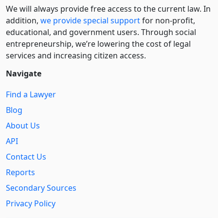
We will always provide free access to the current law. In
addition,
we provide special support
for non-profit,
educational, and government users. Through social
entre­pre­neurship, we’re lowering the cost of legal
services and increasing citizen access.
Navigate
Find a Lawyer
Blog
About Us
API
Contact Us
Reports
Secondary Sources
Privacy Policy