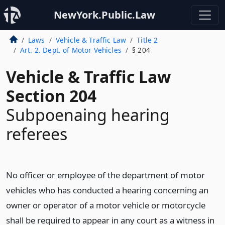
NewYork.Public.Law
Laws
Vehicle & Traffic Law
Title 2
Art. 2. Dept. of Motor Vehicles
§ 204
Vehicle & Traffic Law
Section 204
Subpoenaing hearing
referees
No officer or employee of the department of motor
vehicles who has conducted a hearing concerning an
owner or operator of a motor vehicle or motorcycle
shall be required to appear in any court as a witness in