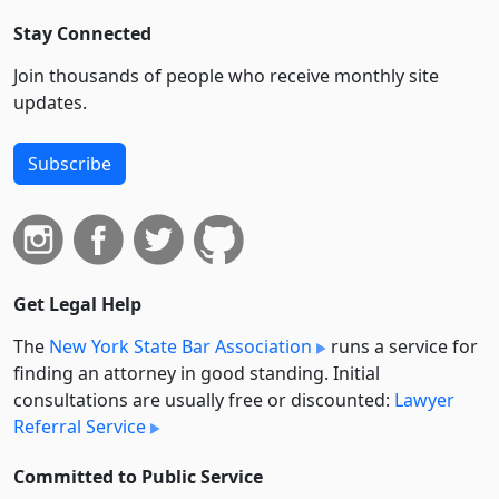
Stay Connected
Join thousands of people who receive monthly site
updates.
Subscribe
Get Legal Help
The
New York State Bar Association
runs a service for
finding an attorney in good standing. Initial
consultations are usually free or discounted:
Lawyer
Referral Service
Committed to Public Service