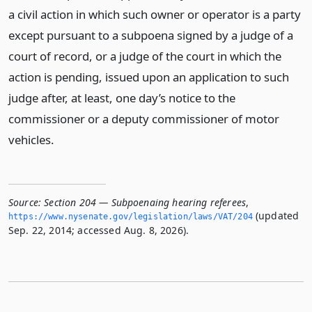
a civil action in which such owner or operator is a party
except pursuant to a subpoena signed by a judge of a
court of record, or a judge of the court in which the
action is pending, issued upon an application to such
judge after, at least, one day’s notice to the
commissioner or a deputy commissioner of motor
vehicles.
Source:
Section 204 — Subpoenaing hearing referees
,
(updated
https://www.­nysenate.­gov/legislation/laws/VAT/204
Sep. 22, 2014; accessed Aug. 8, 2026).