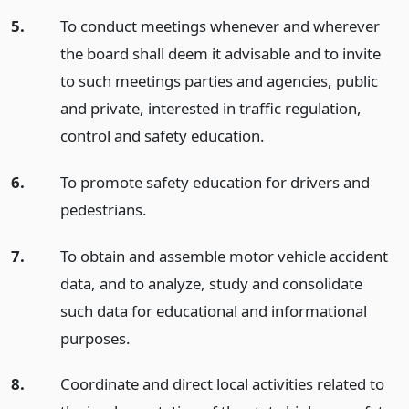
5.
To conduct meetings whenever and wherever
the board shall deem it advisable and to invite
to such meetings parties and agencies, public
and private, interested in traffic regulation,
control and safety education.
6.
To promote safety education for drivers and
pedestrians.
7.
To obtain and assemble motor vehicle accident
data, and to analyze, study and consolidate
such data for educational and informational
purposes.
8.
Coordinate and direct local activities related to