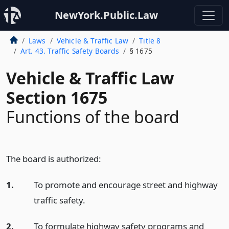
NewYork.Public.Law
Laws
Vehicle & Traffic Law
Title 8
Art. 43. Traffic Safety Boards
§ 1675
Vehicle & Traffic Law
Section 1675
Functions of the board
The board is authorized:
1.
To promote and encourage street and highway
traffic safety.
2.
To formulate highway safety programs and