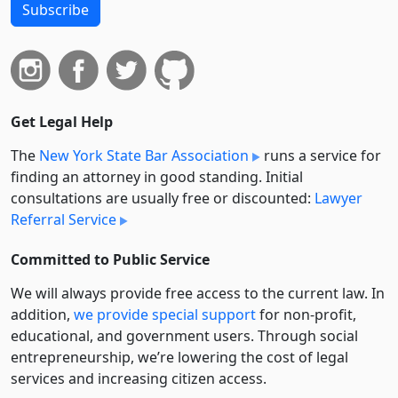
Subscribe
Get Legal Help
The
New York State Bar Association
runs a service for
finding an attorney in good standing. Initial
consultations are usually free or discounted:
Lawyer
Referral Service
Committed to Public Service
We will always provide free access to the current law. In
addition,
we provide special support
for non-profit,
educational, and government users. Through social
entre­pre­neurship, we’re lowering the cost of legal
services and increasing citizen access.