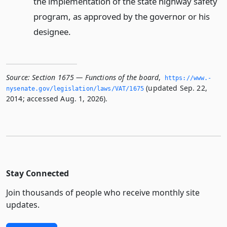
the implementation of the state highway safety
program, as approved by the governor or his
designee.
Source:
Section 1675 — Functions of the board
,
https://www.­
(updated Sep. 22,
nysenate.­gov/legislation/laws/VAT/1675
2014; accessed Aug. 1, 2026).
Stay Connected
Join thousands of people who receive monthly site
updates.