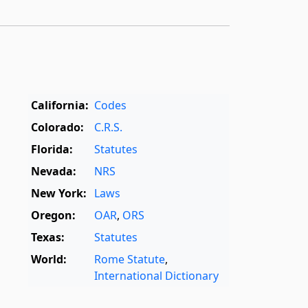
California:
Codes
Colorado:
C.R.S.
Florida:
Statutes
Nevada:
NRS
New York:
Laws
Oregon:
OAR
,
ORS
Texas:
Statutes
World:
Rome Statute
,
International Dictionary