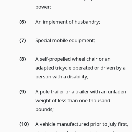
power;
(6)
An implement of husbandry;
(7)
Special mobile equipment;
(8)
A self-propelled wheel chair or an
adapted tricycle operated or driven by a
person with a disability;
(9)
A pole trailer or a trailer with an unladen
weight of less than one thousand
pounds;
(10)
A vehicle manufactured prior to July first,