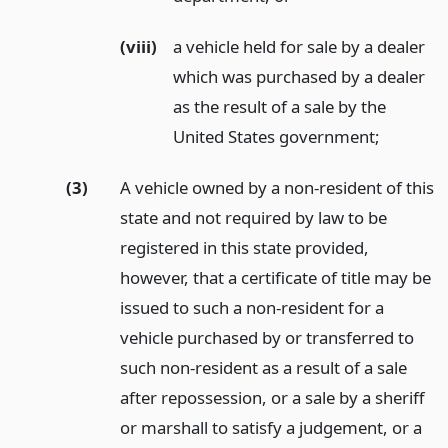
(viii)
a vehicle held for sale by a dealer
which was purchased by a dealer
as the result of a sale by the
United States government;
(3)
A vehicle owned by a non-resident of this
state and not required by law to be
registered in this state provided,
however, that a certificate of title may be
issued to such a non-resident for a
vehicle purchased by or transferred to
such non-resident as a result of a sale
after repossession, or a sale by a sheriff
or marshall to satisfy a judgement, or a