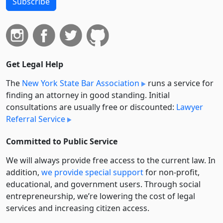
Subscribe
Get Legal Help
The
New York State Bar Association
runs a service for
finding an attorney in good standing. Initial
consultations are usually free or discounted:
Lawyer
Referral Service
Committed to Public Service
We will always provide free access to the current law. In
addition,
we provide special support
for non-profit,
educational, and government users. Through social
entre­pre­neurship, we’re lowering the cost of legal
services and increasing citizen access.