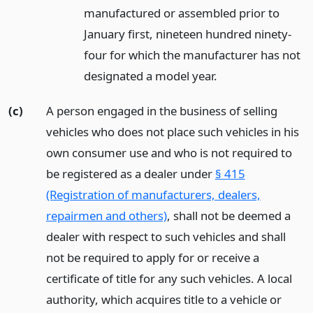
manufactured or assembled prior to
January first, nineteen hundred ninety-
four for which the manufacturer has not
designated a model year.
(c)
A person engaged in the business of selling
vehicles who does not place such vehicles in his
own consumer use and who is not required to
be registered as a dealer under
§ 415
(Registration of manufacturers, dealers,
repairmen and others)
, shall not be deemed a
dealer with respect to such vehicles and shall
not be required to apply for or receive a
certificate of title for any such vehicles. A local
authority, which acquires title to a vehicle or