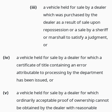
(iii)
a vehicle held for sale by a dealer
which was purchased by the
dealer as a result of sale upon
repossession or a sale by a sheriff
or marshall to satisfy a judgment,
or
(iv)
a vehicle held for sale by a dealer for which a
certificate of title containing an error
attributable to processing by the department
has been issued,
or
(v)
a vehicle held for sale by a dealer for which
ordinarily acceptable proof of ownership cannot
be obtained by the dealer with reasonable