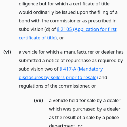
diligence but for which a certificate of title
would ordinarily be issued upon the filing of a
bond with the commissioner as prescribed in
subdivision (d) of
§ 2105 (Application for first
certificate of title)
,
or
(vi)
a vehicle for which a manufacturer or dealer has
submitted a notice of repurchase as required by
subdivision two of
§ 417-A (Mandatory
disclosures by sellers prior to resale)
and
regulations of the commissioner,
or
(vii)
a vehicle held for sale by a dealer
which was purchased by a dealer
as the result of a sale by a police
department,
or