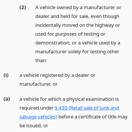
(2)
A vehicle owned by a manufacturer or
dealer and held for sale, even though
incidentally moved on the highway or
used for purposes of testing or
demonstration; or a vehicle used by a
manufacturer solely for testing other
than:
(i)
a vehicle registered by a dealer or
manufacturer,
or
(ii)
a vehicle for which a physical examination is
required under
§ 430 (Retail sale of junk and
salvage vehicles)
before a certificate of title may
be issued,
or