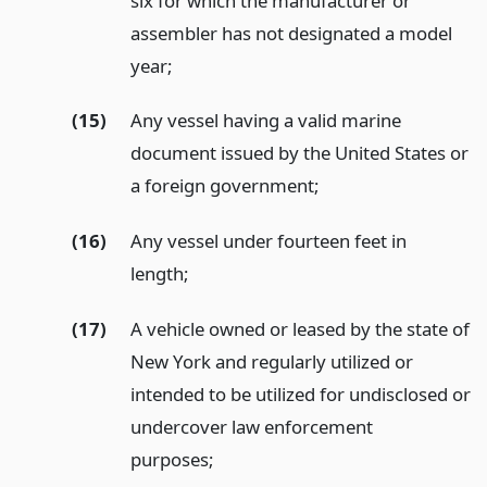
six for which the manufacturer or
assembler has not designated a model
year;
(15)
Any vessel having a valid marine
document issued by the United States or
a foreign government;
(16)
Any vessel under fourteen feet in
length;
(17)
A vehicle owned or leased by the state of
New York and regularly utilized or
intended to be utilized for undisclosed or
undercover law enforcement
purposes;