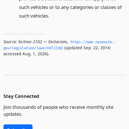
such vehicles or to any categories or classes of
such vehicles.
Source:
Section 2102 — Exclusions
,
https://www.­nysenate.­
(updated Sep. 22, 2014;
gov/legislation/laws/VAT/2102
accessed Aug. 1, 2026).
Stay Connected
Join thousands of people who receive monthly site
updates.