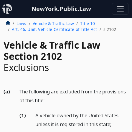
NewYork.Public.Law
Laws
Vehicle & Traffic Law
Title 10
Art. 46. Unif. Vehicle Certificate of Title Act
§ 2102
Vehicle & Traffic Law
Section 2102
Exclusions
(a)
The following are excluded from the provisions
of this title:
(1)
A vehicle owned by the United States
unless it is registered in this state;