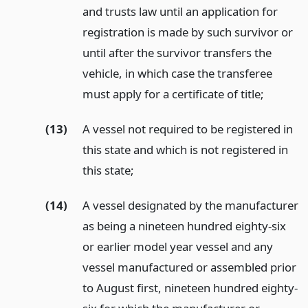
and trusts law until an application for
registration is made by such survivor or
until after the survivor transfers the
vehicle, in which case the transferee
must apply for a certificate of title;
(13)
A vessel not required to be registered in
this state and which is not registered in
this state;
(14)
A vessel designated by the manufacturer
as being a nineteen hundred eighty-six
or earlier model year vessel and any
vessel manufactured or assembled prior
to August first, nineteen hundred eighty-