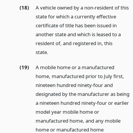
(18)
A vehicle owned by a non-resident of this
state for which a currently effective
certificate of title has been issued in
another state and which is leased to a
resident of, and registered in, this
state.
(19)
A mobile home or a manufactured
home, manufactured prior to July first,
nineteen hundred ninety-four and
designated by the manufacturer as being
a nineteen hundred ninety-four or earlier
model year mobile home or
manufactured home, and any mobile
home or manufactured home