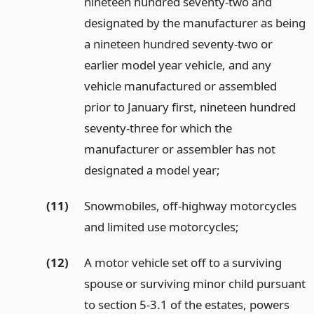
nineteen hundred seventy-two and
designated by the manufacturer as being
a nineteen hundred seventy-two or
earlier model year vehicle, and any
vehicle manufactured or assembled
prior to January first, nineteen hundred
seventy-three for which the
manufacturer or assembler has not
designated a model year;
(11)
Snowmobiles, off-highway motorcycles
and limited use motorcycles;
(12)
A motor vehicle set off to a surviving
spouse or surviving minor child pursuant
to section 5-3.1 of the estates, powers