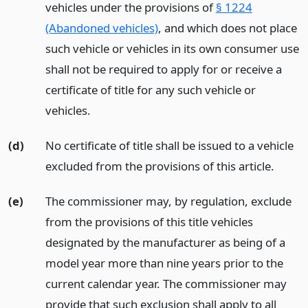
vehicles under the provisions of
§ 1224
(Abandoned vehicles)
, and which does not place
such vehicle or vehicles in its own consumer use
shall not be required to apply for or receive a
certificate of title for any such vehicle or
vehicles.
(d)
No certificate of title shall be issued to a vehicle
excluded from the provisions of this article.
(e)
The commissioner may, by regulation, exclude
from the provisions of this title vehicles
designated by the manufacturer as being of a
model year more than nine years prior to the
current calendar year. The commissioner may
provide that such exclusion shall apply to all