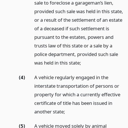
sale to foreclose a garageman’s lien,
provided such sale was held in this state,
or a result of the settlement of an estate
of a deceased if such settlement is
pursuant to the estates, powers and
trusts law of this state or a sale by a
police department, provided such sale
was held in this state;
(4)
A vehicle regularly engaged in the
interstate transportation of persons or
property for which a currently effective
certificate of title has been issued in
another state;
(5)
A vehicle moved solely by animal