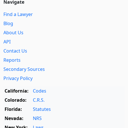
Navigate
Find a Lawyer
Blog
About Us
API
Contact Us
Reports
Secondary Sources
Privacy Policy
California:
Codes
Colorado:
C.R.S.
Florida:
Statutes
Nevada:
NRS
New York:
Laws