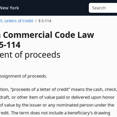
 New York
 5. Letters of Credit
§ 5-114
 Commercial Code Law
5-114
ent of proceeds
Assignment of proceeds.
ction, “proceeds of a letter of credit” means the cash, check
draft, or other item of value paid or delivered upon honor
 of value by the issuer or any nominated person under the
credit. The term does not include a beneficiary’s drawing