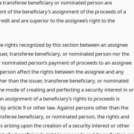
 a transferee beneficiary or nominated person are
nt of the beneficiary’s assignment of the proceeds of a
credit and are superior to the assignee’s right to the
he rights recognized by this section between an assignee
suer, transferee beneficiary, or nominated person nor the
or nominated person’s payment of proceeds to an assignee
d person affect the rights between the assignee and any
her than the issuer, transferee beneficiary, or nominated
e mode of creating and perfecting a security interest in or
n assignment of a beneficiary’s rights to proceeds is
by article 9 or other law. Against persons other than the
ansferee beneficiary, or nominated person, the rights and
s arising upon the creation of a security interest or other