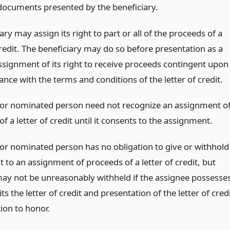
 documents presented by the beneficiary.
ary may assign its right to part or all of the proceeds of a
credit. The beneficiary may do so before presentation as a
ssignment of its right to receive proceeds contingent upon
ance with the terms and conditions of the letter of credit.
 or nominated person need not recognize an assignment o
f a letter of credit until it consents to the assignment.
 or nominated person has no obligation to give or withhold
t to an assignment of proceeds of a letter of credit, but
ay not be unreasonably withheld if the assignee possesse
ts the letter of credit and presentation of the letter of cred
tion to honor.