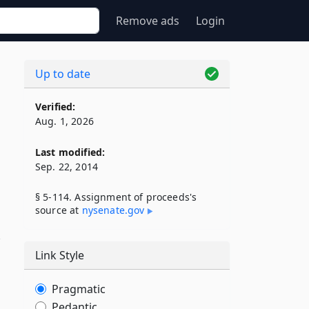
Remove ads
Login
Up to date
Verified:
Aug. 1, 2026
Last modified:
Sep. 22, 2014
§ 5-114. Assignment of proceeds's
source at
nysenate​.gov
,
Link Style
Pragmatic
Pedantic