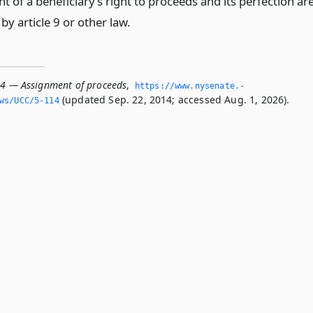
 of a beneficiary’s right to proceeds and its perfection ar
y article 9 or other law.
14 — Assignment of proceeds
,
https://www.­nysenate.­
(updated Sep. 22, 2014; accessed Aug. 1, 2026).
ws/UCC/5-114