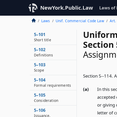
NewYork.Public.Law
Laws of
Laws
Unif. Commercial Code Law
Art.
Uniform
5–101
Short title
Section 
5–102
Assignm
Definitions
5–103
Scope
Section 5--114. 
5–104
Formal requirements
(a)
In this se
5–105
accepted 
Consideration
or giving
5–106
letter of 
Issuance,