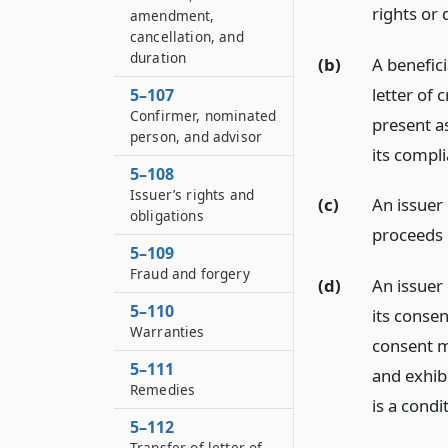
rights or
amendment,
cancellation, and
duration
(b)
A benefici
letter of 
5–107
Confirmer, nominated
present a
person, and advisor
its compli
5–108
Issuer’s rights and
(c)
An issuer
obligations
proceeds o
5–109
Fraud and forgery
(d)
An issuer
5–110
its consen
Warranties
consent m
5–111
and exhibi
Remedies
is a condi
5–112
Transfer of letter of