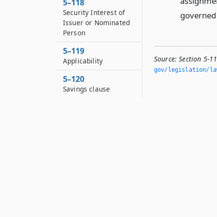
assignment
5–118
Security Interest of
governed b
Issuer or Nominated
Person
5–119
Source:
Section 5-1
Applicability
gov/legislation/la
5–120
Savings clause