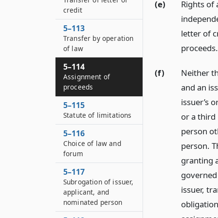
(e)
Rights of
credit
independe
5–113
letter of 
Transfer by operation
proceeds.
of law
5–114
(f)
Neither t
Assignment of
and an is
proceeds
issuer’s 
5–115
Statute of limitations
or a thir
person ot
5–116
Choice of law and
person. Th
forum
granting a
5–117
governed 
Subrogation of issuer,
issuer, tr
applicant, and
nominated person
obligation