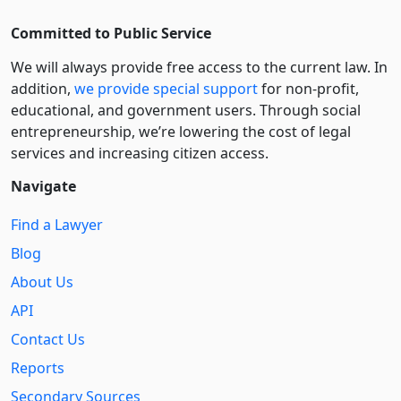
Committed to Public Service
We will always provide free access to the current law. In
addition,
we provide special support
for non-profit,
educational, and government users. Through social
entre­pre­neurship, we’re lowering the cost of legal
services and increasing citizen access.
Navigate
Find a Lawyer
Blog
About Us
API
Contact Us
Reports
Secondary Sources