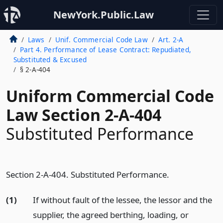
NewYork.Public.Law
Laws
Unif. Commercial Code Law
Art. 2-A
Part 4. Performance of Lease Contract: Repudiated,
Substituted & Excused
§ 2-A-404
Uniform Commercial Code
Law Section 2-A-404
Substituted Performance
Section 2-A-404. Substituted Performance.
(1)
If without fault of the lessee, the lessor and the
supplier, the agreed berthing, loading, or