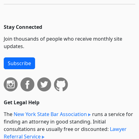
Stay Connected
Join thousands of people who receive monthly site
updates.
Subscribe
Get Legal Help
The
New York State Bar Association
runs a service for
finding an attorney in good standing. Initial
consultations are usually free or discounted:
Lawyer
Referral Service