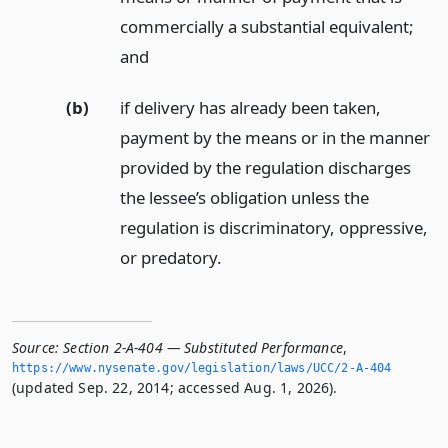
commercially a substantial equivalent;
and
(b)
if delivery has already been taken,
payment by the means or in the manner
provided by the regulation discharges
the lessee’s obligation unless the
regulation is discriminatory, oppressive,
or predatory.
Source:
Section 2-A-404 — Substituted Performance
,
https://www.­nysenate.­gov/legislation/laws/UCC/2-A-404
(updated Sep. 22, 2014; accessed Aug. 1, 2026).