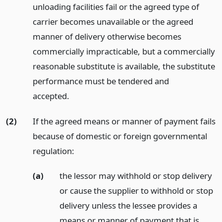
unloading facilities fail or the agreed type of
carrier becomes unavailable or the agreed
manner of delivery otherwise becomes
commercially impracticable, but a commercially
reasonable substitute is available, the substitute
performance must be tendered and
accepted.
(2)
If the agreed means or manner of payment fails
because of domestic or foreign governmental
regulation:
(a)
the lessor may withhold or stop delivery
or cause the supplier to withhold or stop
delivery unless the lessee provides a
means or manner of payment that is