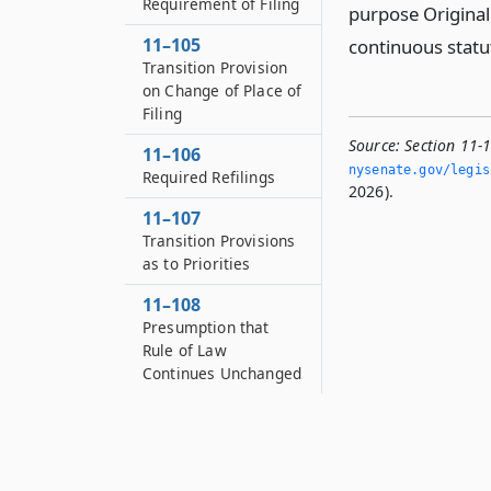
Requirement of Filing
purpose Original 
11–105
continuous statu
Transition Provision
on Change of Place of
Filing
Source:
Section 11-
11–106
nysenate.­gov/legi
Required Refilings
2026).
11–107
Transition Provisions
as to Priorities
11–108
Presumption that
Rule of Law
Continues Unchanged