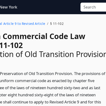
 New York
l Article 9 to Revised Article
§ 11-102
 Commercial Code Law
11-102
tion of Old Transition Provisio
Preservation of Old Transition Provision. The provisions of
e uniform commercial code as enacted by chapter five
ee of the laws of nineteen hundred sixty-two and as last
er eight hundred sixty-eight of the laws of nineteen
e shall continue to apply to Revised Article 9 and for this