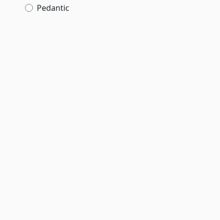
Pedantic