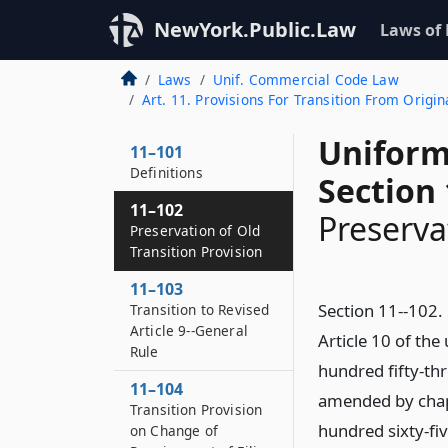
NewYork.Public.Law
Laws of
Laws
Unif. Commercial Code Law
Art. 11. Provisions For Transition From Origina
Uniform
11–101
Definitions
Section 
11–102
Preserva
Preservation of Old
Transition Provision
11–103
Section 11--102. 
Transition to Revised
Article 9--General
Article 10 of th
Rule
hundred fifty-thr
11–104
amended by chapt
Transition Provision
hundred sixty-fiv
on Change of