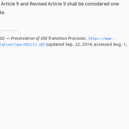
Article 9 and Revised Article 9 shall be considered one
te.
102 — Preservation of Old Transition Provision
,
https://www.­
(updated Sep. 22, 2014; accessed Aug. 1,
slation/laws/UCC/11-102