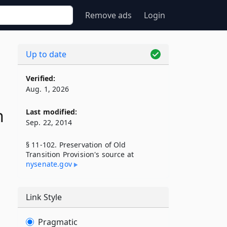
Remove ads
Login
Up to date
Verified:
Aug. 1, 2026
n
Last modified:
Sep. 22, 2014
§ 11-102. Preservation of Old
Transition Provision's source at
nysenate​.gov
Link Style
Pragmatic