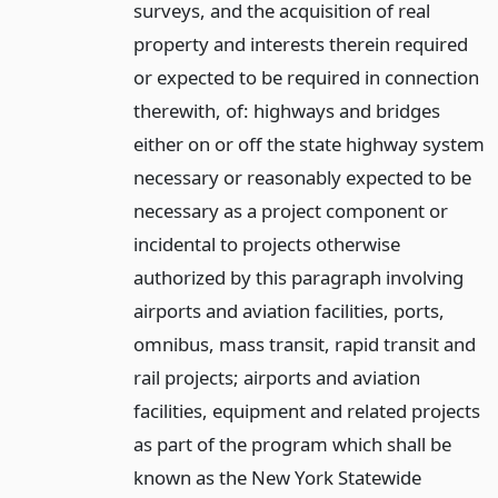
surveys, and the acquisition of real
property and interests therein required
or expected to be required in connection
therewith, of: highways and bridges
either on or off the state highway system
necessary or reasonably expected to be
necessary as a project component or
incidental to projects otherwise
authorized by this paragraph involving
airports and aviation facilities, ports,
omnibus, mass transit, rapid transit and
rail projects; airports and aviation
facilities, equipment and related projects
as part of the program which shall be
known as the New York Statewide