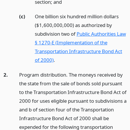
section;
and
(c)
One billion six hundred million dollars
($1,600,000,000) as authorized by
subdivision two of
Public Authorities Law
§ 1270-E (Implementation of the
Transportation Infrastructure Bond Act
of 2000)
.
2.
Program distribution. The moneys received by
the state from the sale of bonds sold pursuant
to the Transportation Infrastructure Bond Act of
2000 for uses eligible pursuant to subdivisions a
and b of section four of the Transportation
Infrastructure Bond Act of 2000 shall be
expended for the following transportation