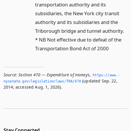
transportation authority and its
subsidiaries, the New York city transit
authority and its subsidiaries and the
Triborough bridge and tunnel authority.
* NB Not effective due to defeat of the
Transportation Bond Act of 2000
Source:
Section 470 — Expenditure of moneys
,
https://www.­
(updated Sep. 22,
nysenate.­gov/legislation/laws/TRA/470
2014; accessed Aug. 1, 2026).
Stay Connected