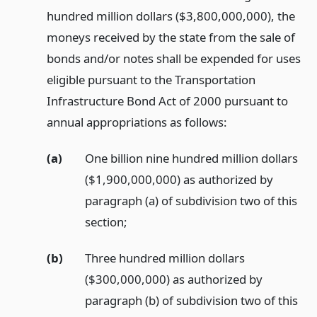
hundred million dollars ($3,800,000,000), the
moneys received by the state from the sale of
bonds and/or notes shall be expended for uses
eligible pursuant to the Transportation
Infrastructure Bond Act of 2000 pursuant to
annual appropriations as follows:
(a)
One billion nine hundred million dollars
($1,900,000,000) as authorized by
paragraph (a) of subdivision two of this
section;
(b)
Three hundred million dollars
($300,000,000) as authorized by
paragraph (b) of subdivision two of this