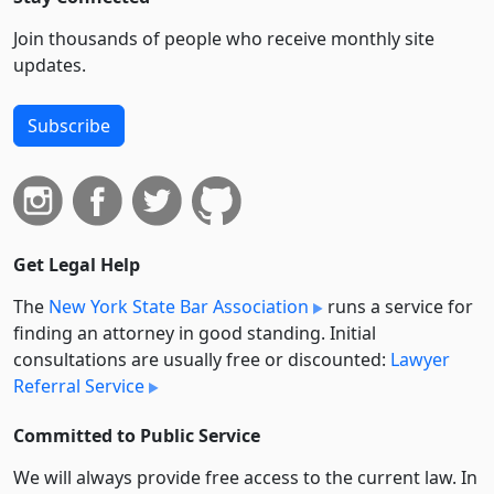
Join thousands of people who receive monthly site
updates.
Subscribe
Get Legal Help
The
New York State Bar Association
runs a service for
finding an attorney in good standing. Initial
consultations are usually free or discounted:
Lawyer
Referral Service
Committed to Public Service
We will always provide free access to the current law. In