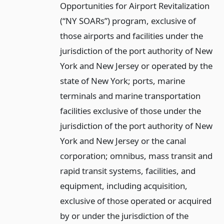
Opportunities for Airport Revitalization
(“NY SOARs”) program, exclusive of
those airports and facilities under the
jurisdiction of the port authority of New
York and New Jersey or operated by the
state of New York; ports, marine
terminals and marine transportation
facilities exclusive of those under the
jurisdiction of the port authority of New
York and New Jersey or the canal
corporation; omnibus, mass transit and
rapid transit systems, facilities, and
equipment, including acquisition,
exclusive of those operated or acquired
by or under the jurisdiction of the