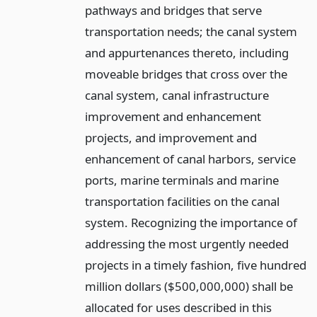
pathways and bridges that serve
transportation needs; the canal system
and appurtenances thereto, including
moveable bridges that cross over the
canal system, canal infrastructure
improvement and enhancement
projects, and improvement and
enhancement of canal harbors, service
ports, marine terminals and marine
transportation facilities on the canal
system. Recognizing the importance of
addressing the most urgently needed
projects in a timely fashion, five hundred
million dollars ($500,000,000) shall be
allocated for uses described in this