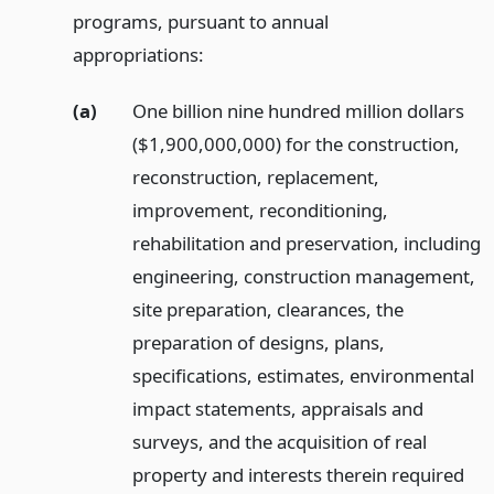
programs, pursuant to annual
appropriations:
(a)
One billion nine hundred million dollars
($1,900,000,000) for the construction,
reconstruction, replacement,
improvement, reconditioning,
rehabilitation and preservation, including
engineering, construction management,
site preparation, clearances, the
preparation of designs, plans,
specifications, estimates, environmental
impact statements, appraisals and
surveys, and the acquisition of real
property and interests therein required