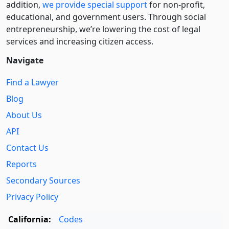
addition,
we provide special support
for non-profit,
educational, and government users. Through social
entre­pre­neurship, we’re lowering the cost of legal
services and increasing citizen access.
Navigate
Find a Lawyer
Blog
About Us
API
Contact Us
Reports
Secondary Sources
Privacy Policy
California:
Codes