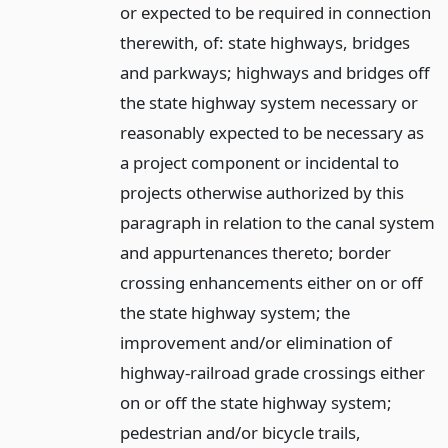
or expected to be required in connection
therewith, of: state highways, bridges
and parkways; highways and bridges off
the state highway system necessary or
reasonably expected to be necessary as
a project component or incidental to
projects otherwise authorized by this
paragraph in relation to the canal system
and appurtenances thereto; border
crossing enhancements either on or off
the state highway system; the
improvement and/or elimination of
highway-railroad grade crossings either
on or off the state highway system;
pedestrian and/or bicycle trails,