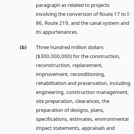
paragraph as related to projects
involving the conversion of Route 17 to I-
86, Route 219, and the canal system and
its appurtenances.
(b)
Three hundred million dollars
($300,000,000) for the construction,
reconstruction, replacement,
improvement, reconditioning,
rehabilitation and preservation, including
engineering, construction management,
site preparation, clearances, the
preparation of designs, plans,
specifications, estimates, environmental
impact statements, appraisals and