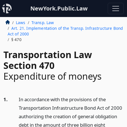
NewYork.Public.Law
Laws
Transp. Law
Art. 21. Implementation of the Transp. Infrastructure Bond
Act of 2000
§ 470
Transportation Law
Section 470
Expenditure of moneys
1.
In accordance with the provisions of the
Transportation Infrastructure Bond Act of 2000
authorizing the creation of general obligation
debt in the amount of three billion eight