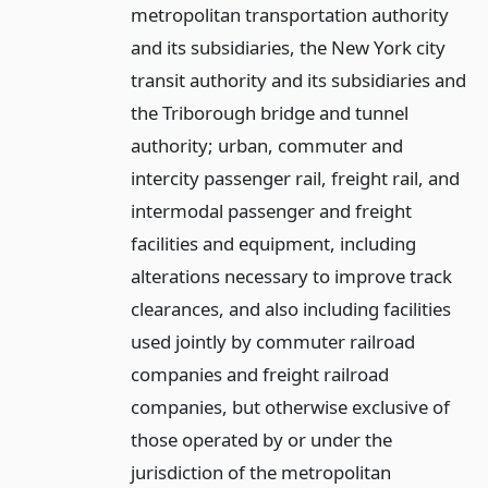
metropolitan transportation authority
and its subsidiaries, the New York city
transit authority and its subsidiaries and
the Triborough bridge and tunnel
authority; urban, commuter and
intercity passenger rail, freight rail, and
intermodal passenger and freight
facilities and equipment, including
alterations necessary to improve track
clearances, and also including facilities
used jointly by commuter railroad
companies and freight railroad
companies, but otherwise exclusive of
those operated by or under the
jurisdiction of the metropolitan