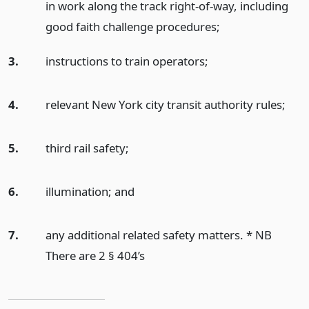
in work along the track right-of-way, including
good faith challenge procedures;
3.
instructions to train operators;
4.
relevant New York city transit authority rules;
5.
third rail safety;
6.
illumination;
and
7.
any additional related safety matters. * NB
There are 2 § 404’s