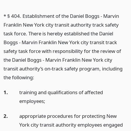
* § 404. Establishment of the Daniel Boggs - Marvin
Franklin New York city transit authority track safety
task force. There is hereby established the Daniel
Boggs - Marvin Franklin New York city transit track
safety task force with responsibility for the review of
the Daniel Boggs - Marvin Franklin New York city
transit authority’s on-track safety program, including
the following:
1.
training and qualifications of affected
employees;
2.
appropriate procedures for protecting New
York city transit authority employees engaged