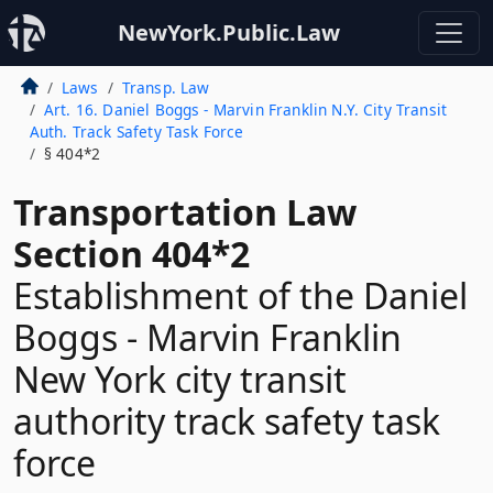
NewYork.Public.Law
Laws
Transp. Law
Art. 16. Daniel Boggs - Marvin Franklin N.Y. City Transit
Auth. Track Safety Task Force
§ 404*2
Transportation Law
Section 404*2
Establishment of the Daniel
Boggs - Marvin Franklin
New York city transit
authority track safety task
force