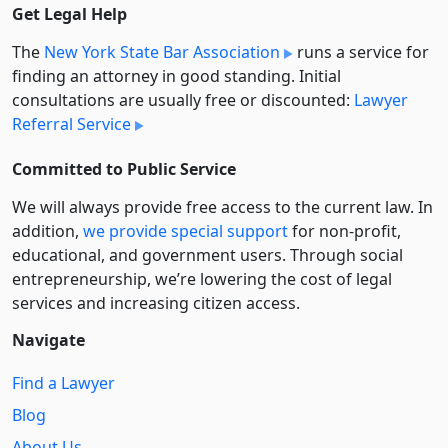
Get Legal Help
The
New York State Bar Association
runs a service for
finding an attorney in good standing. Initial
consultations are usually free or discounted:
Lawyer
Referral Service
Committed to Public Service
We will always provide free access to the current law. In
addition,
we provide special support
for non-profit,
educational, and government users. Through social
entre­pre­neurship, we’re lowering the cost of legal
services and increasing citizen access.
Navigate
Find a Lawyer
Blog
About Us