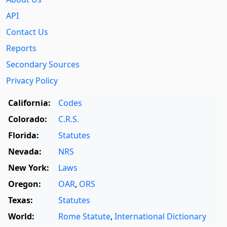
API
Contact Us
Reports
Secondary Sources
Privacy Policy
California:
Codes
Colorado:
C.R.S.
Florida:
Statutes
Nevada:
NRS
New York:
Laws
Oregon:
OAR
,
ORS
Texas:
Statutes
World:
Rome Statute
,
International Dictionary