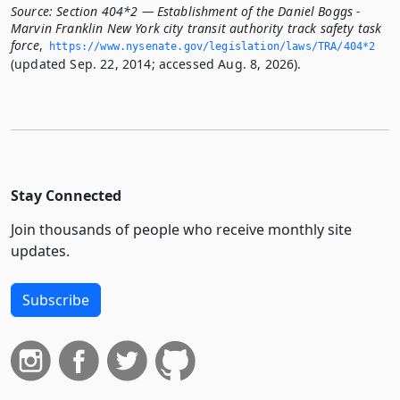
Source:
Section 404*2 — Establishment of the Daniel Boggs -
Marvin Franklin New York city transit authority track safety task
force
,
https://www.­nysenate.­gov/legislation/laws/TRA/404*2
(updated Sep. 22, 2014; accessed Aug. 8, 2026).
Stay Connected
Join thousands of people who receive monthly site
updates.
Subscribe