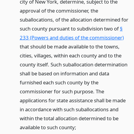
city of New York, determine, subject to the
approval of the commissioner, the
suballocations, of the allocation determined for
such county pursuant to subdivision two of
§
233 (Powers and duties of the commissioner)
that should be made available to the towns,
cities, villages, within each county and to the
county itself. Such suballocation determination
shall be based on information and data
furnished each such county by the
commissioner for such purpose. The
applications for state assistance shall be made
in accordance with such suballocations and
within the total allocation determined to be
available to such county;