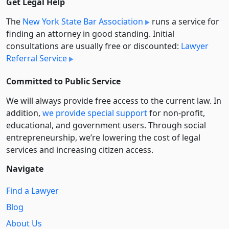
Get Legal Help
The
New York State Bar Association
runs a service for
finding an attorney in good standing. Initial
consultations are usually free or discounted:
Lawyer
Referral Service
Committed to Public Service
We will always provide free access to the current law. In
addition,
we provide special support
for non-profit,
educational, and government users. Through social
entre­pre­neurship, we’re lowering the cost of legal
services and increasing citizen access.
Navigate
Find a Lawyer
Blog
About Us