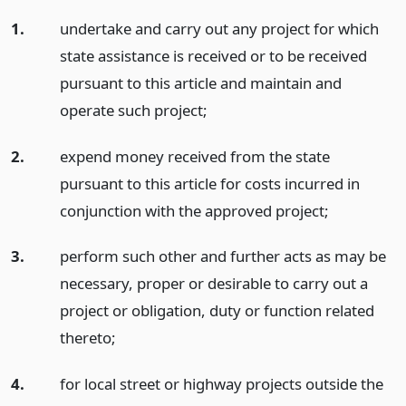
1.
undertake and carry out any project for which
state assistance is received or to be received
pursuant to this article and maintain and
operate such project;
2.
expend money received from the state
pursuant to this article for costs incurred in
conjunction with the approved project;
3.
perform such other and further acts as may be
necessary, proper or desirable to carry out a
project or obligation, duty or function related
thereto;
4.
for local street or highway projects outside the