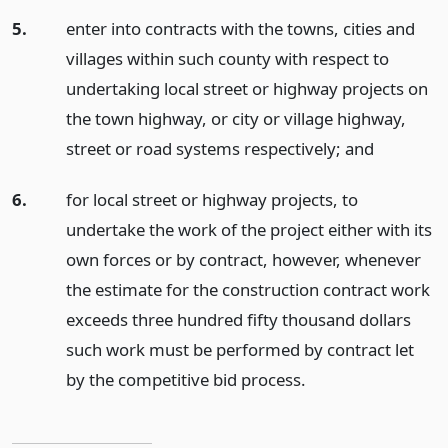
5.
enter into contracts with the towns, cities and
villages within such county with respect to
undertaking local street or highway projects on
the town highway, or city or village highway,
street or road systems respectively;
and
6.
for local street or highway projects, to
undertake the work of the project either with its
own forces or by contract, however, whenever
the estimate for the construction contract work
exceeds three hundred fifty thousand dollars
such work must be performed by contract let
by the competitive bid process.