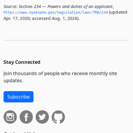
Source:
Section 234 — Powers and duties of an applicant
,
(updated
https://www.­nysenate.­gov/legislation/laws/TRA/234
Apr. 17, 2020; accessed Aug. 1, 2026).
Stay Connected
Join thousands of people who receive monthly site
updates.
Subscribe