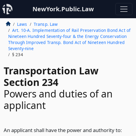
NewYork.Public.Law
Laws
Transp. Law
Art. 10-A. Implementation of Rail Preservation Bond Act of
Nineteen Hundred Seventy-four & the Energy Conservation
Through Improved Transp. Bond Act of Nineteen Hundred
Seventy-nine
§ 234
Transportation Law
Section 234
Powers and duties of an
applicant
An applicant shall have the power and authority to: