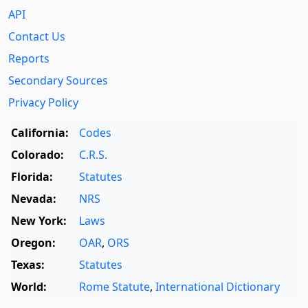
API
Contact Us
Reports
Secondary Sources
Privacy Policy
California:
Codes
Colorado:
C.R.S.
Florida:
Statutes
Nevada:
NRS
New York:
Laws
Oregon:
OAR
,
ORS
Texas:
Statutes
World:
Rome Statute
,
International Dictionary