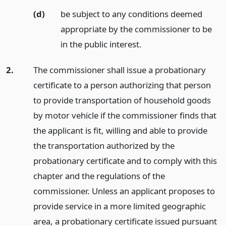
(d)
be subject to any conditions deemed
appropriate by the commissioner to be
in the public interest.
2.
The commissioner shall issue a probationary
certificate to a person authorizing that person
to provide transportation of household goods
by motor vehicle if the commissioner finds that
the applicant is fit, willing and able to provide
the transportation authorized by the
probationary certificate and to comply with this
chapter and the regulations of the
commissioner. Unless an applicant proposes to
provide service in a more limited geographic
area, a probationary certificate issued pursuant