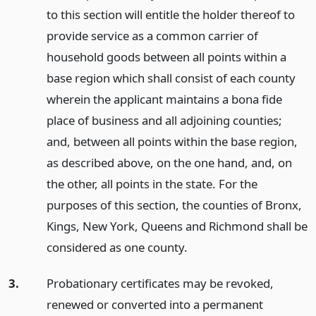
to this section will entitle the holder thereof to
provide service as a common carrier of
household goods between all points within a
base region which shall consist of each county
wherein the applicant maintains a bona fide
place of business and all adjoining counties;
and, between all points within the base region,
as described above, on the one hand, and, on
the other, all points in the state. For the
purposes of this section, the counties of Bronx,
Kings, New York, Queens and Richmond shall be
considered as one county.
3.
Probationary certificates may be revoked,
renewed or converted into a permanent