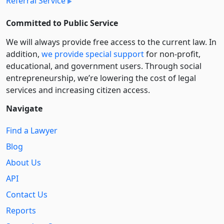
Referral Service
Committed to Public Service
We will always provide free access to the current law. In
addition,
we provide special support
for non-profit,
educational, and government users. Through social
entre­pre­neurship, we’re lowering the cost of legal
services and increasing citizen access.
Navigate
Find a Lawyer
Blog
About Us
API
Contact Us
Reports