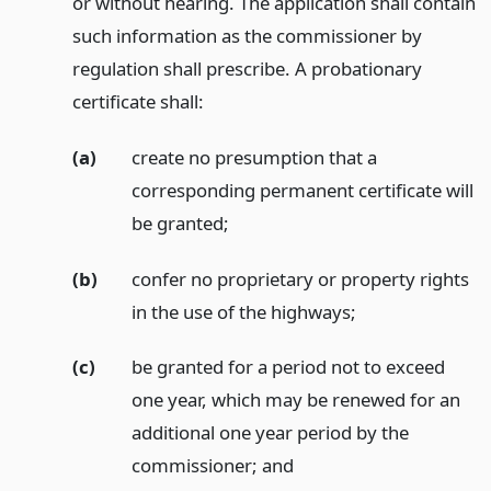
or without hearing. The application shall contain
such information as the commissioner by
regulation shall prescribe. A probationary
certificate shall:
(a)
create no presumption that a
corresponding permanent certificate will
be granted;
(b)
confer no proprietary or property rights
in the use of the highways;
(c)
be granted for a period not to exceed
one year, which may be renewed for an
additional one year period by the
commissioner;
and