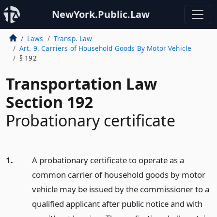
NewYork.Public.Law
Laws
Transp. Law
Art. 9. Carriers of Household Goods By Motor Vehicle
§ 192
Transportation Law
Section 192
Probationary certificate
1.
A probationary certificate to operate as a
common carrier of household goods by motor
vehicle may be issued by the commissioner to a
qualified applicant after public notice and with