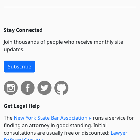
Stay Connected
Join thousands of people who receive monthly site
updates.
Subscribe
Get Legal Help
The
New York State Bar Association
runs a service for
finding an attorney in good standing. Initial
consultations are usually free or discounted:
Lawyer