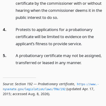
certificate by the commissioner with or without
hearing when the commissioner deems it in the
public interest to do so.
4.
Protests to applications for a probationary
certificate will be limited to evidence on the
applicant’s fitness to provide service.
5.
A probationary certificate may not be assigned,
transferred or leased in any manner.
Source:
Section 192 — Probationary certificate
,
https://www.­
(updated Apr. 17,
nysenate.­gov/legislation/laws/TRA/192
2015; accessed Aug. 8, 2026).