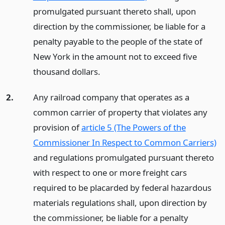
promulgated pursuant thereto shall, upon
direction by the commissioner, be liable for a
penalty payable to the people of the state of
New York in the amount not to exceed five
thousand dollars.
2.
Any railroad company that operates as a
common carrier of property that violates any
provision of
article 5 (The Powers of the
Commissioner In Respect to Common Carriers)
and regulations promulgated pursuant thereto
with respect to one or more freight cars
required to be placarded by federal hazardous
materials regulations shall, upon direction by
the commissioner, be liable for a penalty