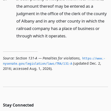
the amount thereof may be entered as a
judgment in the office of the clerk of the county
of Albany and in any other county in which the
railroad company has a place of business or
through which it operates.
Source:
Section 131-A — Penalties for violations
,
https://www.­
(updated Dec. 2,
nysenate.­gov/legislation/laws/TRA/131-A
2016; accessed Aug. 1, 2026).
Stay Connected