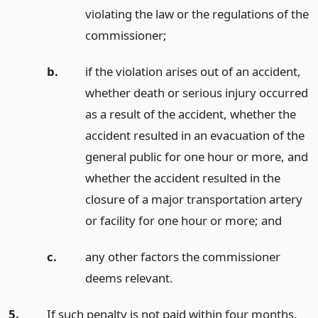
violating the law or the regulations of the
commissioner;
b.
if the violation arises out of an accident,
whether death or serious injury occurred
as a result of the accident, whether the
accident resulted in an evacuation of the
general public for one hour or more, and
whether the accident resulted in the
closure of a major transportation artery
or facility for one hour or more;
and
c.
any other factors the commissioner
deems relevant.
5.
If such penalty is not paid within four months,