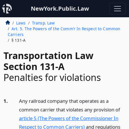
NewYork.Public.Law
Laws
Transp. Law
Art. 5. The Powers of the Comm’r In Respect to Common
Carriers
§ 131-A
Transportation Law
Section 131-A
Penalties for violations
1.
Any railroad company that operates as a
common carrier that violates any provision of
article 5 (The Powers of the Commissioner In
Respect to Common Carriers)
and regulations