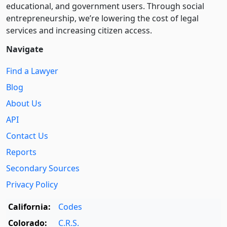
educational, and government users. Through social
entre­pre­neurship, we’re lowering the cost of legal
services and increasing citizen access.
Navigate
Find a Lawyer
Blog
About Us
API
Contact Us
Reports
Secondary Sources
Privacy Policy
California:
Codes
Colorado:
C.R.S.