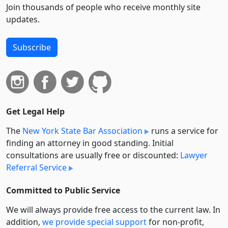
Join thousands of people who receive monthly site
updates.
Subscribe
Get Legal Help
The
New York State Bar Association
runs a service for
finding an attorney in good standing. Initial
consultations are usually free or discounted:
Lawyer
Referral Service
Committed to Public Service
We will always provide free access to the current law. In
addition,
we provide special support
for non-profit,