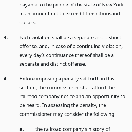
payable to the people of the state of New York
in an amount not to exceed fifteen thousand
dollars.
3.
Each violation shall be a separate and distinct
offense, and, in case of a continuing violation,
every day’s continuance thereof shall be a
separate and distinct offense.
4.
Before imposing a penalty set forth in this
section, the commissioner shall afford the
railroad company notice and an opportunity to
be heard. In assessing the penalty, the
commissioner may consider the following:
a.
the railroad company’s history of