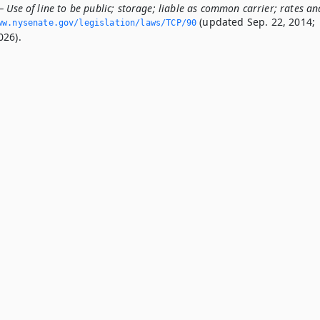
 Use of line to be public; storage; liable as common carrier; rates an
(updated Sep. 22, 2014;
ww.­nysenate.­gov/legislation/laws/TCP/90
026).