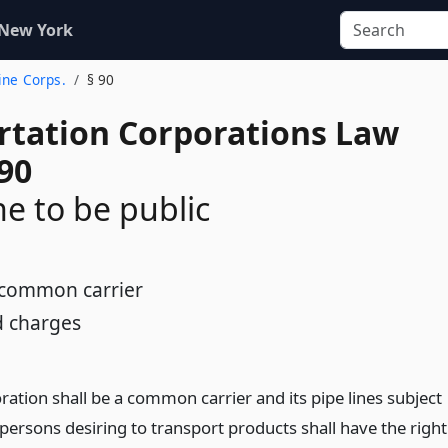
 New York
Line Corps.
§ 90
rtation Corporations Law
90
ne to be public
s common carrier
d charges
ation shall be a common carrier and its pipe lines subject
l persons desiring to transport products shall have the right