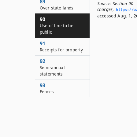
89
Source:
Section 90 —
Over state lands
charges
,
https://w
accessed Aug. 1, 2
90
Use of line to be
public
91
Receipts for property
92
Semi-annual
statements
93
Fences