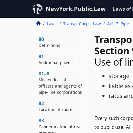
NewYork.Public.Law
Laws of
Laws
Transp. Corps. Law
Art. 7. Pipe 
Transpo
80
Definitions
Section 
81
Use of li
Additional powers
81–A
storage
Misconduct of
liable a
officers and agents of
pipe-line corporations
rates an
82
Location of route
Every such corpor
83
to public use. Al
Condemnation of real
property