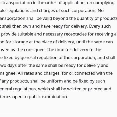
o transportation in the order of application, on complying
ble regulations and charges of such corporation. No
ransportation shall be valid beyond the quantity of product
t shall then own and have ready for delivery. Every such
 provide suitable and necessary receptacles for receiving al
d for storage at the place of delivery, until the same can
ved by the consignee. The time for delivery to the
e fixed by general regulation of the corporation, and shall
two days after the same shall be ready for delivery and
nsignee. All rates and charges, for or connected with the
f any products, shall be uniform and be fixed by such
neral regulations, which shall be written or printed and
l times open to public examination.