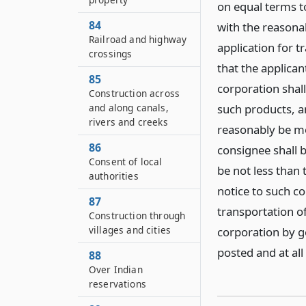
on equal terms t
84
with the reasona
Railroad and highway
application for t
crossings
that the applican
85
corporation shall
Construction across
and along canals,
such products, an
rivers and creeks
reasonably be mo
86
consignee shall b
Consent of local
be not less than 
authorities
notice to such co
87
transportation o
Construction through
villages and cities
corporation by ge
posted and at al
88
Over Indian
reservations