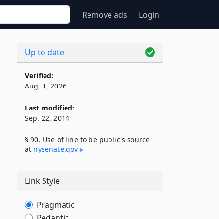
Remove ads
Login
Up to date
Verified:
Aug. 1, 2026
Last modified:
Sep. 22, 2014
§ 90. Use of line to be public's source
at
nysenate​.gov
Link Style
Pragmatic
Pedantic