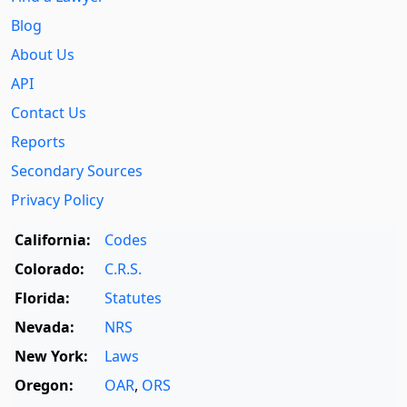
Blog
About Us
API
Contact Us
Reports
Secondary Sources
Privacy Policy
California:
Codes
Colorado:
C.R.S.
Florida:
Statutes
Nevada:
NRS
New York:
Laws
Oregon:
OAR
,
ORS