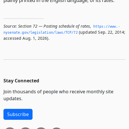
plainly printed in the English language, of its rates.
Source:
Section 72 — Posting schedule of rates
,
https://www.­
(updated Sep. 22, 2014;
nysenate.­gov/legislation/laws/TCP/72
accessed Aug. 1, 2026).
Stay Connected
Join thousands of people who receive monthly site
updates.
Subscribe