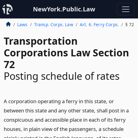
NewYork.Public.Law
Laws
Transp. Corps. Law
Art. 6. Ferry Corps.
§ 72
Transportation
Corporations Law Section
72
Posting schedule of rates
A corporation operating a ferry in this state, or
between this state and any other state, shall post in a
conspicuous and accessible place in each of its ferry
houses, in plain view of the passengers, a schedule