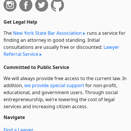
Get Legal Help
The
New York State Bar Association
runs a service for
finding an attorney in good standing. Initial
consultations are usually free or discounted:
Lawyer
Referral Service
Committed to Public Service
We will always provide free access to the current law. In
addition,
we provide special support
for non-profit,
educational, and government users. Through social
entre­pre­neurship, we’re lowering the cost of legal
services and increasing citizen access.
Navigate
Find a Lawyer