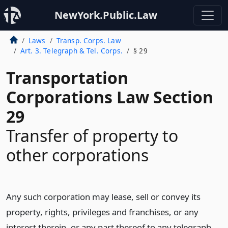
NewYork.Public.Law
Laws
Transp. Corps. Law
Art. 3. Telegraph & Tel. Corps.
§ 29
Transportation
Corporations Law Section
29
Transfer of property to
other corporations
Any such corporation may lease, sell or convey its
property, rights, privileges and franchises, or any
interest therein, or any part thereof to any telegraph,