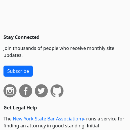
Stay Connected
Join thousands of people who receive monthly site
updates.
Subscribe
Get Legal Help
The
New York State Bar Association
runs a service for
finding an attorney in good standing. Initial