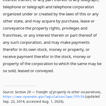
telephone or telegraph and telephone corporation
organized under or created by the laws of this or any
other state, and may acquire by purchase, lease or
conveyance the property rights, privileges and
franchises, or any interest therein or part thereof of
any such corporation, and may make payments
therefor in its own stock, money or property, or
receive payment therefor in the stock, money or
property of the corporation to which the same may be
so sold, leased or conveyed.
Source:
Section 29 — Transfer of property to other corporations
,
(updated
https://www.­nysenate.­gov/legislation/laws/TCP/29
Sep. 22, 2014; accessed Aug. 1, 2026).