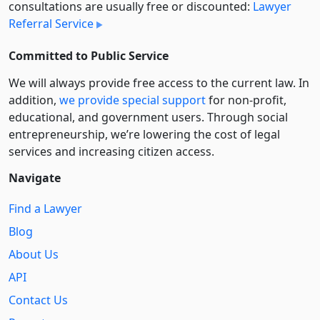
consultations are usually free or discounted:
Lawyer
Referral Service
Committed to Public Service
We will always provide free access to the current law. In
addition,
we provide special support
for non-profit,
educational, and government users. Through social
entre­pre­neurship, we’re lowering the cost of legal
services and increasing citizen access.
Navigate
Find a Lawyer
Blog
About Us
API
Contact Us