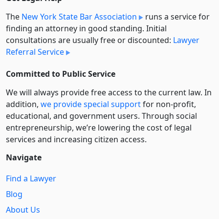
The
New York State Bar Association
runs a service for
finding an attorney in good standing. Initial
consultations are usually free or discounted:
Lawyer
Referral Service
Committed to Public Service
We will always provide free access to the current law. In
addition,
we provide special support
for non-profit,
educational, and government users. Through social
entre­pre­neurship, we’re lowering the cost of legal
services and increasing citizen access.
Navigate
Find a Lawyer
Blog
About Us