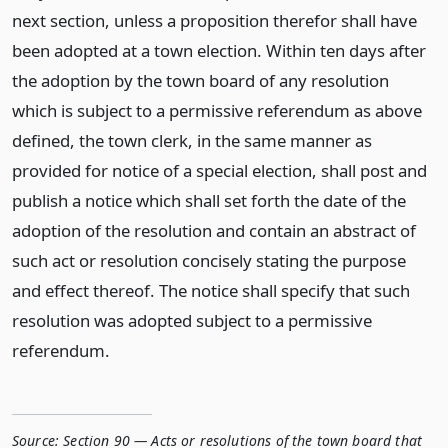
next section, unless a proposition therefor shall have
been adopted at a town election. Within ten days after
the adoption by the town board of any resolution
which is subject to a permissive referendum as above
defined, the town clerk, in the same manner as
provided for notice of a special election, shall post and
publish a notice which shall set forth the date of the
adoption of the resolution and contain an abstract of
such act or resolution concisely stating the purpose
and effect thereof. The notice shall specify that such
resolution was adopted subject to a permissive
referendum.
Source:
Section 90 — Acts or resolutions of the town board that