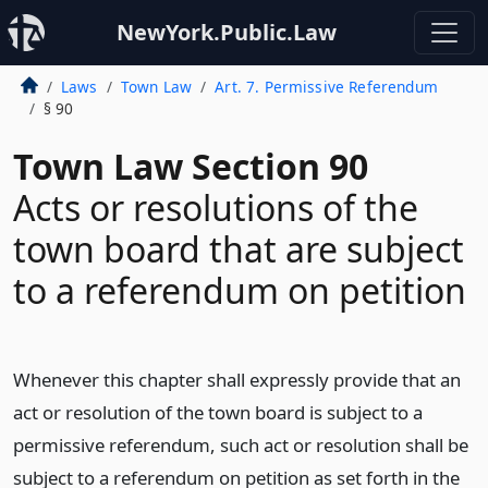
NewYork.Public.Law
Laws
Town Law
Art. 7. Permissive Referendum
§ 90
Town Law Section 90
Acts or resolutions of the
town board that are subject
to a referendum on petition
Whenever this chapter shall expressly provide that an
act or resolution of the town board is subject to a
permissive referendum, such act or resolution shall be
subject to a referendum on petition as set forth in the