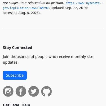
are subject to a referendum on petition
,
https://www.­nysenate.­
(updated Sep. 22, 2014;
gov/legislation/laws/TWN/90
accessed Aug. 8, 2026).
Stay Connected
Join thousands of people who receive monthly site
updates.
Subscribe
Get Legal Help