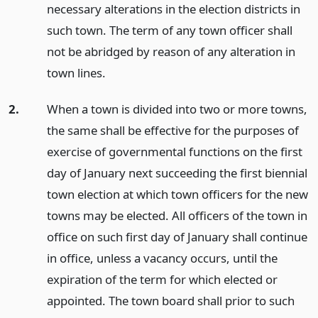
necessary alterations in the election districts in
such town. The term of any town officer shall
not be abridged by reason of any alteration in
town lines.
2.
When a town is divided into two or more towns,
the same shall be effective for the purposes of
exercise of governmental functions on the first
day of January next succeeding the first biennial
town election at which town officers for the new
towns may be elected. All officers of the town in
office on such first day of January shall continue
in office, unless a vacancy occurs, until the
expiration of the term for which elected or
appointed. The town board shall prior to such