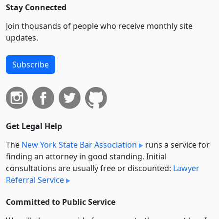
Stay Connected
Join thousands of people who receive monthly site
updates.
Subscribe
Get Legal Help
The
New York State Bar Association
runs a service for
finding an attorney in good standing. Initial
consultations are usually free or discounted:
Lawyer
Referral Service
Committed to Public Service