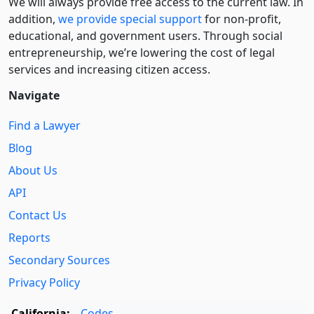
We will always provide free access to the current law. In
addition,
we provide special support
for non-profit,
educational, and government users. Through social
entre­pre­neurship, we’re lowering the cost of legal
services and increasing citizen access.
Navigate
Find a Lawyer
Blog
About Us
API
Contact Us
Reports
Secondary Sources
Privacy Policy
California:
Codes