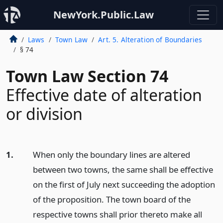
NewYork.Public.Law
Laws
Town Law
Art. 5. Alteration of Boundaries
§ 74
Town Law Section 74
Effective date of alteration
or division
1.
When only the boundary lines are altered
between two towns, the same shall be effective
on the first of July next succeeding the adoption
of the proposition. The town board of the
respective towns shall prior thereto make all