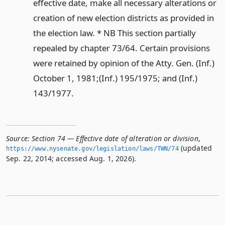
effective date, make all necessary alterations or
creation of new election districts as provided in
the election law. * NB This section partially
repealed by chapter 73/64. Certain provisions
were retained by opinion of the Atty. Gen. (Inf.)
October 1, 1981;(Inf.) 195/1975; and (Inf.)
143/1977.
Source:
Section 74 — Effective date of alteration or division
,
(updated
https://www.­nysenate.­gov/legislation/laws/TWN/74
Sep. 22, 2014; accessed Aug. 1, 2026).