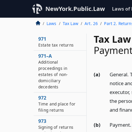
NewYork.Public.Law
Laws of
Laws
Tax Law
Art. 26
Part 2. Retur
Tax Law
971
Estate tax returns
Payment 
971–A
Additional
proceedings in
(a)
General. T
estates of non-
domiciliary
notice and
decedents
executor,
972
the person
Time and place for
and finan
filing returns
973
(b)
Payment. T
Signing of returns