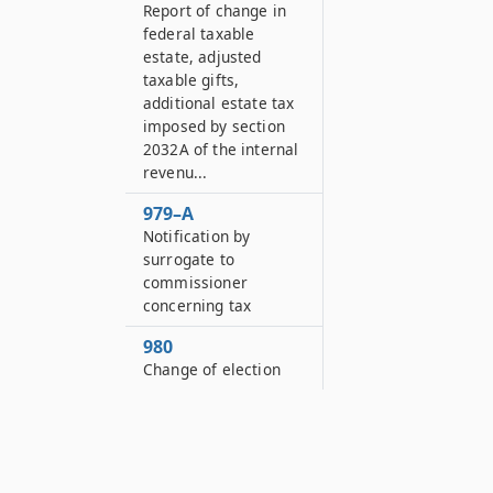
Report of change in
federal taxable
estate, adjusted
taxable gifts,
additional estate tax
imposed by section
2032A of the internal
revenu...
979–A
Notification by
surrogate to
commissioner
concerning tax
980
Change of election