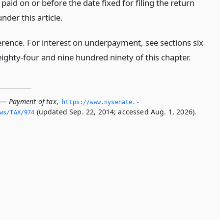
e paid on or before the date fixed for filing the return
nder this article.
erence. For interest on underpayment, see sections six
ighty-four and nine hundred ninety of this chapter.
 — Payment of tax
,
https://www.­nysenate.­
(updated Sep. 22, 2014; accessed Aug. 1, 2026).
ws/TAX/974