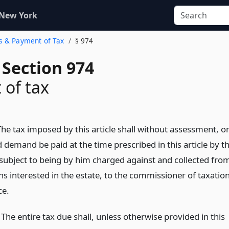
 New York
ns & Payment of Tax
§ 974
 Section 974
of tax
he tax imposed by this article shall without assessment, o
 demand be paid at the time prescribed in this article by t
 subject to being by him charged against and collected fro
s interested in the estate, to the commissioner of taxatio
ce.
he entire tax due shall, unless otherwise provided in this