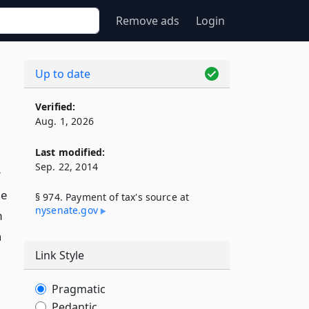
Remove ads
Login
Up to date
Verified:
Aug. 1, 2026
Last modified:
Sep. 22, 2014
r
he
§ 974. Payment of tax's source at
nysenate​.gov
m
n
Link Style
Pragmatic
Pedantic