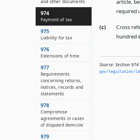
article, b
and other documents
required u
974
Payment of tax
(c)
Cross ref
975
hundred e
Liability for tax
976
Extensions of time
Source:
Section 974
977
gov/legislation/la
Requirements
concerning returns,
notices, records and
statements
978
Compromise
agreements in cases
of disputed domicile
979