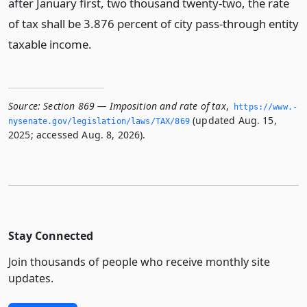
after January first, two thousand twenty-two, the rate
of tax shall be 3.876 percent of city pass-through entity
taxable income.
Source:
Section 869 — Imposition and rate of tax
,
https://www.­
(updated Aug. 15,
nysenate.­gov/legislation/laws/TAX/869
2025; accessed Aug. 8, 2026).
Stay Connected
Join thousands of people who receive monthly site
updates.