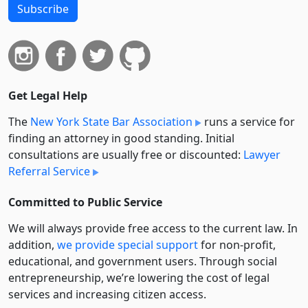
Subscribe
Get Legal Help
The
New York State Bar Association
runs a service for
finding an attorney in good standing. Initial
consultations are usually free or discounted:
Lawyer
Referral Service
Committed to Public Service
We will always provide free access to the current law. In
addition,
we provide special support
for non-profit,
educational, and government users. Through social
entre­pre­neurship, we’re lowering the cost of legal
services and increasing citizen access.