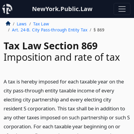
NewYork.Public.Law
Laws
Tax Law
Art. 24-B. City Pass-through Entity Tax
§ 869
Tax Law Section 869
Imposition and rate of tax
A tax is hereby imposed for each taxable year on the
city pass-through entity taxable income of every
electing city partnership and every electing city
resident S corporation. This tax shall be in addition to
any other taxes imposed on such partnership or such S
corporation. For each taxable year beginning on or