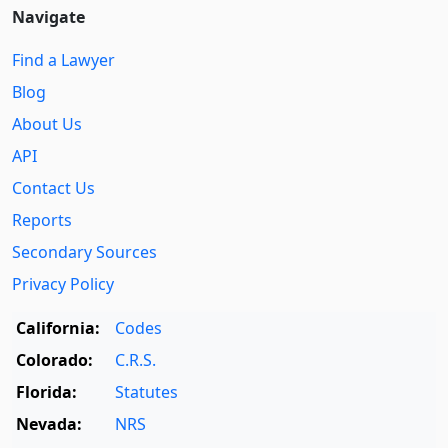
Navigate
Find a Lawyer
Blog
About Us
API
Contact Us
Reports
Secondary Sources
Privacy Policy
California:
Codes
Colorado:
C.R.S.
Florida:
Statutes
Nevada:
NRS