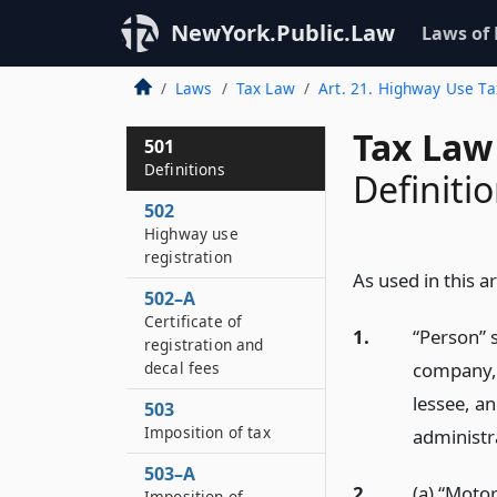
NewYork.Public.Law
Laws of
Laws
Tax Law
Art. 21. Highway Use Ta
Tax Law
501
Definitions
Definiti
502
Highway use
registration
As used in this ar
502–A
Certificate of
1.
“Person” s
registration and
company, 
decal fees
lessee, an
503
Imposition of tax
administra
503–A
2.
(a) “Motor
Imposition of