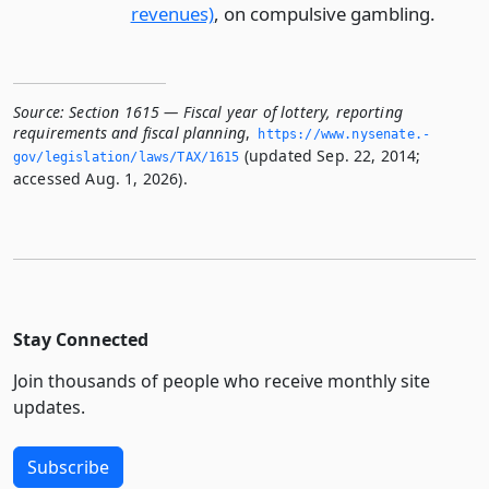
revenues)
, on compulsive gambling.
Source:
Section 1615 — Fiscal year of lottery, reporting
requirements and fiscal planning
,
https://www.­nysenate.­
(updated Sep. 22, 2014;
gov/legislation/laws/TAX/1615
accessed Aug. 1, 2026).
Stay Connected
Join thousands of people who receive monthly site
updates.
Subscribe