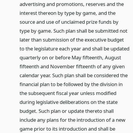
advertising and promotions, reserves and the
interest thereon by type by game, and the
source and use of unclaimed prize funds by
type by game. Such plan shall be submitted not
later than submission of the executive budget
to the legislature each year and shall be updated
quarterly on or before May fifteenth, August
fifteenth and November fifteenth of any given
calendar year. Such plan shall be considered the
financial plan to be followed by the division in
the subsequent fiscal year unless modified
during legislative deliberations on the state
budget. Such plan or update thereto shall
include any plans for the introduction of a new
game prior to its introduction and shall be