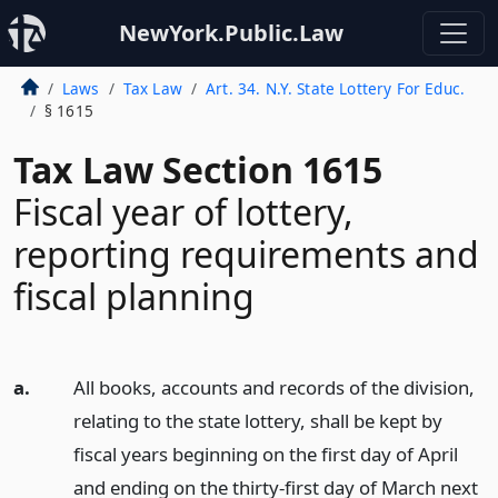
NewYork.Public.Law
Laws
Tax Law
Art. 34. N.Y. State Lottery For Educ.
§ 1615
Tax Law Section 1615
Fiscal year of lottery,
reporting requirements and
fiscal planning
a.
All books, accounts and records of the division,
relating to the state lottery, shall be kept by
fiscal years beginning on the first day of April
and ending on the thirty-first day of March next