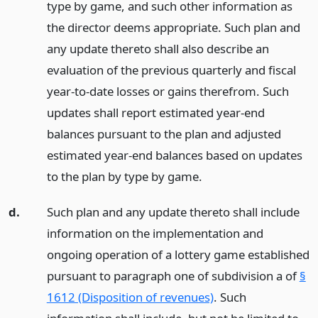
type by game, and such other information as
the director deems appropriate. Such plan and
any update thereto shall also describe an
evaluation of the previous quarterly and fiscal
year-to-date losses or gains therefrom. Such
updates shall report estimated year-end
balances pursuant to the plan and adjusted
estimated year-end balances based on updates
to the plan by type by game.
d.
Such plan and any update thereto shall include
information on the implementation and
ongoing operation of a lottery game established
pursuant to paragraph one of subdivision a of
§
1612 (Disposition of revenues)
. Such