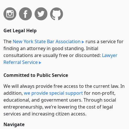
Get Legal Help
The
New York State Bar Association
runs a service for
finding an attorney in good standing. Initial
consultations are usually free or discounted:
Lawyer
Referral Service
Committed to Public Service
We will always provide free access to the current law. In
addition,
we provide special support
for non-profit,
educational, and government users. Through social
entre­pre­neurship, we’re lowering the cost of legal
services and increasing citizen access.
Navigate