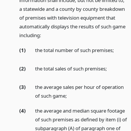
information shall include, but not be limited to,
a statewide and a county by county breakdown
of premises with television equipment that
automatically displays the results of such game
including:
(1)
the total number of such premises;
(2)
the total sales of such premises;
(3)
the average sales per hour of operation
of such game;
(4)
the average and median square footage
of such premises as defined by item (i) of
subparagraph (A) of paragraph one of