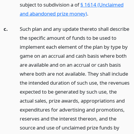
subject to subdivision a of
§ 1614 (Unclaimed
and abandoned prize money)
.
c.
Such plan and any update thereto shall describe
the specific amount of funds to be used to
implement each element of the plan by type by
game on an accrual and cash basis where both
are available and on an accrual or cash basis
where both are not available. They shall include
the intended duration of such use, the revenues
expected to be generated by such use, the
actual sales, prize awards, appropriations and
expenditures for advertising and promotions,
reserves and the interest thereon, and the
source and use of unclaimed prize funds by