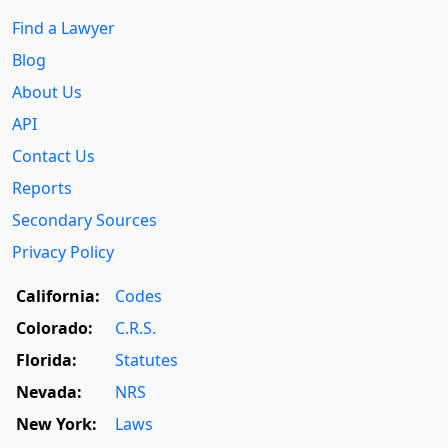
Find a Lawyer
Blog
About Us
API
Contact Us
Reports
Secondary Sources
Privacy Policy
California:
Codes
Colorado:
C.R.S.
Florida:
Statutes
Nevada:
NRS
New York:
Laws