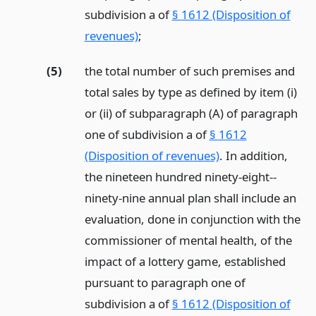
subdivision a of
§ 1612 (Disposition of
revenues)
;
(5)
the total number of such premises and
total sales by type as defined by item (i)
or (ii) of subparagraph (A) of paragraph
one of subdivision a of
§ 1612
(Disposition of revenues)
. In addition,
the nineteen hundred ninety-eight--
ninety-nine annual plan shall include an
evaluation, done in conjunction with the
commissioner of mental health, of the
impact of a lottery game, established
pursuant to paragraph one of
subdivision a of
§ 1612 (Disposition of