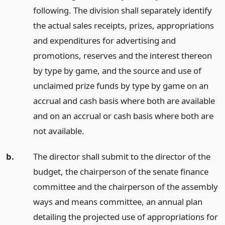
following. The division shall separately identify
the actual sales receipts, prizes, appropriations
and expenditures for advertising and
promotions, reserves and the interest thereon
by type by game, and the source and use of
unclaimed prize funds by type by game on an
accrual and cash basis where both are available
and on an accrual or cash basis where both are
not available.
b.
The director shall submit to the director of the
budget, the chairperson of the senate finance
committee and the chairperson of the assembly
ways and means committee, an annual plan
detailing the projected use of appropriations for