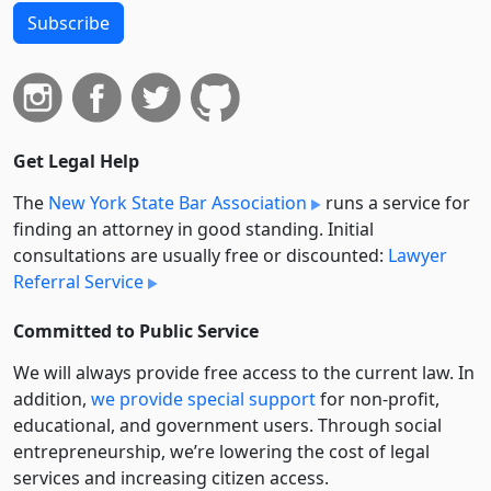
Subscribe
Get Legal Help
The
New York State Bar Association
runs a service for
finding an attorney in good standing. Initial
consultations are usually free or discounted:
Lawyer
Referral Service
Committed to Public Service
We will always provide free access to the current law. In
addition,
we provide special support
for non-profit,
educational, and government users. Through social
entre­pre­neurship, we’re lowering the cost of legal
services and increasing citizen access.