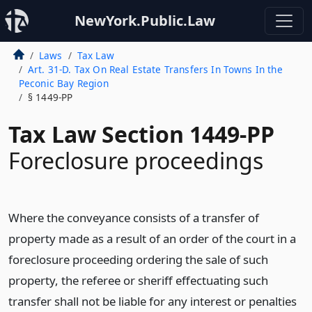
NewYork.Public.Law
Laws
Tax Law
Art. 31-D. Tax On Real Estate Transfers In Towns In the
Peconic Bay Region
§ 1449-PP
Tax Law Section 1449-PP
Foreclosure proceedings
Where the conveyance consists of a transfer of
property made as a result of an order of the court in a
foreclosure proceeding ordering the sale of such
property, the referee or sheriff effectuating such
transfer shall not be liable for any interest or penalties