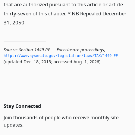
that are authorized pursuant to this article or article
thirty-seven of this chapter. * NB Repealed December
31, 2050
Source:
Section 1449-PP — Foreclosure proceedings
,
https://www.­nysenate.­gov/legislation/laws/TAX/1449-PP
(updated Dec. 18, 2015; accessed Aug. 1, 2026).
Stay Connected
Join thousands of people who receive monthly site
updates.