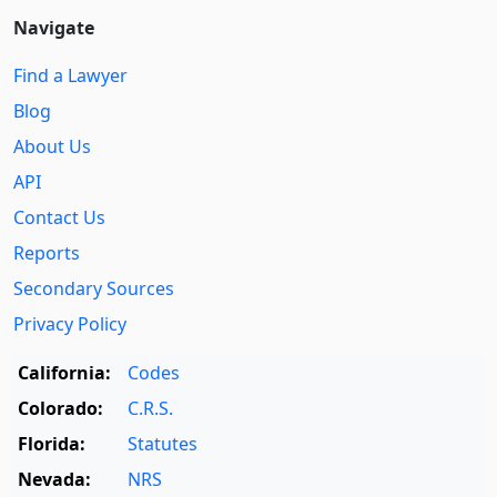
Navigate
Find a Lawyer
Blog
About Us
API
Contact Us
Reports
Secondary Sources
Privacy Policy
California:
Codes
Colorado:
C.R.S.
Florida:
Statutes
Nevada:
NRS