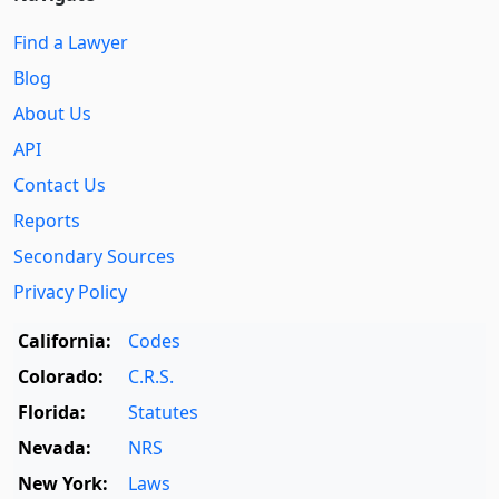
Find a Lawyer
Blog
About Us
API
Contact Us
Reports
Secondary Sources
Privacy Policy
California:
Codes
Colorado:
C.R.S.
Florida:
Statutes
Nevada:
NRS
New York:
Laws