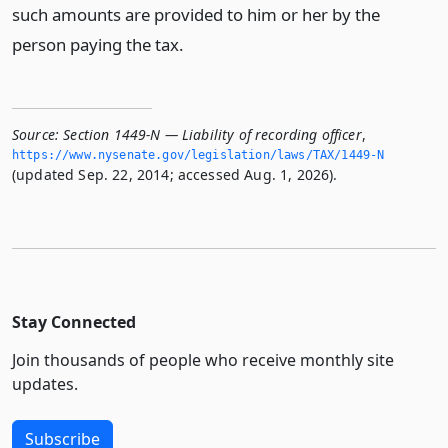
such amounts are provided to him or her by the
person paying the tax.
Source:
Section 1449-N — Liability of recording officer
,
https://www.­nysenate.­gov/legislation/laws/TAX/1449-N
(updated Sep. 22, 2014; accessed Aug. 1, 2026).
Stay Connected
Join thousands of people who receive monthly site
updates.
Subscribe