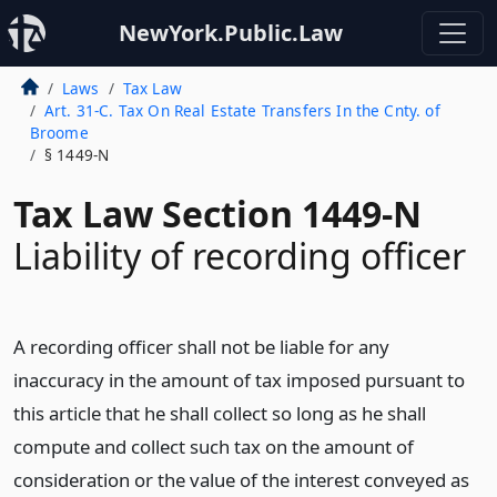
NewYork.Public.Law
Laws
Tax Law
Art. 31-C. Tax On Real Estate Transfers In the Cnty. of
Broome
§ 1449-N
Tax Law Section 1449-N
Liability of recording officer
A recording officer shall not be liable for any
inaccuracy in the amount of tax imposed pursuant to
this article that he shall collect so long as he shall
compute and collect such tax on the amount of
consideration or the value of the interest conveyed as