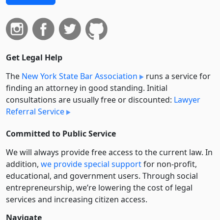
Get Legal Help
The
New York State Bar Association
runs a service for
finding an attorney in good standing. Initial
consultations are usually free or discounted:
Lawyer
Referral Service
Committed to Public Service
We will always provide free access to the current law. In
addition,
we provide special support
for non-profit,
educational, and government users. Through social
entre­pre­neurship, we’re lowering the cost of legal
services and increasing citizen access.
Navigate