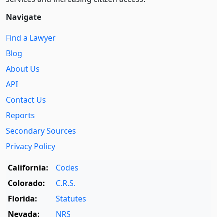
Navigate
Find a Lawyer
Blog
About Us
API
Contact Us
Reports
Secondary Sources
Privacy Policy
California:
Codes
Colorado:
C.R.S.
Florida:
Statutes
Nevada:
NRS