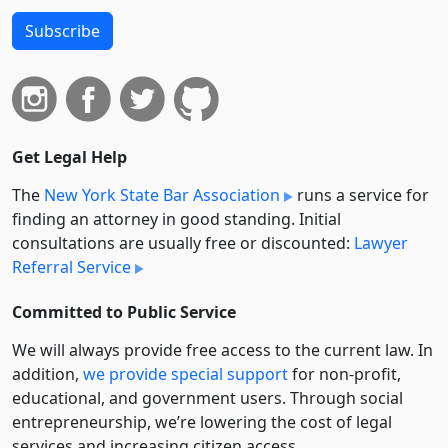
Subscribe
Get Legal Help
The
New York State Bar Association
runs a service for
finding an attorney in good standing. Initial
consultations are usually free or discounted:
Lawyer
Referral Service
Committed to Public Service
We will always provide free access to the current law. In
addition,
we provide special support
for non-profit,
educational, and government users. Through social
entre­pre­neurship, we’re lowering the cost of legal
services and increasing citizen access.