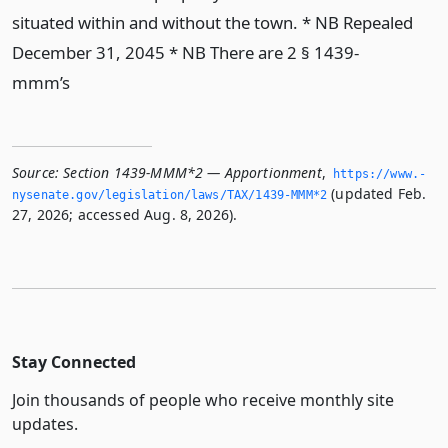
situated within and without the town. * NB Repealed
December 31, 2045 * NB There are 2 § 1439-
mmm’s
Source:
Section 1439-MMM*2 — Apportionment
,
https://www.­
(updated Feb.
nysenate.­gov/legislation/laws/TAX/1439-MMM*2
27, 2026; accessed Aug. 8, 2026).
Stay Connected
Join thousands of people who receive monthly site
updates.