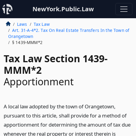
NewYork.Public.Law
Laws
Tax Law
Art. 31-A-4*2. Tax On Real Estate Transfers In the Town of
Orangetown
§ 1439-MMM*2
Tax Law Section 1439-
MMM*2
Apportionment
A local law adopted by the town of Orangetown,
pursuant to this article, shall provide for a method of
apportionment for determining the amount of tax due
whenever the real property or interest therein is