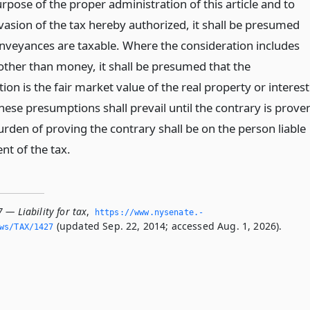
rpose of the proper administration of this article and to
vasion of the tax hereby authorized, it shall be presumed
conveyances are taxable. Where the consideration includes
other than money, it shall be presumed that the
ion is the fair market value of the real property or interest
hese presumptions shall prevail until the contrary is prove
rden of proving the contrary shall be on the person liable
nt of the tax.
 — Liability for tax
,
https://www.­nysenate.­
(updated Sep. 22, 2014; accessed Aug. 1, 2026).
ws/TAX/1427