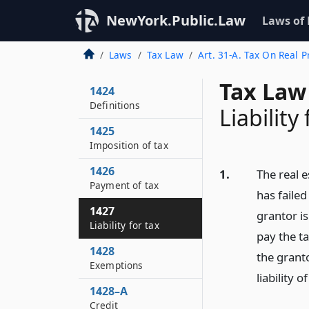
NewYork.Public.Law
Laws of
Laws
Tax Law
Art. 31-A. Tax On Real P
Tax Law
1424
Definitions
Liability 
1425
Imposition of tax
1426
1.
The real e
Payment of tax
has failed
1427
grantor i
Liability for tax
pay the t
1428
the granto
Exemptions
liability 
1428–A
Credit