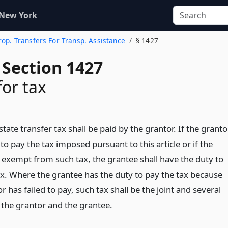
 New York
rop. Transfers For Transp. Assistance
§ 1427
 Section 1427
for tax
state transfer tax shall be paid by the grantor. If the granto
 to pay the tax imposed pursuant to this article or if the
s exempt from such tax, the grantee shall have the duty to
ax. Where the grantee has the duty to pay the tax because
r has failed to pay, such tax shall be the joint and several
of the grantor and the grantee.