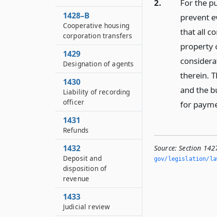
2.
For the pu
1428–B
prevent e
Cooperative housing
that all 
corporation transfers
property 
1429
considerat
Designation of agents
therein. T
1430
and the bu
Liability of recording
officer
for payme
1431
Refunds
1432
Source:
Section 1427
Deposit and
gov/legislation/la
disposition of
revenue
1433
Judicial review