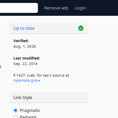
Remove ads
Login
Up to date
Verified:
Aug. 1, 2026
Last modified:
Sep. 22, 2014
r
§ 1427. Liab. for tax's source at
nysenate​.gov
Link Style
Pragmatic
Pedantic