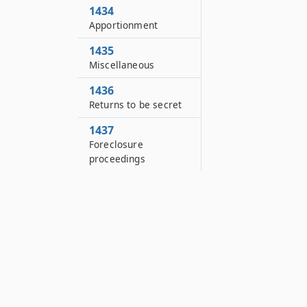
1434
Apportionment
1435
Miscellaneous
1436
Returns to be secret
1437
Foreclosure
proceedings