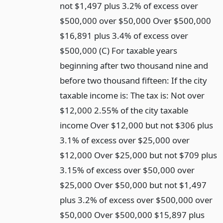
not $1,497 plus 3.2% of excess over
$500,000 over $50,000 Over $500,000
$16,891 plus 3.4% of excess over
$500,000 (C) For taxable years
beginning after two thousand nine and
before two thousand fifteen: If the city
taxable income is: The tax is: Not over
$12,000 2.55% of the city taxable
income Over $12,000 but not $306 plus
3.1% of excess over $25,000 over
$12,000 Over $25,000 but not $709 plus
3.15% of excess over $50,000 over
$25,000 Over $50,000 but not $1,497
plus 3.2% of excess over $500,000 over
$50,000 Over $500,000 $15,897 plus