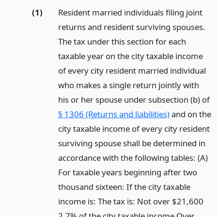
(1)
Resident married individuals filing joint
returns and resident surviving spouses.
The tax under this section for each
taxable year on the city taxable income
of every city resident married individual
who makes a single return jointly with
his or her spouse under subsection (b) of
§ 1306 (Returns and liabilities)
and on the
city taxable income of every city resident
surviving spouse shall be determined in
accordance with the following tables: (A)
For taxable years beginning after two
thousand sixteen: If the city taxable
income is: The tax is: Not over $21,600
2.7% of the city taxable income Over