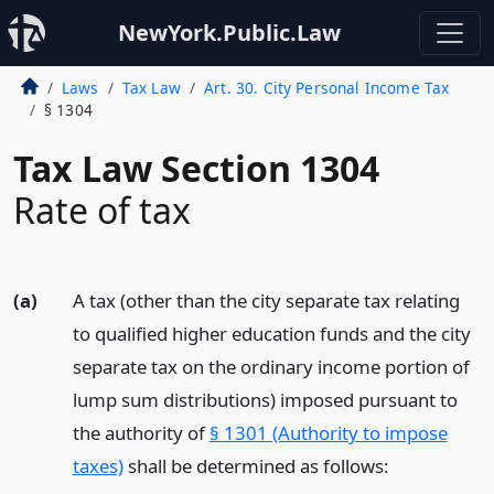
NewYork.Public.Law
Laws
Tax Law
Art. 30. City Personal Income Tax
§ 1304
Tax Law Section 1304
Rate of tax
(a)
A tax (other than the city separate tax relating
to qualified higher education funds and the city
separate tax on the ordinary income portion of
lump sum distributions) imposed pursuant to
the authority of
§ 1301 (Authority to impose
taxes)
shall be determined as follows: