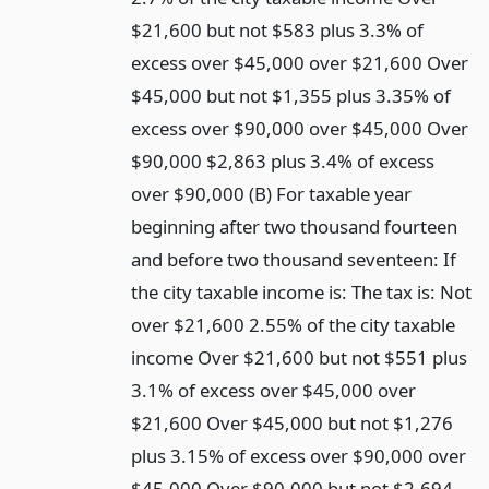
$21,600 but not $583 plus 3.3% of
excess over $45,000 over $21,600 Over
$45,000 but not $1,355 plus 3.35% of
excess over $90,000 over $45,000 Over
$90,000 $2,863 plus 3.4% of excess
over $90,000 (B) For taxable year
beginning after two thousand fourteen
and before two thousand seventeen: If
the city taxable income is: The tax is: Not
over $21,600 2.55% of the city taxable
income Over $21,600 but not $551 plus
3.1% of excess over $45,000 over
$21,600 Over $45,000 but not $1,276
plus 3.15% of excess over $90,000 over
$45,000 Over $90,000 but not $2,694