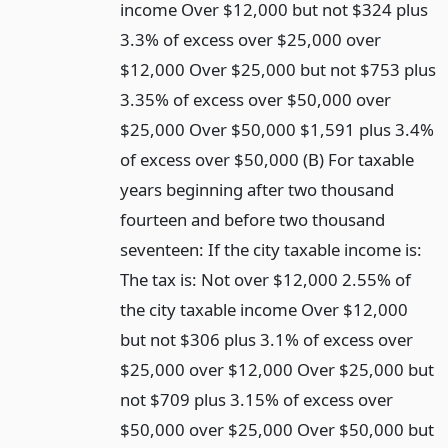
income Over $12,000 but not $324 plus
3.3% of excess over $25,000 over
$12,000 Over $25,000 but not $753 plus
3.35% of excess over $50,000 over
$25,000 Over $50,000 $1,591 plus 3.4%
of excess over $50,000 (B) For taxable
years beginning after two thousand
fourteen and before two thousand
seventeen: If the city taxable income is:
The tax is: Not over $12,000 2.55% of
the city taxable income Over $12,000
but not $306 plus 3.1% of excess over
$25,000 over $12,000 Over $25,000 but
not $709 plus 3.15% of excess over
$50,000 over $25,000 Over $50,000 but