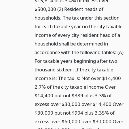
$15,814 plus 3.4% of excess over
$500,000 (2) Resident heads of
households. The tax under this section
for each taxable year on the city taxable
income of every city resident head of a
household shall be determined in
accordance with the following tables: (A)
For taxable years beginning after two
thousand sixteen: If the city taxable
income is: The tax is: Not over $14,400
2.7% of the city taxable income Over
$14,400 but not $389 plus 3.3% of
excess over $30,000 over $14,400 Over
$30,000 but not $904 plus 3.35% of
excess over $60,000 over $30,000 Over