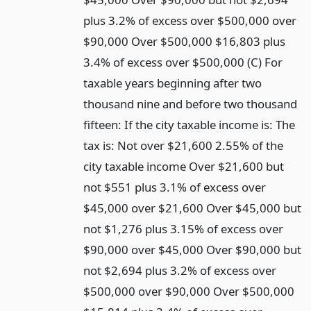
plus 3.2% of excess over $500,000 over
$90,000 Over $500,000 $16,803 plus
3.4% of excess over $500,000 (C) For
taxable years beginning after two
thousand nine and before two thousand
fifteen: If the city taxable income is: The
tax is: Not over $21,600 2.55% of the
city taxable income Over $21,600 but
not $551 plus 3.1% of excess over
$45,000 over $21,600 Over $45,000 but
not $1,276 plus 3.15% of excess over
$90,000 over $45,000 Over $90,000 but
not $2,694 plus 3.2% of excess over
$500,000 over $90,000 Over $500,000