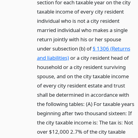
section for each taxable year on the city
taxable income of every city resident
individual who is not a city resident
married individual who makes a single
return jointly with his or her spouse
under subsection (b) of
§ 1306 (Returns
and liabilities)
or a city resident head of
household or a city resident surviving
spouse, and on the city taxable income
of every city resident estate and trust
shall be determined in accordance with
the following tables: (A) For taxable years
beginning after two thousand sixteen: If
the city taxable income is: The tax is: Not
over $12,000 2.7% of the city taxable