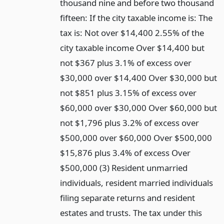
thousand nine and before two thousand
fifteen: If the city taxable income is: The
tax is: Not over $14,400 2.55% of the
city taxable income Over $14,400 but
not $367 plus 3.1% of excess over
$30,000 over $14,400 Over $30,000 but
not $851 plus 3.15% of excess over
$60,000 over $30,000 Over $60,000 but
not $1,796 plus 3.2% of excess over
$500,000 over $60,000 Over $500,000
$15,876 plus 3.4% of excess Over
$500,000 (3) Resident unmarried
individuals, resident married individuals
filing separate returns and resident
estates and trusts. The tax under this