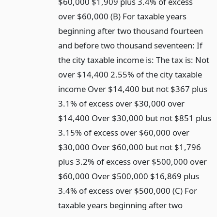
$60,000 $1,909 plus 3.4% of excess
over $60,000 (B) For taxable years
beginning after two thousand fourteen
and before two thousand seventeen: If
the city taxable income is: The tax is: Not
over $14,400 2.55% of the city taxable
income Over $14,400 but not $367 plus
3.1% of excess over $30,000 over
$14,400 Over $30,000 but not $851 plus
3.15% of excess over $60,000 over
$30,000 Over $60,000 but not $1,796
plus 3.2% of excess over $500,000 over
$60,000 Over $500,000 $16,869 plus
3.4% of excess over $500,000 (C) For
taxable years beginning after two