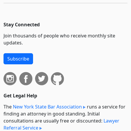
Stay Connected
Join thousands of people who receive monthly site
updates.
Subscribe
Get Legal Help
The
New York State Bar Association
runs a service for
finding an attorney in good standing. Initial
consultations are usually free or discounted:
Lawyer
Referral Service