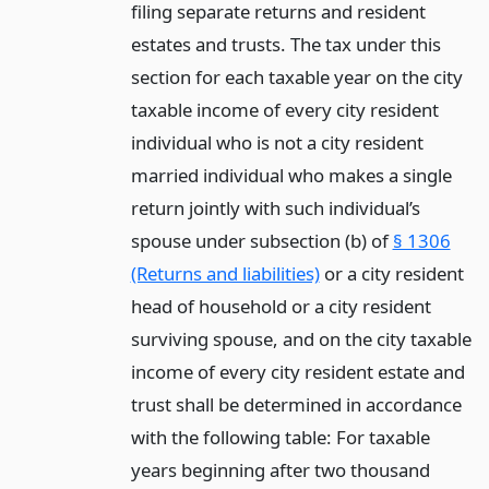
filing separate returns and resident
estates and trusts. The tax under this
section for each taxable year on the city
taxable income of every city resident
individual who is not a city resident
married individual who makes a single
return jointly with such individual’s
spouse under subsection (b) of
§ 1306
(Returns and liabilities)
or a city resident
head of household or a city resident
surviving spouse, and on the city taxable
income of every city resident estate and
trust shall be determined in accordance
with the following table: For taxable
years beginning after two thousand