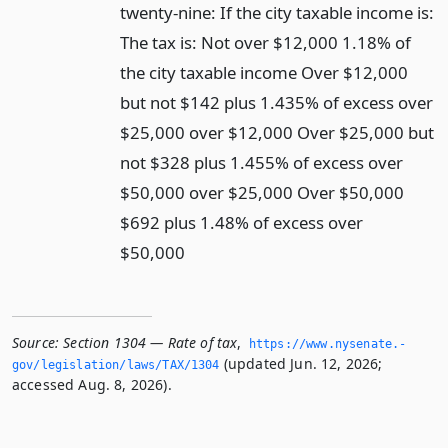
twenty-nine: If the city taxable income is:
The tax is: Not over $12,000 1.18% of
the city taxable income Over $12,000
but not $142 plus 1.435% of excess over
$25,000 over $12,000 Over $25,000 but
not $328 plus 1.455% of excess over
$50,000 over $25,000 Over $50,000
$692 plus 1.48% of excess over
$50,000
Source:
Section 1304 — Rate of tax
,
https://www.­nysenate.­
(updated Jun. 12, 2026;
gov/legislation/laws/TAX/1304
accessed Aug. 8, 2026).