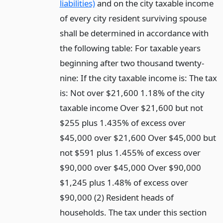
liabilities)
and on the city taxable income
of every city resident surviving spouse
shall be determined in accordance with
the following table: For taxable years
beginning after two thousand twenty-
nine: If the city taxable income is: The tax
is: Not over $21,600 1.18% of the city
taxable income Over $21,600 but not
$255 plus 1.435% of excess over
$45,000 over $21,600 Over $45,000 but
not $591 plus 1.455% of excess over
$90,000 over $45,000 Over $90,000
$1,245 plus 1.48% of excess over
$90,000 (2) Resident heads of
households. The tax under this section