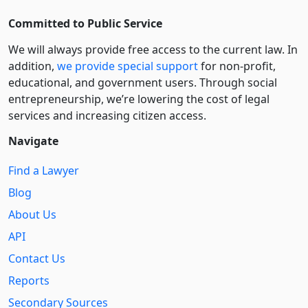
Committed to Public Service
We will always provide free access to the current law. In
addition,
we provide special support
for non-profit,
educational, and government users. Through social
entre­pre­neurship, we’re lowering the cost of legal
services and increasing citizen access.
Navigate
Find a Lawyer
Blog
About Us
API
Contact Us
Reports
Secondary Sources