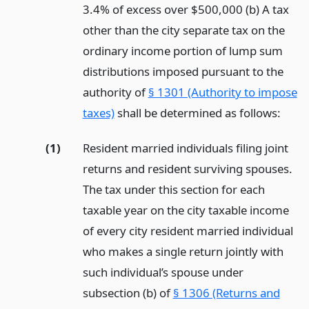
3.4% of excess over $500,000 (b) A tax
other than the city separate tax on the
ordinary income portion of lump sum
distributions imposed pursuant to the
authority of
§ 1301 (Authority to impose
taxes)
shall be determined as follows:
(1)
Resident married individuals filing joint
returns and resident surviving spouses.
The tax under this section for each
taxable year on the city taxable income
of every city resident married individual
who makes a single return jointly with
such individual’s spouse under
subsection (b) of
§ 1306 (Returns and