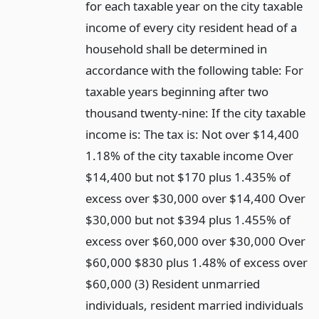
for each taxable year on the city taxable
income of every city resident head of a
household shall be determined in
accordance with the following table: For
taxable years beginning after two
thousand twenty-nine: If the city taxable
income is: The tax is: Not over $14,400
1.18% of the city taxable income Over
$14,400 but not $170 plus 1.435% of
excess over $30,000 over $14,400 Over
$30,000 but not $394 plus 1.455% of
excess over $60,000 over $30,000 Over
$60,000 $830 plus 1.48% of excess over
$60,000 (3) Resident unmarried
individuals, resident married individuals