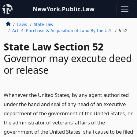
NewYork.Public.Law
Laws
State Law
Art. 4. Purchase & Acquisition of Land By the U.S.
§ 52
State Law Section 52
Governor may execute deed
or release
Whenever the United States, by any agent authorized
under the hand and seal of any head of an executive
department of the government of the United States, or
the administrator of veterans’ affairs of the
government of the United States, shall cause to be filed