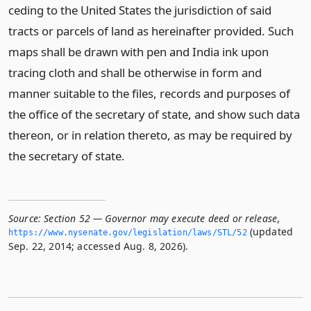
ceding to the United States the jurisdiction of said
tracts or parcels of land as hereinafter provided. Such
maps shall be drawn with pen and India ink upon
tracing cloth and shall be otherwise in form and
manner suitable to the files, records and purposes of
the office of the secretary of state, and show such data
thereon, or in relation thereto, as may be required by
the secretary of state.
Source:
Section 52 — Governor may execute deed or release
,
(updated
https://www.­nysenate.­gov/legislation/laws/STL/52
Sep. 22, 2014; accessed Aug. 8, 2026).