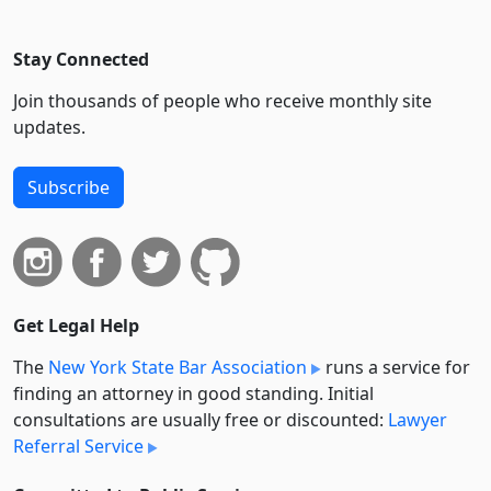
Stay Connected
Join thousands of people who receive monthly site
updates.
Subscribe
Get Legal Help
The
New York State Bar Association
runs a service for
finding an attorney in good standing. Initial
consultations are usually free or discounted:
Lawyer
Referral Service