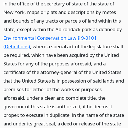
in the office of the secretary of state of the state of
New York, maps or plats and descriptions by metes
and bounds of any tracts or parcels of land within this
state, except within the Adirondack park as defined by
Environmental Conservation Law § 9-0101
(Definitions)
, where a special act of the legislature shall
be required, which have been acquired by the United
States for any of the purposes aforesaid, and a
certificate of the attorney-general of the United States
that the United States is in possession of said lands and
premises for either of the works or purposes
aforesaid, under a clear and complete title, the
governor of this state is authorized, if he deems it
proper, to execute in duplicate, in the name of the state
and under its great seal, a deed or release of the state