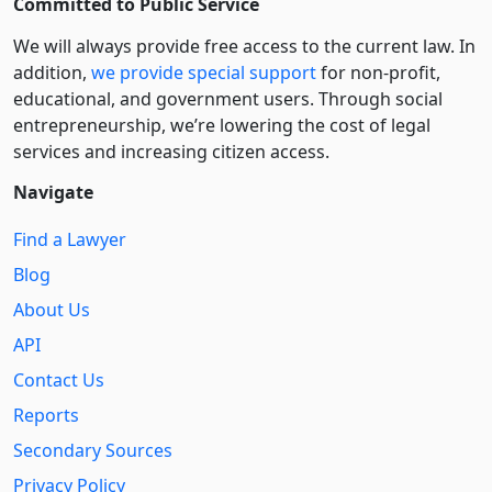
Committed to Public Service
We will always provide free access to the current law. In
addition,
we provide special support
for non-profit,
educational, and government users. Through social
entre­pre­neurship, we’re lowering the cost of legal
services and increasing citizen access.
Navigate
Find a Lawyer
Blog
About Us
API
Contact Us
Reports
Secondary Sources
Privacy Policy