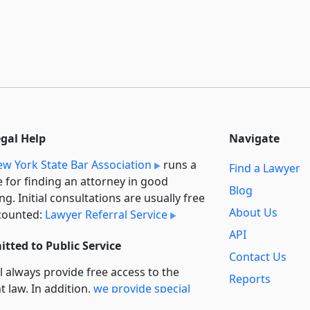
egal Help
Navigate
w York State Bar Association
runs a
Find a Lawyer
e for finding an attorney in good
Blog
ng. Initial consultations are usually free
About Us
counted:
Lawyer Referral Service
API
tted to Public Service
Contact Us
l always provide free access to the
Reports
t law. In addition,
we provide special
Secondary
rt
for non-profit, educational, and