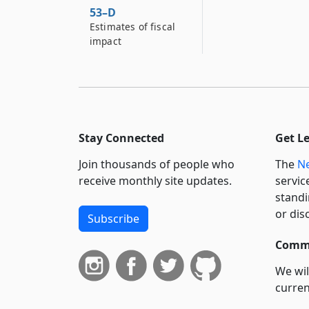
53–D
Estimates of fiscal
impact
Stay Connected
Get L
Join thousands of people who
The
Ne
receive monthly site updates.
servic
standi
or dis
Subscribe
Commi
We wil
curren
suppo