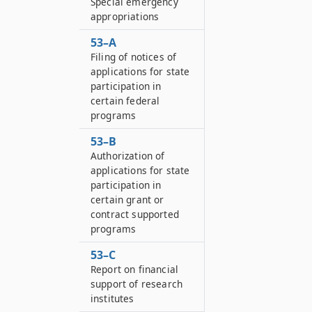
Special emergency
appropriations
53–A
Filing of notices of
applications for state
participation in
certain federal
programs
53–B
Authorization of
applications for state
participation in
certain grant or
contract supported
programs
53–C
Report on financial
support of research
institutes