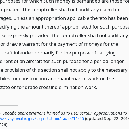
e purposes for which such money is demanded are those fo
opriated. The comptroller shall not audit any claim for
 wages, unless an appropriation applicable thereto has been
cifying the amount thereof appropriated for such purpos
ise expressly provided, the comptroller shall not audit any
 or draw a warrant for the payment of moneys for the
rcraft intended primarily for the purpose of carrying
 rent of an aircraft for such purpose for a period longer
e provision of this section shall not apply to the necessary
biles for construction and maintenance work on the
state or for grade crossing elimination work.
 Specific appropriations limited as to use; certain appropriations to
(updated Sep. 22, 201
/www.­nysenate.­gov/legislation/laws/STF/43
026).