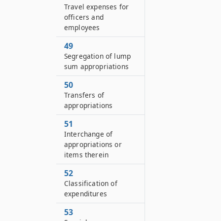
Travel expenses for
officers and
employees
49
Segregation of lump
sum appropriations
50
Transfers of
appropriations
51
Interchange of
appropriations or
items therein
52
Classification of
expenditures
53