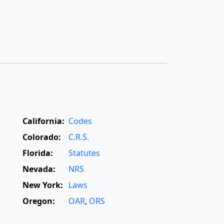
California:
Codes
Colorado:
C.R.S.
Florida:
Statutes
Nevada:
NRS
New York:
Laws
Oregon:
OAR
,
ORS
Texas:
Statutes