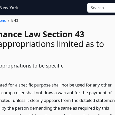
 New York
ions
§ 43
inance Law Section 43
 appropriations limited as to
ppropriations to be specific
ed for a specific purpose shall not be used for any other
 comptroller shall not draw a warrant for the payment of
ated, unless it clearly appears from the detailed statemen
 by the person demanding the same as required by this