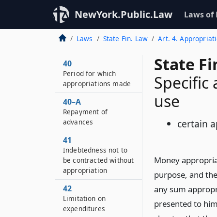
NewYork.Public.Law
Laws of
Laws
State Fin. Law
Art. 4. Appropriat
State F
40
Period for which
Specific
appropriations made
use
40–A
Repayment of
advances
certain a
41
Indebtedness not to
Money appropriat
be contracted without
appropriation
purpose, and the
42
any sum appropri
Limitation on
presented to him
expenditures