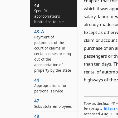
chapter, that th
43
which it was appr
Specific
salary, labor or
appropriations
limited as to use
already made spe
43–A
Except as otherw
Payment of
claim or account
judgments of the
purchase of an ai
court of claims in
certain cases arising
passengers or the
out of the
than ten days. Th
appropriation of
property by the state
rental of automo
highways of the 
44
Appropriations for
personal service
47
Source:
Section 43 —
Substitute employees
be specific
,
https:/
accessed Aug. 1, 2
48