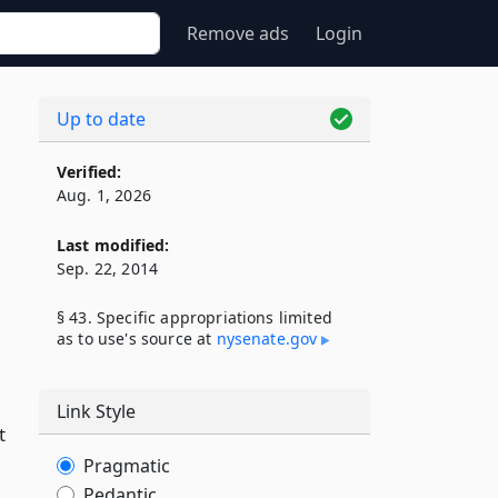
Remove ads
Login
Up to date
Verified:
Aug. 1, 2026
Last modified:
Sep. 22, 2014
§ 43. Specific appropriations limited
as to use's source at
nysenate​.gov
Link Style
t
Pragmatic
Pedantic