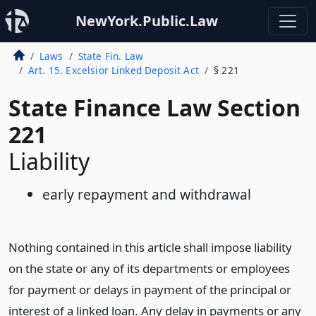
NewYork.Public.Law
Laws
State Fin. Law
Art. 15. Excelsior Linked Deposit Act
§ 221
State Finance Law Section
221
Liability
early repayment and withdrawal
Nothing contained in this article shall impose liability
on the state or any of its departments or employees
for payment or delays in payment of the principal or
interest of a linked loan. Any delay in payments or any