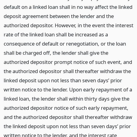
default on a linked loan shall in no way affect the linked
deposit agreement between the lender and the
authorized depositor. However, in the event the interest
rate of the linked loan shall be increased as a
consequence of default or renegotiation, or the loan
shall be charged off, the lender shall give the
authorized depositor prompt notice of such event, and
the authorized depositor shall thereafter withdraw the
linked deposit upon not less than seven days’ prior
written notice to the lender. Upon early repayment of a
linked loan, the lender shall within thirty days give the
authorized depositor notice of such early repayment,
and the authorized depositor shall thereafter withdraw
the linked deposit upon not less than seven days’ prior
written notice to the lender, and the interest rate