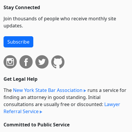
Stay Connected
Join thousands of people who receive monthly site
updates.
Subscribe
Get Legal Help
The
New York State Bar Association
runs a service for
finding an attorney in good standing. Initial
consultations are usually free or discounted:
Lawyer
Referral Service
Committed to Public Service