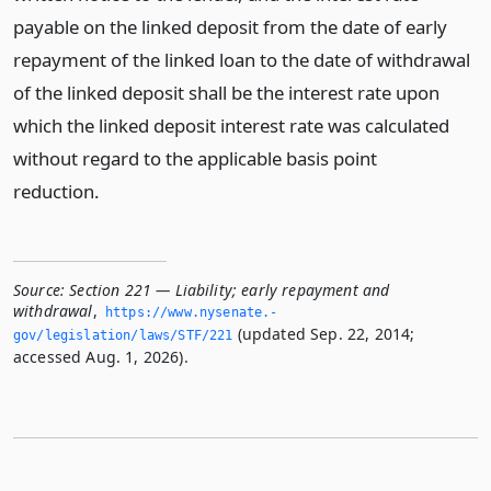
payable on the linked deposit from the date of early
repayment of the linked loan to the date of withdrawal
of the linked deposit shall be the interest rate upon
which the linked deposit interest rate was calculated
without regard to the applicable basis point
reduction.
Source:
Section 221 — Liability; early repayment and
withdrawal
,
https://www.­nysenate.­
(updated Sep. 22, 2014;
gov/legislation/laws/STF/221
accessed Aug. 1, 2026).