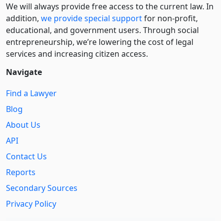
We will always provide free access to the current law. In
addition,
we provide special support
for non-profit,
educational, and government users. Through social
entre­pre­neurship, we’re lowering the cost of legal
services and increasing citizen access.
Navigate
Find a Lawyer
Blog
About Us
API
Contact Us
Reports
Secondary Sources
Privacy Policy