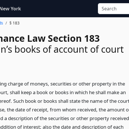
 New York
ds
§ 183
inance Law Section 183
n’s books of account of court
ing charge of moneys, securities or other property in the
ourt, shall keep a book or books in which he shall make an
ereof. Such book or books shall state the name of the court
case, the date of receipt, from whom received, the amount o
d a description of the securities or other property received
addition of interest; also the date and description of each