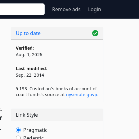
Remove ads
Login
Up to date
Verified:
Aug. 1, 2026
Last modified:
Sep. 22, 2014
§ 183. Custodian's books of account of
court funds's source at
nysenate​.gov
,
Link Style
f
,
Pragmatic
Pedantic