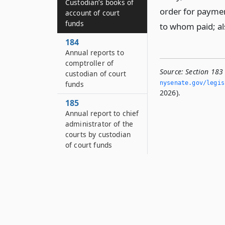
Custodian’s books of
order for payme
account of court
funds
to whom paid; al
184
Annual reports to
comptroller of
Source:
Section 183
custodian of court
funds
nysenate.­gov/legi
2026).
185
Annual report to chief
administrator of the
courts by custodian
of court funds