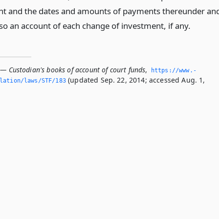
nt and the dates and amounts of payments thereunder an
so an account of each change of investment, if any.
 — Custodian's books of account of court funds
,
https://www.­
(updated Sep. 22, 2014; accessed Aug. 1,
slation/laws/STF/183