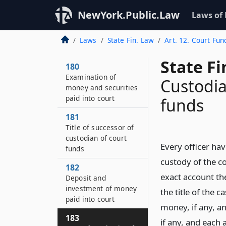
NewYork.Public.Law
Laws of
Laws
State Fin. Law
Art. 12. Court Fun
State F
180
Examination of
Custodia
money and securities
paid into court
funds
181
Title of successor of
custodian of court
Every officer hav
funds
custody of the c
182
exact account th
Deposit and
investment of money
the title of the 
paid into court
money, if any, an
183
if any, and each 