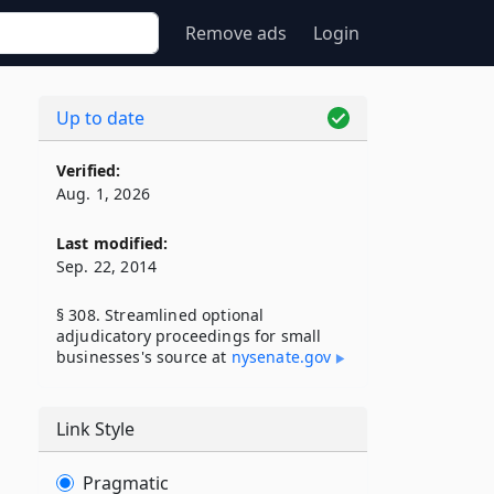
Remove ads
Login
Up to date
Verified:
Aug. 1, 2026
Last modified:
Sep. 22, 2014
§ 308. Streamlined optional
adjudicatory proceedings for small
businesses's source at
nysenate​.gov
Link Style
Pragmatic