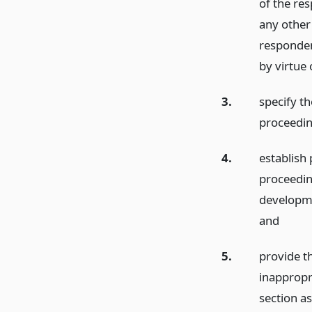
of the re
any other
responden
by virtue 
3.
specify t
proceedin
4.
establish
proceedin
developme
and
5.
provide th
inappropr
section a