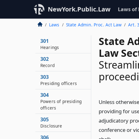
NewYork.Public.Law
Laws of
Laws
State Admin. Proc. Act Law
Art. 
State A
301
Hearings
Law Sec
302
Streamli
Record
proceedi
303
Presiding officers
304
Powers of presiding
Unless otherwise
officers
providing for use
305
adjudicatory pro
Disclosure
conference or vi
306