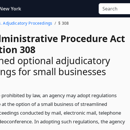
 New York
3. Adjudicatory Proceedings
§ 308
dministrative Procedure Act
tion 308
ned optional adjudicatory
ngs for small businesses
 prohibited by law, an agency may adopt regulations
 at the option of a small business of streamlined
ceedings conducted by mail, electronic mail, telephone
deoconference. In adopting such regulations, the agency