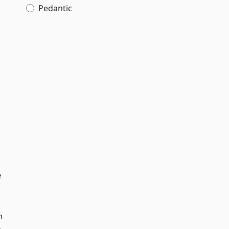
Pedantic
e
n