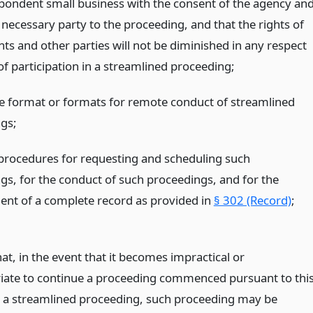
spondent small business with the consent of the agency an
 necessary party to the proceeding, and that the rights of
ts and other parties will not be diminished in any respect
of participation in a streamlined proceeding;
he format or formats for remote conduct of streamlined
gs;
 procedures for requesting and scheduling such
gs, for the conduct of such proceedings, and for the
nt of a complete record as provided in
§ 302 (Record)
;
at, in the event that it becomes impractical or
iate to continue a proceeding commenced pursuant to thi
s a streamlined proceeding, such proceeding may be