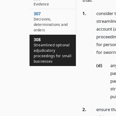
shall:
Evidence
1.
consider 
307
Decisions,
streamlin
determinations and
account (a
orders
proceeding
308
for perso
Streamlined optional
adjudicatory
for sworn
proceedings for small
businesses
(d)
an
pa
par
st
pu
2.
ensure th