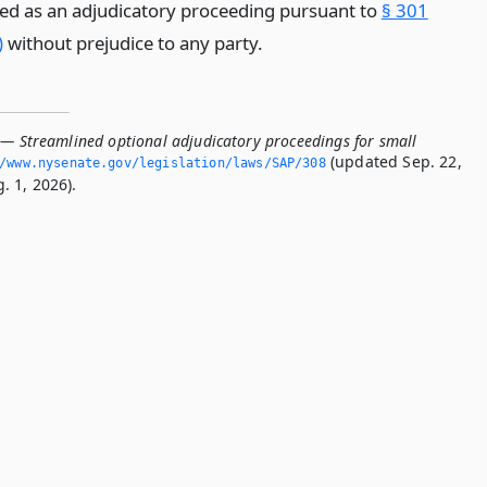
ed as an adjudicatory proceeding pursuant to
§ 301
)
without prejudice to any party.
 — Streamlined optional adjudicatory proceedings for small
(updated Sep. 22,
/www.­nysenate.­gov/legislation/laws/SAP/308
. 1, 2026).