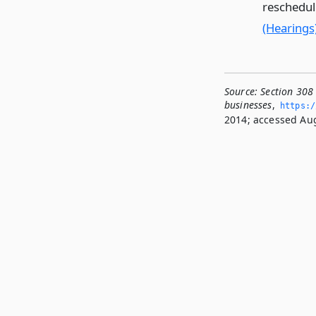
reschedul
(Hearings
Source:
Section 308
businesses
,
https:/
2014; accessed Aug