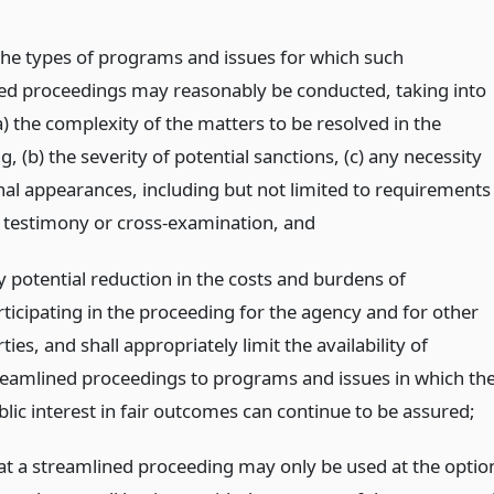
the types of programs and issues for which such
ed proceedings may reasonably be conducted, taking into
) the complexity of the matters to be resolved in the
, (b) the severity of potential sanctions, (c) any necessity
nal appearances, including but not limited to requirements
 testimony or cross-examination,
and
y potential reduction in the costs and burdens of
rticipating in the proceeding for the agency and for other
ties, and shall appropriately limit the availability of
reamlined proceedings to programs and issues in which th
blic interest in fair outcomes can continue to be assured;
at a streamlined proceeding may only be used at the optio