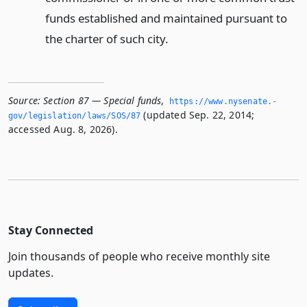
funds established and maintained pursuant to
the charter of such city.
Source:
Section 87 — Special funds
,
https://www.­nysenate.­
(updated Sep. 22, 2014;
gov/legislation/laws/SOS/87
accessed Aug. 8, 2026).
Stay Connected
Join thousands of people who receive monthly site
updates.