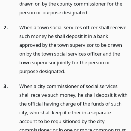
drawn on by the county commissioner for the
person or purpose designated.
2.
When a town social services officer shall receive
such money he shall deposit it in a bank
approved by the town supervisor to be drawn
on by the town social services officer and the
town supervisor jointly for the person or
purpose designated.
3.
When a city commissioner of social services
shall receive such money, he shall deposit it with
the official having charge of the funds of such
city, who shall keep it either in a separate
account to be requisitioned by the city
commissioner or in one or more common trust