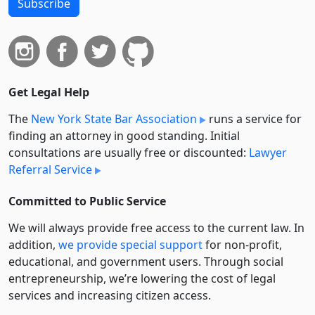
Subscribe
Get Legal Help
The
New York State Bar Association
runs a service for
finding an attorney in good standing. Initial
consultations are usually free or discounted:
Lawyer
Referral Service
Committed to Public Service
We will always provide free access to the current law. In
addition,
we provide special support
for non-profit,
educational, and government users. Through social
entre­pre­neurship, we’re lowering the cost of legal
services and increasing citizen access.