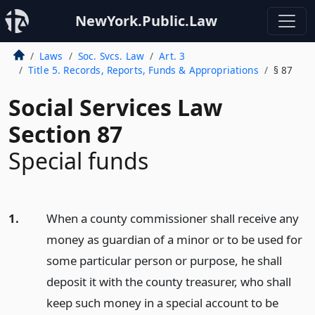
NewYork.Public.Law
Laws
Soc. Svcs. Law
Art. 3
Title 5. Records, Reports, Funds & Appropriations
§ 87
Social Services Law
Section 87
Special funds
1.
When a county commissioner shall receive any
money as guardian of a minor or to be used for
some particular person or purpose, he shall
deposit it with the county treasurer, who shall
keep such money in a special account to be