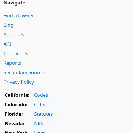
Navigate
Find a Lawyer
Blog
About Us
API
Contact Us
Reports
Secondary Sources
Privacy Policy
California:
Codes
Colorado:
C.R.S.
Florida:
Statutes
Nevada:
NRS
New York:
Laws