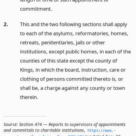
commitment.
2.
This and the two following sections shall apply
to each of the asylums, reformatories, homes,
retreats, penitentiaries, jails or other
institutions, except public homes, in each of the
counties of this state except the county of
Kings, in which the board, instruction, care or
clothing of persons committed thereto is, or
shall be, a charge against any county or town
therein.
Source:
Section 474 — Reports to supervisors of appointments
and committals to charitable institutions
,
https://www.­