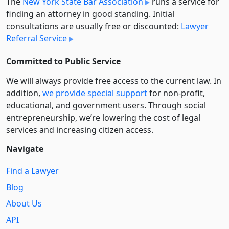
The
New York State Bar Association
runs a service for
finding an attorney in good standing. Initial
consultations are usually free or discounted:
Lawyer
Referral Service
Committed to Public Service
We will always provide free access to the current law. In
addition,
we provide special support
for non-profit,
educational, and government users. Through social
entre­pre­neurship, we’re lowering the cost of legal
services and increasing citizen access.
Navigate
Find a Lawyer
Blog
About Us
API