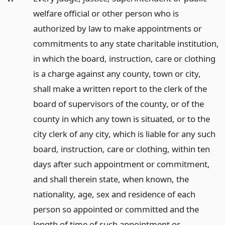
welfare official or other person who is
authorized by law to make appointments or
commitments to any state charitable institution,
in which the board, instruction, care or clothing
is a charge against any county, town or city,
shall make a written report to the clerk of the
board of supervisors of the county, or of the
county in which any town is situated, or to the
city clerk of any city, which is liable for any such
board, instruction, care or clothing, within ten
days after such appointment or commitment,
and shall therein state, when known, the
nationality, age, sex and residence of each
person so appointed or committed and the
length of time of such appointment or