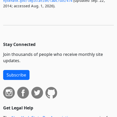
(updated Sep. 22,
nysenate.­gov/legislation/laws/SOS/474
2014; accessed Aug. 1, 2026).
Stay Connected
Join thousands of people who receive monthly site
updates.
Subscribe
Get Legal Help