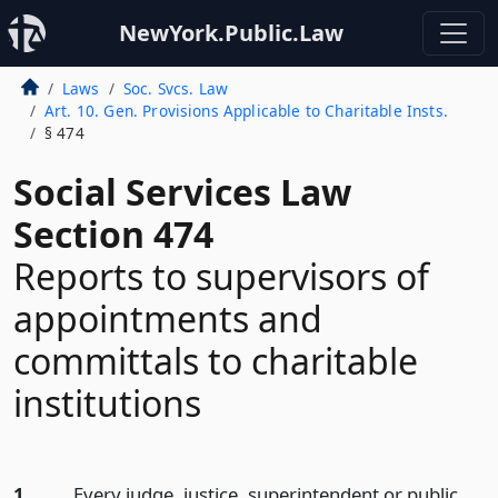
NewYork.Public.Law
Laws
Soc. Svcs. Law
Art. 10. Gen. Provisions Applicable to Charitable Insts.
§ 474
Social Services Law
Section 474
Reports to supervisors of
appointments and
committals to charitable
institutions
1.
Every judge, justice, superintendent or public