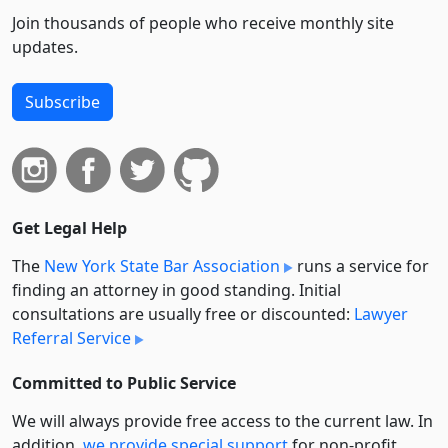
Join thousands of people who receive monthly site
updates.
Subscribe
Get Legal Help
The
New York State Bar Association
runs a service for
finding an attorney in good standing. Initial
consultations are usually free or discounted:
Lawyer
Referral Service
Committed to Public Service
We will always provide free access to the current law. In
addition,
we provide special support
for non-profit,