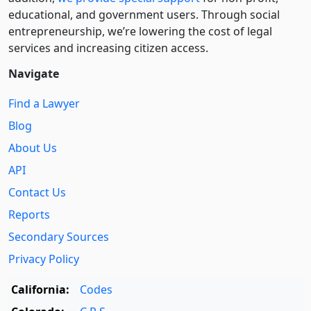
educational, and government users. Through social
entre­pre­neurship, we’re lowering the cost of legal
services and increasing citizen access.
Navigate
Find a Lawyer
Blog
About Us
API
Contact Us
Reports
Secondary Sources
Privacy Policy
California:
Codes