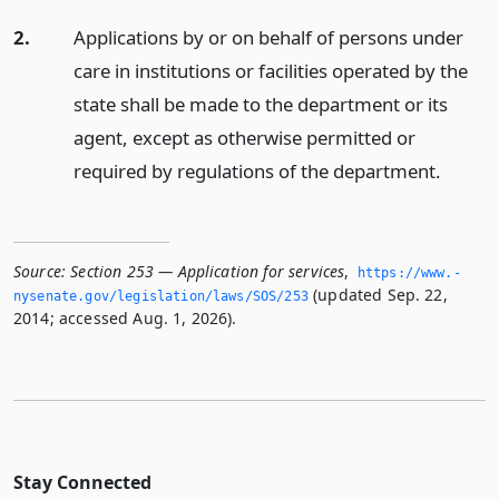
2.
Applications by or on behalf of persons under
care in institutions or facilities operated by the
state shall be made to the department or its
agent, except as otherwise permitted or
required by regulations of the department.
Source:
Section 253 — Application for services
,
https://www.­
(updated Sep. 22,
nysenate.­gov/legislation/laws/SOS/253
2014; accessed Aug. 1, 2026).
Stay Connected