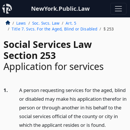
NewYork.Public.Law
Laws
Soc. Svcs. Law
Art. 5
Title 7. Svcs. For the Aged, Blind or Disabled
§ 253
Social Services Law
Section 253
Application for services
1.
A person requesting services for the aged, blind
or disabled may make his application therefor in
person or through another in his behalf to the
social services official of the county or city in
which the applicant resides or is found.