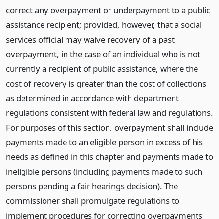
correct any overpayment or underpayment to a public
assistance recipient; provided, however, that a social
services official may waive recovery of a past
overpayment, in the case of an individual who is not
currently a recipient of public assistance, where the
cost of recovery is greater than the cost of collections
as determined in accordance with department
regulations consistent with federal law and regulations.
For purposes of this section, overpayment shall include
payments made to an eligible person in excess of his
needs as defined in this chapter and payments made to
ineligible persons (including payments made to such
persons pending a fair hearings decision). The
commissioner shall promulgate regulations to
implement procedures for correcting overpayments