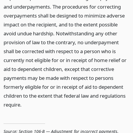
and underpayments. The procedures for correcting
overpayments shall be designed to minimize adverse
impact on the recipient, and to the extent possible
avoid undue hardship. Notwithstanding any other
provision of law to the contrary, no underpayment
shall be corrected with respect to a person who is
currently not eligible for or in receipt of home relief or
aid to dependent children, except that corrective
payments may be made with respect to persons
formerly eligible for or in receipt of aid to dependent
children to the extent that federal law and regulations
require.
Source:
Section 106-B — Adjustment for incorrect payments
,