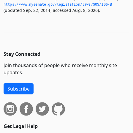
https://www.­nysenate.­gov/legislation/laws/SOS/106-B
(updated Sep. 22, 2014; accessed Aug. 8, 2026).
Stay Connected
Join thousands of people who receive monthly site
updates.
Subscribe
Get Legal Help