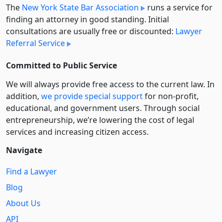
The
New York State Bar Association
runs a service for
finding an attorney in good standing. Initial
consultations are usually free or discounted:
Lawyer
Referral Service
Committed to Public Service
We will always provide free access to the current law. In
addition,
we provide special support
for non-profit,
educational, and government users. Through social
entre­pre­neurship, we’re lowering the cost of legal
services and increasing citizen access.
Navigate
Find a Lawyer
Blog
About Us
API