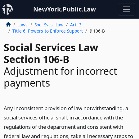
NewYork.Public.Law
Laws
Soc. Svcs. Law
Art. 3
Title 6. Powers to Enforce Support
§ 106-B
Social Services Law
Section 106-B
Adjustment for incorrect
payments
Any inconsistent provision of law notwithstanding, a
social services official shall, in accordance with the
regulations of the department and consistent with
federal law and regulations, take all necessary steps to