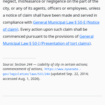
neglect, misfeasance or negligence on the part of the
city, or any of its agents, officers or employees, unless
a notice of claim shall have been made and served in
compliance with
General Municipal Law § 50-E (Notice
of claim)
. Every action upon such claim shall be
commenced pursuant to the provisions of
General
Municipal Law § 50-I (Presentation of tort claims)
.
Source:
Section 244 — Liability of city in certain actions;
commencement of actions
,
https://www.­nysenate.­
(updated Sep. 22, 2014;
gov/legislation/laws/SCC/244
accessed Aug. 1, 2026).