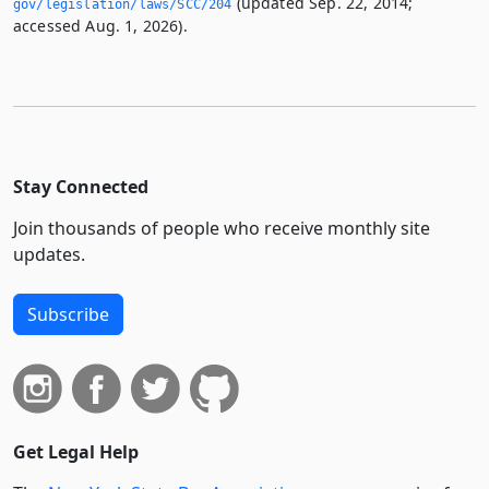
(updated Sep. 22, 2014;
gov/legislation/laws/SCC/204
accessed Aug. 1, 2026).
Stay Connected
Join thousands of people who receive monthly site
updates.
Subscribe
Get Legal Help