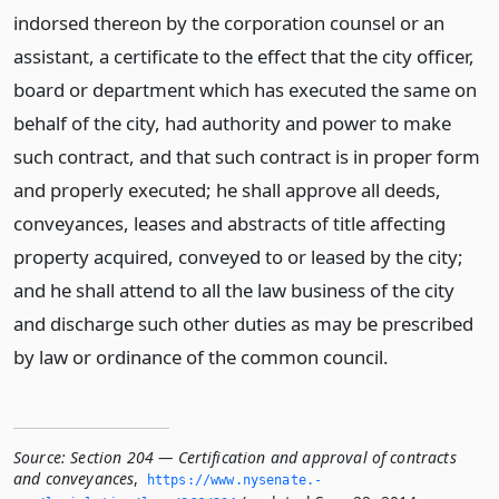
indorsed thereon by the corporation counsel or an
assistant, a certificate to the effect that the city officer,
board or department which has executed the same on
behalf of the city, had authority and power to make
such contract, and that such contract is in proper form
and properly executed; he shall approve all deeds,
conveyances, leases and abstracts of title affecting
property acquired, conveyed to or leased by the city;
and he shall attend to all the law business of the city
and discharge such other duties as may be prescribed
by law or ordinance of the common council.
Source:
Section 204 — Certification and approval of contracts
and conveyances
,
https://www.­nysenate.­