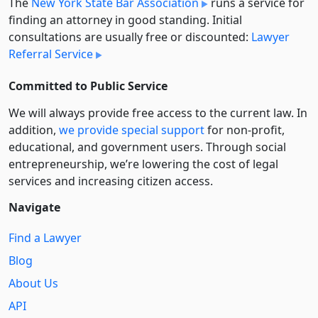
The
New York State Bar Association
runs a service for
finding an attorney in good standing. Initial
consultations are usually free or discounted:
Lawyer
Referral Service
Committed to Public Service
We will always provide free access to the current law. In
addition,
we provide special support
for non-profit,
educational, and government users. Through social
entre­pre­neurship, we’re lowering the cost of legal
services and increasing citizen access.
Navigate
Find a Lawyer
Blog
About Us
API