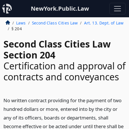
NewYork.Public.Law
Laws
Second Class Cities Law
Art. 13. Dept. of Law
§ 204
Second Class Cities Law
Section 204
Certification and approval of
contracts and conveyances
No written contract providing for the payment of two
hundred dollars or more, entered into by the city or
any of its officers, boards or departments, shall
become effective or be acted under until there shall be