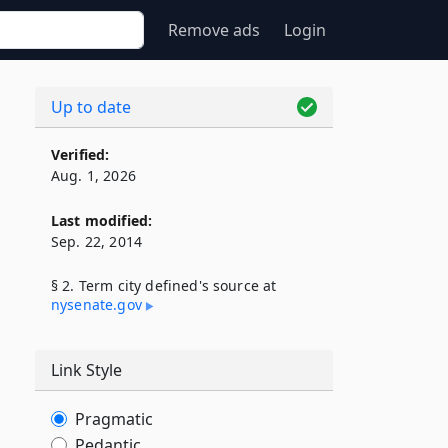
Remove ads
Login
Up to date
Verified:
Aug. 1, 2026
Last modified:
Sep. 22, 2014
§ 2. Term city defined's source at
nysenate​.gov
Link Style
Pragmatic
Pedantic