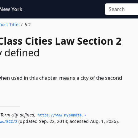
 New York
hort Title
§ 2
lass Cities Law Section 2
y defined
when used in this chapter, means a city of the second
Term city defined
,
https://www.­nysenate.­
(updated Sep. 22, 2014; accessed Aug. 1, 2026).
ws/SCC/2