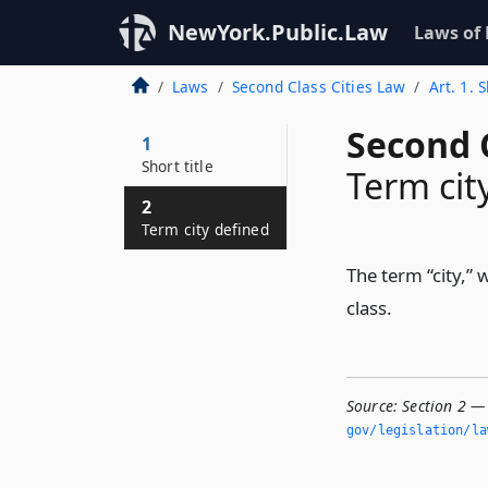
NewYork.Public.Law
Laws of
Laws
Second Class Cities Law
Art. 1. S
Second C
1
Short title
Term cit
2
Term city defined
The term “city,” 
class.
Source:
Section 2 — 
gov/legislation/la