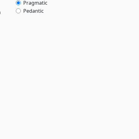
Pragmatic
Pedantic
h