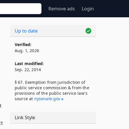
Remove ads
Login
Up to date
Verified:
Aug. 1, 2026
Last modified:
Sep. 22, 2014
§ 67. Exemption from jurisdiction of
public service commission & from the
provisions of the public service law's
source at
nysenate​.gov
t
Link Style
ct