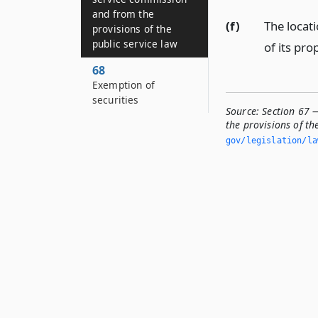
and from the
(f)
The locati
provisions of the
public service law
of its pro
68
Exemption of
securities
Source:
Section 67 
the provisions of th
gov/legislation/la