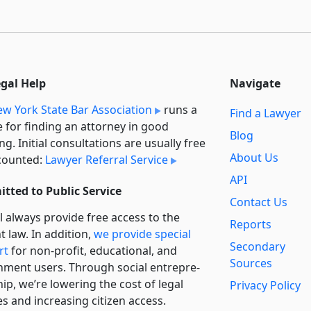
egal Help
Navigate
w York State Bar Association
runs a
Find a Lawyer
e for finding an attorney in good
Blog
ng. Initial consultations are usually free
About Us
counted:
Lawyer Referral Service
API
tted to Public Service
Contact Us
l always provide free access to the
Reports
t law. In addition,
we provide special
Secondary
rt
for non-profit, educational, and
Sources
ment users. Through social entre­pre­
ip, we’re lowering the cost of legal
Privacy Policy
es and increasing citizen access.