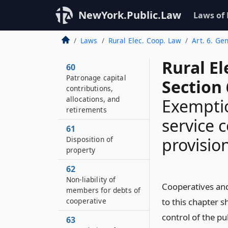
NewYork.Public.Law
Laws of
Laws
Rural Elec. Coop. Law
Art. 6. Ge
Rural El
60
Patronage capital
Section 
contributions,
allocations, and
Exemptio
retirements
service 
61
provision
Disposition of
property
62
Non-liability of
Cooperatives and
members for debts of
cooperative
to this chapter s
control of the pu
63