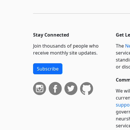
Stay Connected
Get L
Join thousands of people who
The
Ne
receive monthly site updates.
servic
standi
or dis
Subscribe
Commi
We wil
curren
suppo
govern
neursh
servic