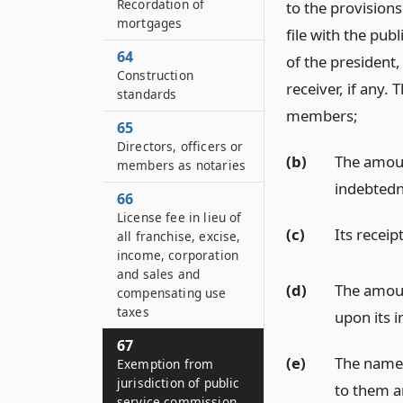
Recordation of
to the provisions
mortgages
file with the pub
64
of the president,
Construction
receiver, if any. 
standards
members;
65
Directors, officers or
(b)
The amoun
members as notaries
indebtedn
66
License fee in lieu of
(c)
Its recei
all franchise, excise,
income, corporation
and sales and
(d)
The amoun
compensating use
taxes
upon its 
67
(e)
The names
Exemption from
jurisdiction of public
to them a
service commission