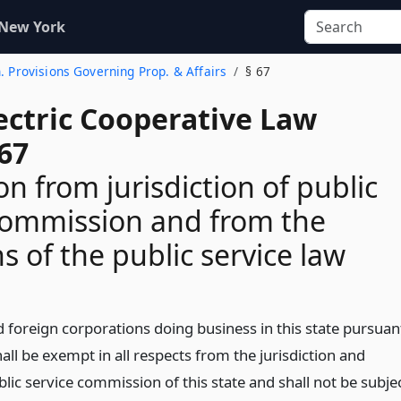
 New York
n. Provisions Governing Prop. & Affairs
§ 67
ectric Cooperative Law
67
n from jurisdiction of public
commission and from the
s of the public service law
 foreign corporations doing business in this state pursuan
hall be exempt in all respects from the jurisdiction and
blic service commission of this state and shall not be subje