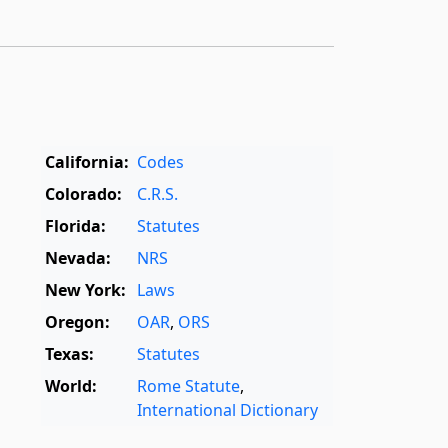
California:
Codes
Colorado:
C.R.S.
Florida:
Statutes
Nevada:
NRS
New York:
Laws
Oregon:
OAR
,
ORS
Texas:
Statutes
World:
Rome Statute
,
International Dictionary