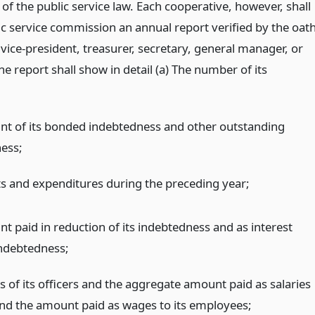
 of the public service law. Each cooperative, however, shall
lic service commission an annual report verified by the oat
 vice-president, treasurer, secretary, general manager, or
The report shall show in detail (a) The number of its
t of its bonded indebtedness and other outstanding
ess;
pts and expenditures during the preceding year;
t paid in reduction of its indebtedness and as interest
indebtedness;
 of its officers and the aggregate amount paid as salaries
nd the amount paid as wages to its employees;