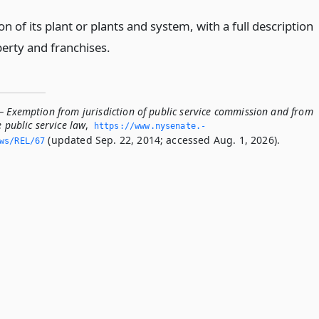
on of its plant or plants and system, with a full description
perty and franchises.
— Exemption from jurisdiction of public service commission and from
e public service law
,
https://www.­nysenate.­
(updated Sep. 22, 2014; accessed Aug. 1, 2026).
ws/REL/67