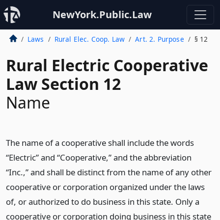
NewYork.Public.Law
Laws
Rural Elec. Coop. Law
Art. 2. Purpose
§ 12
Rural Electric Cooperative
Law Section 12
Name
The name of a cooperative shall include the words
“Electric” and “Cooperative,” and the abbreviation
“Inc.,” and shall be distinct from the name of any other
cooperative or corporation organized under the laws
of, or authorized to do business in this state. Only a
cooperative or corporation doing business in this state