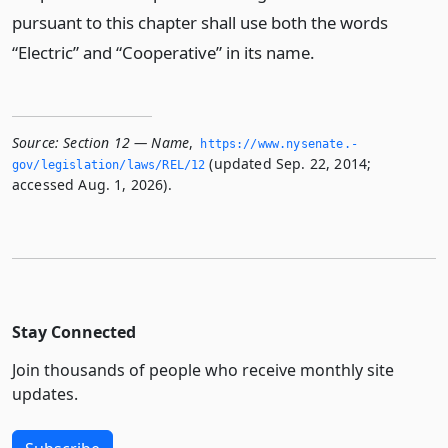
pursuant to this chapter shall use both the words
“Electric” and “Cooperative” in its name.
Source:
Section 12 — Name
,
https://www.­nysenate.­
(updated Sep. 22, 2014;
gov/legislation/laws/REL/12
accessed Aug. 1, 2026).
Stay Connected
Join thousands of people who receive monthly site
updates.