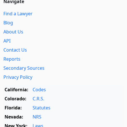
Navigate
Find a Lawyer
Blog
About Us
API
Contact Us
Reports
Secondary Sources
Privacy Policy
California:
Codes
Colorado:
C.R.S.
Florida:
Statutes
Nevada:
NRS
New York:
Laws