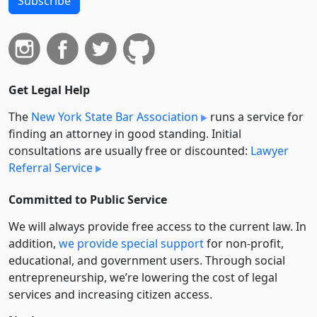
Subscribe
Get Legal Help
The
New York State Bar Association
runs a service for
finding an attorney in good standing. Initial
consultations are usually free or discounted:
Lawyer
Referral Service
Committed to Public Service
We will always provide free access to the current law. In
addition,
we provide special support
for non-profit,
educational, and government users. Through social
entre­pre­neurship, we’re lowering the cost of legal
services and increasing citizen access.