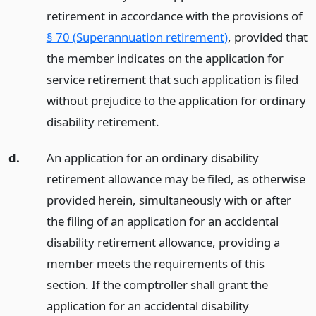
retirement in accordance with the provisions of
§ 70 (Superannuation retirement)
, provided that
the member indicates on the application for
service retirement that such application is filed
without prejudice to the application for ordinary
disability retirement.
d.
An application for an ordinary disability
retirement allowance may be filed, as otherwise
provided herein, simultaneously with or after
the filing of an application for an accidental
disability retirement allowance, providing a
member meets the requirements of this
section. If the comptroller shall grant the
application for an accidental disability