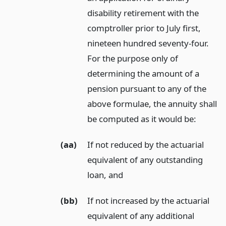
disability retirement with the
comptroller prior to July first,
nineteen hundred seventy-four.
For the purpose only of
determining the amount of a
pension pursuant to any of the
above formulae, the annuity shall
be computed as it would be:
(aa)
If not reduced by the actuarial
equivalent of any outstanding
loan,
and
(bb)
If not increased by the actuarial
equivalent of any additional