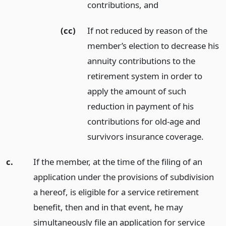
contributions,
and
(cc)
If not reduced by reason of the
member’s election to decrease his
annuity contributions to the
retirement system in order to
apply the amount of such
reduction in payment of his
contributions for old-age and
survivors insurance coverage.
c.
If the member, at the time of the filing of an
application under the provisions of subdivision
a hereof, is eligible for a service retirement
benefit, then and in that event, he may
simultaneously file an application for service