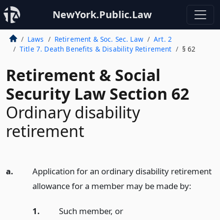
NewYork.Public.Law
Laws
Retirement & Soc. Sec. Law
Art. 2
Title 7. Death Benefits & Disability Retirement
§ 62
Retirement & Social
Security Law Section 62
Ordinary disability
retirement
a.
Application for an ordinary disability retirement
allowance for a member may be made by:
1.
Such member,
or