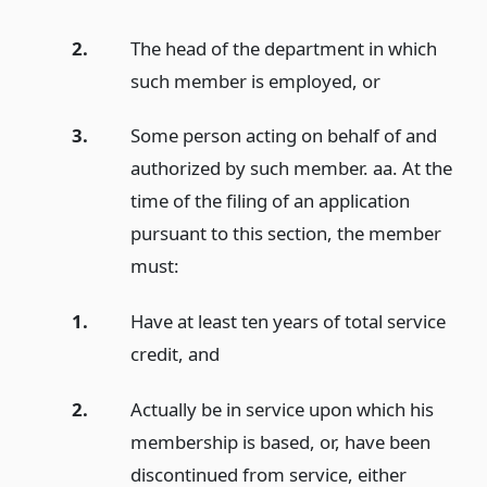
2.
The head of the department in which
such member is employed,
or
3.
Some person acting on behalf of and
authorized by such member. aa. At the
time of the filing of an application
pursuant to this section, the member
must:
1.
Have at least ten years of total service
credit,
and
2.
Actually be in service upon which his
membership is based, or, have been
discontinued from service, either