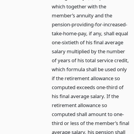
which together with the
member’s annuity and the
pension-providing-for-increased-
take-home-pay, if any, shall equal
one-sixtieth of his final average
salary multiplied by the number
of years of his total service credit,
which formula shall be used only
if the retirement allowance so
computed exceeds one-third of
his final average salary. If the
retirement allowance so
computed shall amount to one-
third or less of the member’s final
average salary, his pension shall