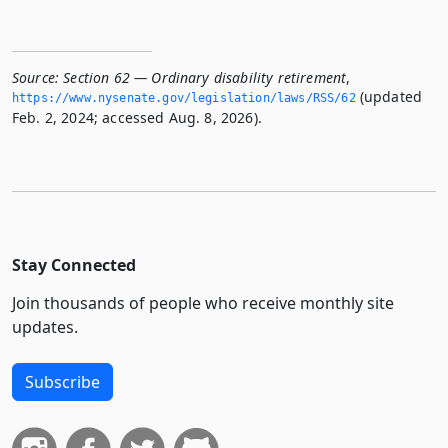
Source:
Section 62 — Ordinary disability retirement
,
(updated
https://www.­nysenate.­gov/legislation/laws/RSS/62
Feb. 2, 2024; accessed Aug. 8, 2026).
Stay Connected
Join thousands of people who receive monthly site
updates.
Subscribe