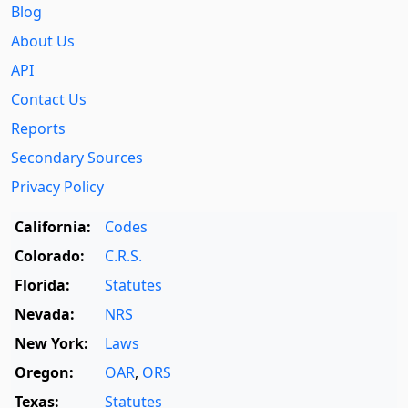
Blog
About Us
API
Contact Us
Reports
Secondary Sources
Privacy Policy
California:
Codes
Colorado:
C.R.S.
Florida:
Statutes
Nevada:
NRS
New York:
Laws
Oregon:
OAR
,
ORS
Texas:
Statutes