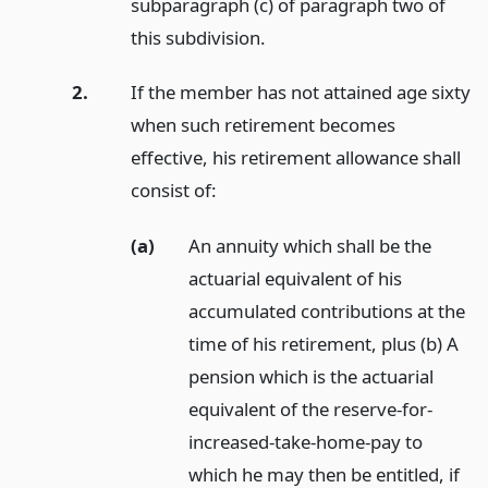
subparagraph (c) of paragraph two of
this subdivision.
2.
If the member has not attained age sixty
when such retirement becomes
effective, his retirement allowance shall
consist of:
(a)
An annuity which shall be the
actuarial equivalent of his
accumulated contributions at the
time of his retirement, plus (b) A
pension which is the actuarial
equivalent of the reserve-for-
increased-take-home-pay to
which he may then be entitled, if