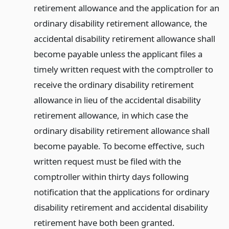
retirement allowance and the application for an
ordinary disability retirement allowance, the
accidental disability retirement allowance shall
become payable unless the applicant files a
timely written request with the comptroller to
receive the ordinary disability retirement
allowance in lieu of the accidental disability
retirement allowance, in which case the
ordinary disability retirement allowance shall
become payable. To become effective, such
written request must be filed with the
comptroller within thirty days following
notification that the applications for ordinary
disability retirement and accidental disability
retirement have both been granted.