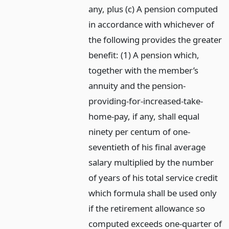
any, plus (c) A pension computed
in accordance with whichever of
the following provides the greater
benefit: (1) A pension which,
together with the member’s
annuity and the pension-
providing-for-increased-take-
home-pay, if any, shall equal
ninety per centum of one-
seventieth of his final average
salary multiplied by the number
of years of his total service credit
which formula shall be used only
if the retirement allowance so
computed exceeds one-quarter of