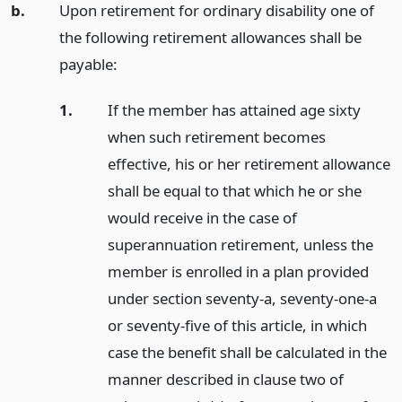
b.
Upon retirement for ordinary disability one of
the following retirement allowances shall be
payable:
1.
If the member has attained age sixty
when such retirement becomes
effective, his or her retirement allowance
shall be equal to that which he or she
would receive in the case of
superannuation retirement, unless the
member is enrolled in a plan provided
under section seventy-a, seventy-one-a
or seventy-five of this article, in which
case the benefit shall be calculated in the
manner described in clause two of