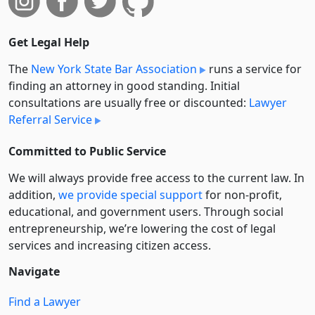
Get Legal Help
The
New York State Bar Association
runs a service for
finding an attorney in good standing. Initial
consultations are usually free or discounted:
Lawyer
Referral Service
Committed to Public Service
We will always provide free access to the current law. In
addition,
we provide special support
for non-profit,
educational, and government users. Through social
entre­pre­neurship, we’re lowering the cost of legal
services and increasing citizen access.
Navigate
Find a Lawyer