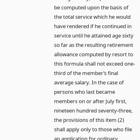
be computed upon the basis of
the total service which he would
have rendered if he continued in
service until he attained age sixty
so far as the resulting retirement
allowance computed by resort to
this formula shall not exceed one-
third of the member’s final
average salary. In the case of
persons who last became
members on or after July first,
nineteen hundred seventy-three,
the provisions of this item (2)
shall apply only to those who file
an application for ordinary