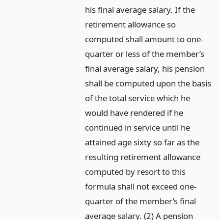
his final average salary. If the
retirement allowance so
computed shall amount to one-
quarter or less of the member’s
final average salary, his pension
shall be computed upon the basis
of the total service which he
would have rendered if he
continued in service until he
attained age sixty so far as the
resulting retirement allowance
computed by resort to this
formula shall not exceed one-
quarter of the member’s final
average salary. (2) A pension