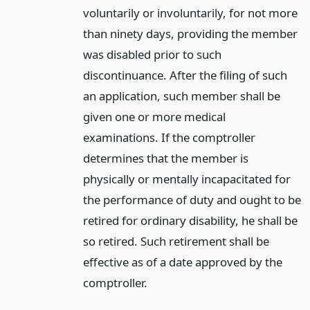
voluntarily or involuntarily, for not more
than ninety days, providing the member
was disabled prior to such
discontinuance. After the filing of such
an application, such member shall be
given one or more medical
examinations. If the comptroller
determines that the member is
physically or mentally incapacitated for
the performance of duty and ought to be
retired for ordinary disability, he shall be
so retired. Such retirement shall be
effective as of a date approved by the
comptroller.