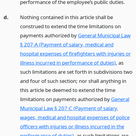
performance of the employee’s public duties.
d.
Nothing contained in this article shall be
construed to extend the time limitations on
payments authorized by
General Municipal Law
§ 207-A (Payment of salary, medical and
hospital expenses of firefighters with injuries or
illness incurred in performance of duties)
, as
such limitations are set forth in subdivisions two
and four of such section; nor shall anything in
this article be deemed to extend the time
limitations on payments authorized by
General
Municipal Law § 207-C (Payment of salary,
wages, medical and hospital expenses of police
officers with injuries or illness incurred in the
performance of duties)
, as such limitations are