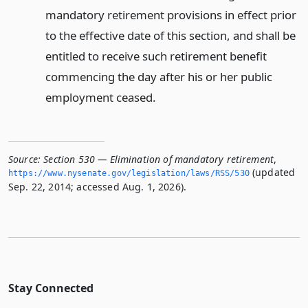
mandatory retirement provisions in effect prior
to the effective date of this section, and shall be
entitled to receive such retirement benefit
commencing the day after his or her public
employment ceased.
Source:
Section 530 — Elimination of mandatory retirement
,
(updated
https://www.­nysenate.­gov/legislation/laws/RSS/530
Sep. 22, 2014; accessed Aug. 1, 2026).
Stay Connected