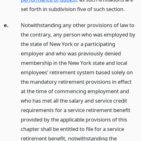
set forth in subdivision five of such section.
e.
Notwithstanding any other provisions of law to
the contrary, any person who was employed by
the state of New York or a participating
employer and who was previously denied
membership in the New York state and local
employees’ retirement system based solely on
the mandatory retirement provisions in effect
at the time of commencing employment and
who has met all the salary and service credit
requirements for a service retirement benefit
provided by the applicable provisions of this
chapter shall be entitled to file for a service
retirement benefit, notwithstanding the