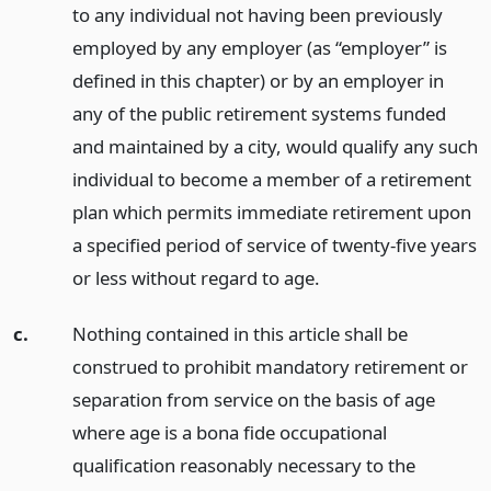
to any individual not having been previously
employed by any employer (as “employer” is
defined in this chapter) or by an employer in
any of the public retirement systems funded
and maintained by a city, would qualify any such
individual to become a member of a retirement
plan which permits immediate retirement upon
a specified period of service of twenty-five years
or less without regard to age.
c.
Nothing contained in this article shall be
construed to prohibit mandatory retirement or
separation from service on the basis of age
where age is a bona fide occupational
qualification reasonably necessary to the