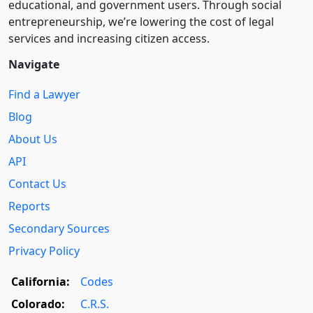
educational, and government users. Through social
entre­pre­neurship, we’re lowering the cost of legal
services and increasing citizen access.
Navigate
Find a Lawyer
Blog
About Us
API
Contact Us
Reports
Secondary Sources
Privacy Policy
California:
Codes
Colorado:
C.R.S.