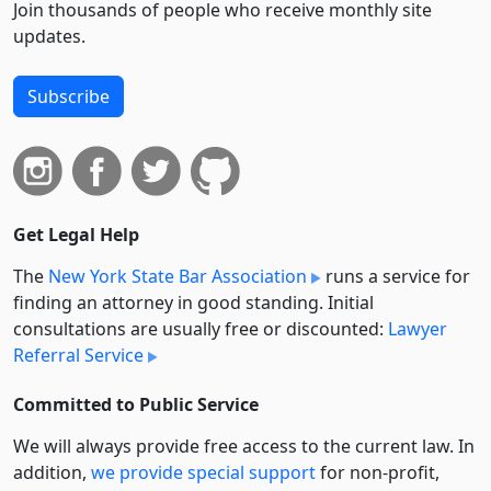
Join thousands of people who receive monthly site
updates.
Subscribe
Get Legal Help
The
New York State Bar Association
runs a service for
finding an attorney in good standing. Initial
consultations are usually free or discounted:
Lawyer
Referral Service
Committed to Public Service
We will always provide free access to the current law. In
addition,
we provide special support
for non-profit,