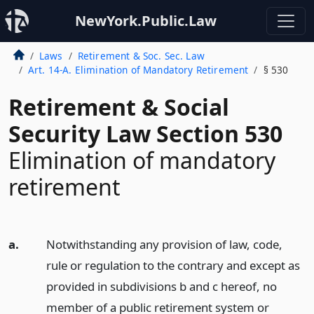
NewYork.Public.Law
Laws
Retirement & Soc. Sec. Law
Art. 14-A. Elimination of Mandatory Retirement
§ 530
Retirement & Social
Security Law Section 530
Elimination of mandatory
retirement
a.
Notwithstanding any provision of law, code,
rule or regulation to the contrary and except as
provided in subdivisions b and c hereof, no
member of a public retirement system or