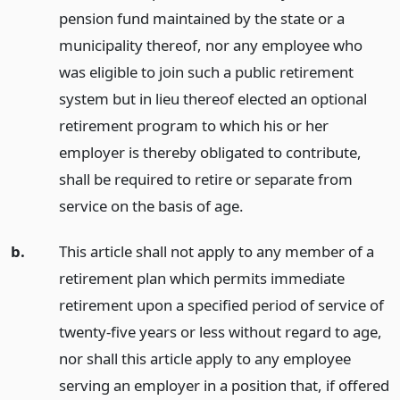
pension fund maintained by the state or a
municipality thereof, nor any employee who
was eligible to join such a public retirement
system but in lieu thereof elected an optional
retirement program to which his or her
employer is thereby obligated to contribute,
shall be required to retire or separate from
service on the basis of age.
b.
This article shall not apply to any member of a
retirement plan which permits immediate
retirement upon a specified period of service of
twenty-five years or less without regard to age,
nor shall this article apply to any employee
serving an employer in a position that, if offered